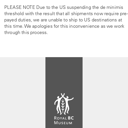
t
PLEASE NOTE Due to the US suspending the de minimis
h
threshold with the result that all shipments now require pre-
e
payed duties, we are unable to ship to US destinations at
p
this time. We apologies for this inconvenience as we work
r
through this process.
o
d
u
c
t
p
a
g
e