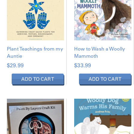
Y
L
A
T
E
S
T
Plant Teachings from my
How to Wash a Woolly
Auntie
Mammoth
$
29.99
$
33.99
ADD TO CART
ADD TO CART