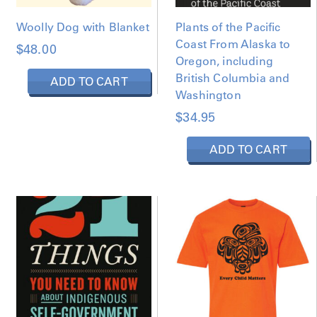
Woolly Dog with Blanket
Plants of the Pacific
Coast From Alaska to
$
48.00
Oregon, including
British Columbia and
ADD TO CART
Washington
$
34.95
ADD TO CART