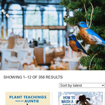
S
SHOWING 1–12 OF 356 RESULTS
O
R
T
E
D
B