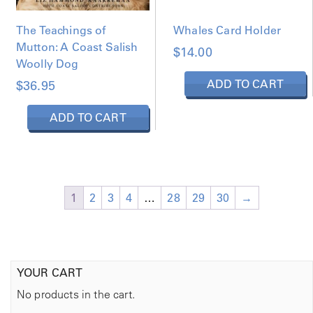
s
m
The Teachings of
Whales Card Holder
u
t
l
Mutton: A Coast Salish
$
14.00
i
t
Woolly Dog
i
ADD TO CART
$
36.95
p
s
l
ADD TO CART
e
a
v
y
a
r
e
i
c
1
2
3
4
…
28
29
30
→
a
n
t
s
s
e
.
YOUR CART
T
h
No products in the cart.
e