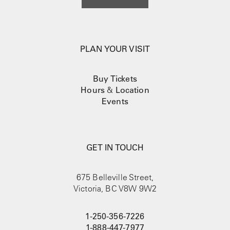
PLAN YOUR VISIT
Buy Tickets
Hours
&
Location
Events
GET IN TOUCH
675 Belleville Street,
Victoria, BC V8W 9W2
1-250-356-7226
1-888-447-7977