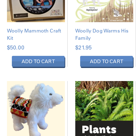
Woolly Mammoth Craft
Woolly Dog Warms His
Kit
Family
$
50.00
$
21.95
ADD TO CART
ADD TO CART