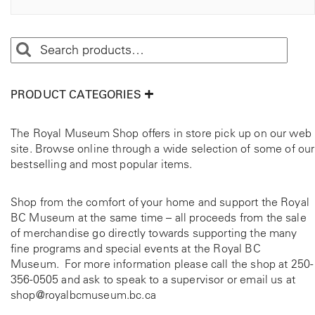
t
o
p
e
t
i
r
o
n
PRODUCT CATEGORIES
s
m
c
The Royal Museum Shop offers in store pick up on our web
a
t
site. Browse online through a wide selection of some of our
y
bestselling and most popular items.
b
a
e
c
Shop from the comfort of your home and support the Royal
e
h
BC Museum at the same time – all proceeds from the sale
o
of merchandise go directly towards supporting the many
s
fine programs and special events at the Royal BC
e
Museum. For more information please call the shop at
250-
n
356-0505
and ask to speak to a supervisor or email us at
o
shop@royalbcmuseum.bc.ca
n