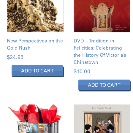
New Perspectives on the
DVD – Tradition in
Gold Rush
Felicities: Celebrating
the History Of Victoria’s
$
24.95
Chinatown
ADD TO CART
$
10.00
ADD TO CART