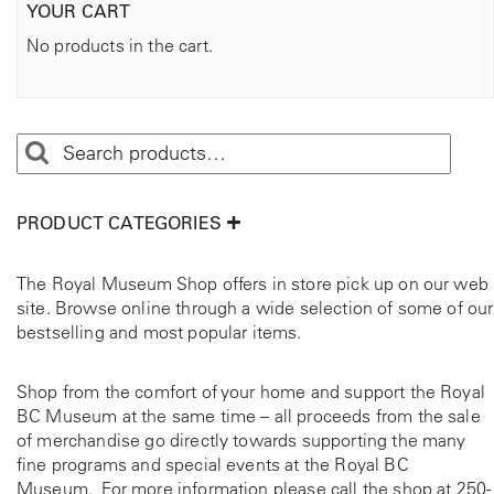
YOUR CART
No products in the cart.
PRODUCT CATEGORIES
The Royal Museum Shop offers in store pick up on our web
site. Browse online through a wide selection of some of our
bestselling and most popular items.
Shop from the comfort of your home and support the Royal
BC Museum at the same time – all proceeds from the sale
of merchandise go directly towards supporting the many
fine programs and special events at the Royal BC
Museum. For more information please call the shop at
250-