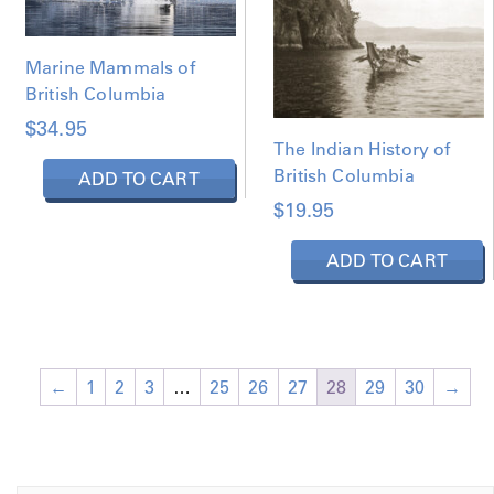
Marine Mammals of
British Columbia
$
34.95
The Indian History of
British Columbia
ADD TO CART
$
19.95
ADD TO CART
←
1
2
3
…
25
26
27
28
29
30
→