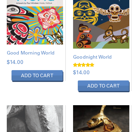
Good Morning World
Goodnight World
$
14.00
Rated
$
14.00
5.00
ADD TO CART
out of 5
ADD TO CART