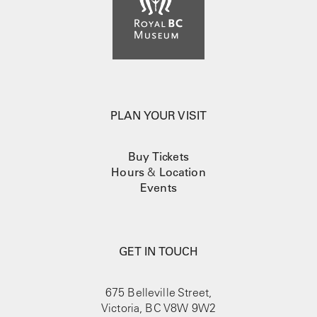
PLAN YOUR VISIT
Buy Tickets
Hours
&
Location
Events
GET IN TOUCH
675 Belleville Street,
Victoria, BC V8W 9W2