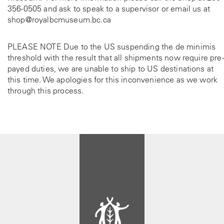
356-0505
and ask to speak to a supervisor or email us at
shop@royalbcmuseum.bc.ca
PLEASE NOTE Due to the US suspending the de minimis
threshold with the result that all shipments now require pre-
payed duties, we are unable to ship to US destinations at
this time. We apologies for this inconvenience as we work
through this process.