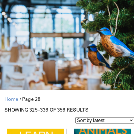
Home
/ Page 28
S
SHOWING 325–336 OF 356 RESULTS
O
R
T
E