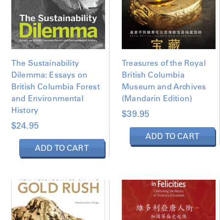
The Sustainability
Treasures of the Royal
Dilemma: Essays on
British Columbia
British Columbia Forest
Museum and Archives
and Environmental
(Mandarin Edition)
History
$
39.95
$
24.95
ADD TO CART
ADD TO CART