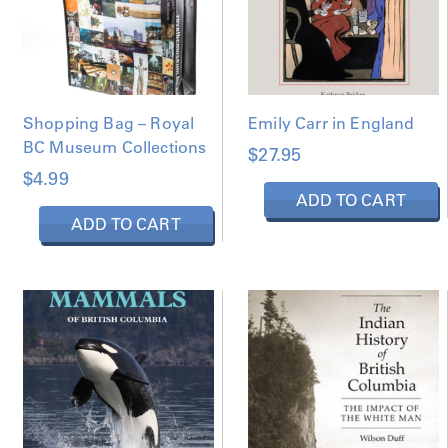
Shopping Bag – Royal
Emily Carr in England
BC Museum Collections
$
27.95
$
4.99
ADD TO CART
ADD TO CART