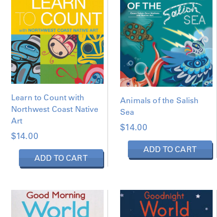
D
B
Y
L
A
T
E
S
T
Learn to Count with
Animals of the Salish
Northwest Coast Native
Sea
Art
$
14.00
$
14.00
ADD TO CART
ADD TO CART