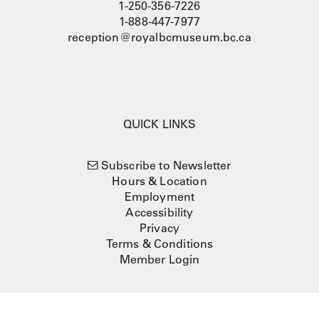
1-250-356-7226
1-888-447-7977
reception@royalbcmuseum.bc.ca
QUICK LINKS
Subscribe to Newsletter
Hours & Location
Employment
Accessibility
Privacy
Terms & Conditions
Member Login