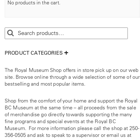
No products in the cart.
PRODUCT CATEGORIES
The Royal Museum Shop offers in store pick up on our web
site. Browse online through a wide selection of some of our
bestselling and most popular items.
Shop from the comfort of your home and support the Royal
BC Museum at the same time – all proceeds from the sale
of merchandise go directly towards supporting the many
fine programs and special events at the Royal BC
Museum. For more information please call the shop at
250-
356-0505
and ask to speak to a supervisor or email us at