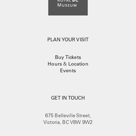
PLAN YOUR VISIT
Buy Tickets
Hours
&
Location
Events
GET IN TOUCH
675 Belleville Street,
Victoria, BC V8W 9W2