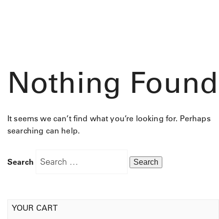
Nothing Found
It seems we can’t find what you’re looking for. Perhaps
searching can help.
Search
YOUR CART