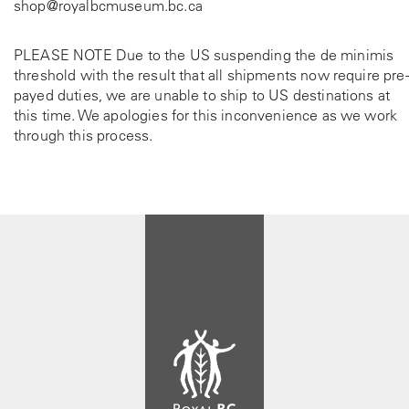
shop@royalbcmuseum.bc.ca
PLEASE NOTE Due to the US suspending the de minimis
threshold with the result that all shipments now require pre-
payed duties, we are unable to ship to US destinations at
this time. We apologies for this inconvenience as we work
through this process.