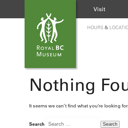
Visit
HOURS
&
LOCATI
Nothing Fo
It seems we can’t find what you’re looking fo
Search