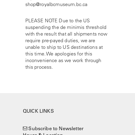
shop@royalbcmuseum.bc.ca
PLEASE NOTE Due to the US
suspending the de minimis threshold
with the result that all shipments now
require pre-payed duties, we are
unable to ship to US destinations at
this time. We apologies for this
inconvenience as we work through
this process.
QUICK LINKS
Subscribe to Newsletter