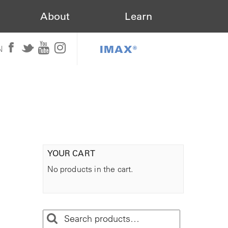
About
Learn
IMAX®
N
YOUR CART
No products in the cart.