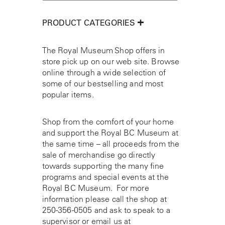
PRODUCT CATEGORIES
The Royal Museum Shop offers in
store pick up on our web site. Browse
online through a wide selection of
some of our bestselling and most
popular items.
Shop from the comfort of your home
and support the Royal BC Museum at
the same time – all proceeds from the
sale of merchandise go directly
towards supporting the many fine
programs and special events at the
Royal BC Museum. For more
information please call the shop at
250-356-0505
and ask to speak to a
supervisor or email us at