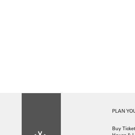
PLAN YOU
Buy Ticke