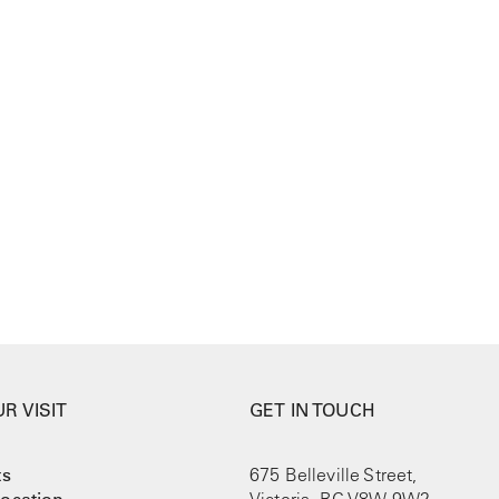
R VISIT
GET IN TOUCH
ts
675 Belleville Street,