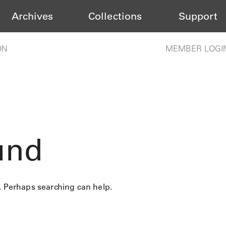
Archives
Collections
Support
ON
MEMBER LOGI
und
r. Perhaps searching can help.