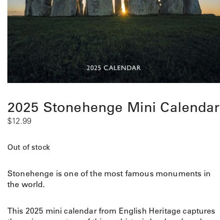
2025 Stonehenge Mini Calendar
$
12.99
Out of stock
Stonehenge is one of the most famous monuments in
the world.
This 2025 mini calendar from English Heritage captures