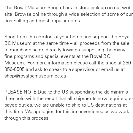
The Royal Museum Shop offers in store pick up on our web
site. Browse online through a wide selection of some of our
bestselling and most popular items.
Shop from the comfort of your home and support the Royal
BC Museum at the same time – all proceeds from the sale
of merchandise go directly towards supporting the many
fine programs and special events at the Royal BC
Museum. For more information please call the shop at
250-
356-0505
and ask to speak to a supervisor or email us at
shop@royalbcmuseum.bc.ca
PLEASE NOTE Due to the US suspending the de minimis
threshold with the result that all shipments now require pre-
payed duties, we are unable to ship to US destinations at
this time. We apologies for this inconvenience as we work
through this process.