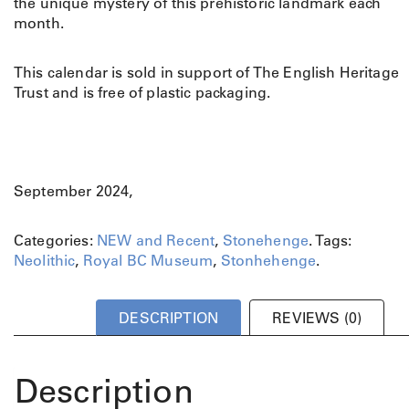
the unique mystery of this prehistoric landmark each
month.
This calendar is sold in support of The English Heritage
Trust and is free of plastic packaging.
September 2024,
Categories:
NEW and Recent
,
Stonehenge
.
Tags:
Neolithic
,
Royal BC Museum
,
Stonhehenge
.
DESCRIPTION
REVIEWS (0)
Description