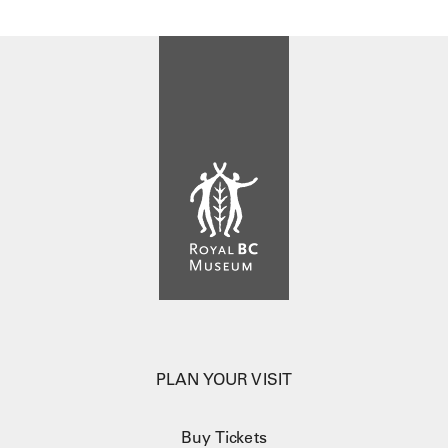
PLAN YOUR VISIT
Buy Tickets