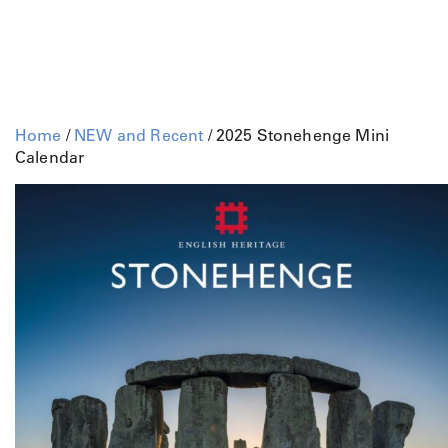
Home
/
NEW and Recent
/ 2025 Stonehenge Mini
Calendar