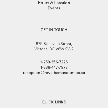
Hours
&
Location
Events
GET IN TOUCH
675 Belleville Street,
Victoria, BC V8W 9W2
1-250-356-7226
1-888-447-7977
reception@royalbcmuseum.bc.ca
QUICK LINKS