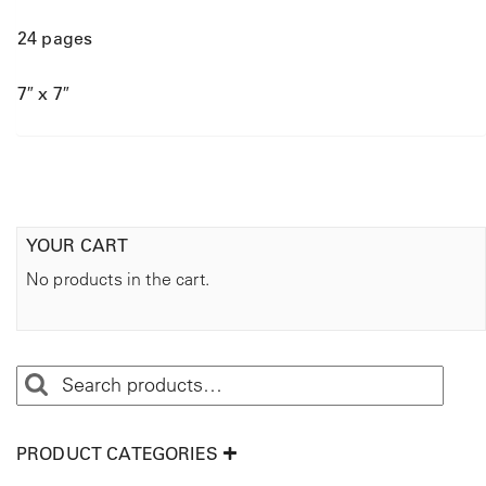
24 pages
7″ x 7″
YOUR CART
No products in the cart.
PRODUCT CATEGORIES