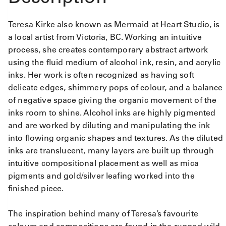
Teresa Kirke also known as Mermaid at Heart Studio, is
a local artist from Victoria, BC. Working an intuitive
process, she creates contemporary abstract artwork
using the fluid medium of alcohol ink, resin, and acrylic
inks. Her work is often recognized as having soft
delicate edges, shimmery pops of colour, and a balance
of negative space giving the organic movement of the
inks room to shine. Alcohol inks are highly pigmented
and are worked by diluting and manipulating the ink
into flowing organic shapes and textures. As the diluted
inks are translucent, many layers are built up through
intuitive compositional placement as well as mica
pigments and gold/silver leafing worked into the
finished piece.
The inspiration behind many of Teresa’s favourite