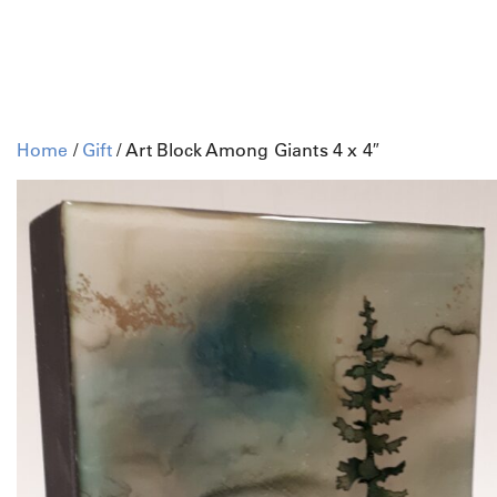
Home
/
Gift
/ Art Block Among Giants 4 x 4″