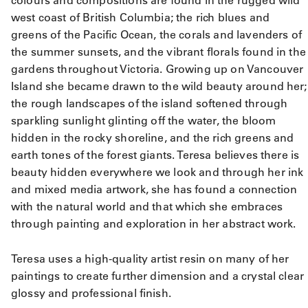
colours and compositions are found in the rugged wild
west coast of British Columbia; the rich blues and
greens of the Pacific Ocean, the corals and lavenders of
the summer sunsets, and the vibrant florals found in the
gardens throughout Victoria. Growing up on Vancouver
Island she became drawn to the wild beauty around her;
the rough landscapes of the island softened through
sparkling sunlight glinting off the water, the bloom
hidden in the rocky shoreline, and the rich greens and
earth tones of the forest giants. Teresa believes there is
beauty hidden everywhere we look and through her ink
and mixed media artwork, she has found a connection
with the natural world and that which she embraces
through painting and exploration in her abstract work.
Teresa uses a high-quality artist resin on many of her
paintings to create further dimension and a crystal clear
glossy and professional finish.