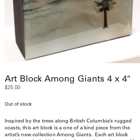
Art Block Among Giants 4 x 4″
$
25.00
Out of stock
Inspired by the trees along British Columbia’s rugged
coasts, this art block is a one of a kind piece from the
artist’s new collection Among Giants. Each art block