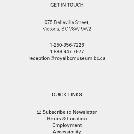
GET IN TOUCH
675 Belleville Street,
Victoria, BC V8W 9W2
1-250-356-7226
1-888-447-7977
reception@royalbcmuseum.bc.ca
QUICK LINKS
Subscribe to Newsletter
Hours & Location
Employment
Accessibility