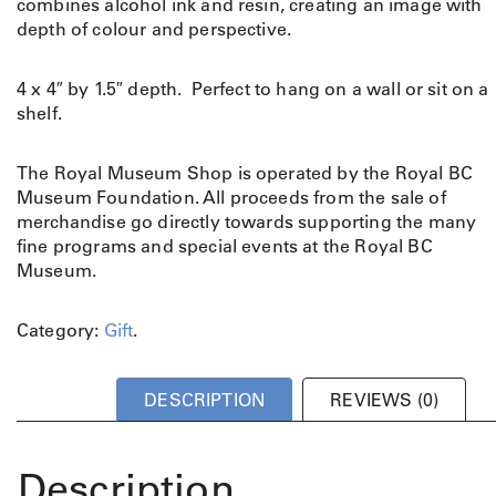
combines alcohol ink and resin, creating an image with
depth of colour and perspective.
4 x 4″ by 1.5″ depth. Perfect to hang on a wall or sit on a
shelf.
The Royal Museum Shop is operated by the Royal BC
Museum Foundation. All proceeds from the sale of
merchandise go directly towards supporting the many
fine programs and special events at the Royal BC
Museum.
Category:
Gift
.
DESCRIPTION
REVIEWS (0)
Description