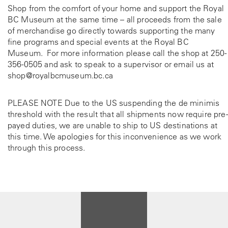
Shop from the comfort of your home and support the Royal
BC Museum at the same time – all proceeds from the sale
of merchandise go directly towards supporting the many
fine programs and special events at the Royal BC
Museum. For more information please call the shop at
250-
356-0505
and ask to speak to a supervisor or email us at
shop@royalbcmuseum.bc.ca
PLEASE NOTE Due to the US suspending the de minimis
threshold with the result that all shipments now require pre-
payed duties, we are unable to ship to US destinations at
this time. We apologies for this inconvenience as we work
through this process.