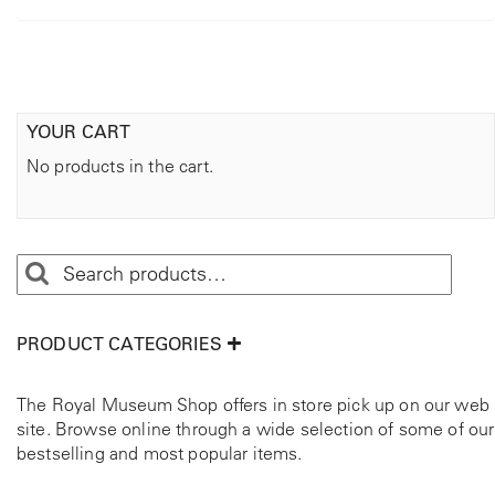
YOUR CART
No products in the cart.
PRODUCT CATEGORIES
The Royal Museum Shop offers in store pick up on our web
site. Browse online through a wide selection of some of our
bestselling and most popular items.