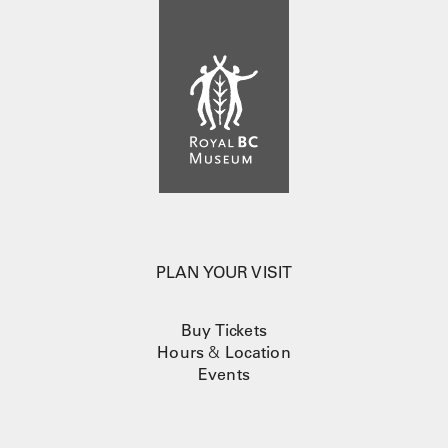
PLAN YOUR VISIT
Buy Tickets
Hours
&
Location
Events