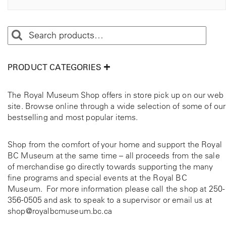
PRODUCT CATEGORIES
The Royal Museum Shop offers in store pick up on our web
site. Browse online through a wide selection of some of our
bestselling and most popular items.
Shop from the comfort of your home and support the Royal
BC Museum at the same time – all proceeds from the sale
of merchandise go directly towards supporting the many
fine programs and special events at the Royal BC
Museum. For more information please call the shop at
250-
356-0505
and ask to speak to a supervisor or email us at
shop@royalbcmuseum.bc.ca