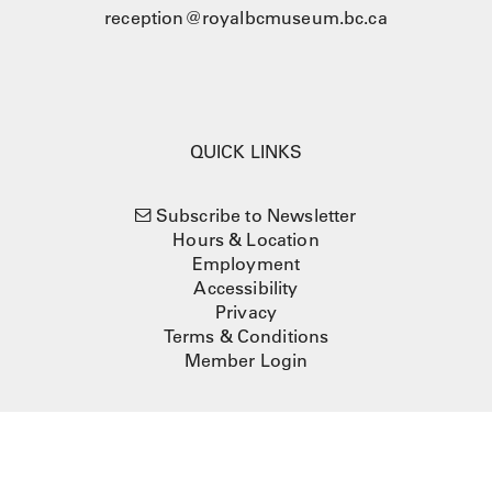
reception@royalbcmuseum.bc.ca
QUICK LINKS
Subscribe to Newsletter
Hours & Location
Employment
Accessibility
Privacy
Terms & Conditions
Member Login