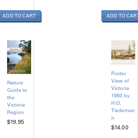
n
t
ADD TO CART
i
ADD TO CAR
t
y
Poster
View of
Nature
Victoria
Guide to
1860 by
the
H.O.
Victoria
Tiedeman
Region
n
$
19.95
$
14.00