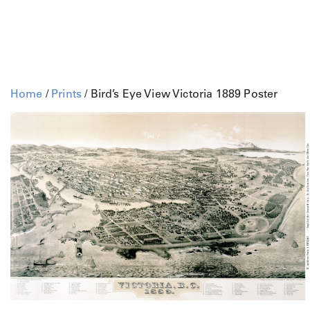
Home
/
Prints
/ Bird’s Eye View Victoria 1889 Poster