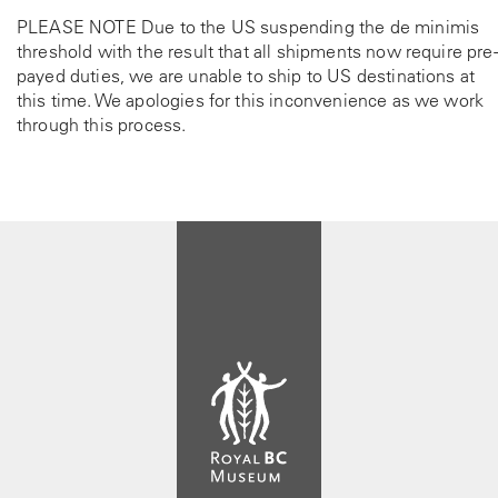
PLEASE NOTE Due to the US suspending the de minimis
threshold with the result that all shipments now require pre-
payed duties, we are unable to ship to US destinations at
this time. We apologies for this inconvenience as we work
through this process.