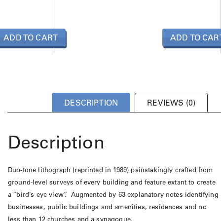
ADD TO CART
ADD TO CAR
DESCRIPTION
REVIEWS (0)
Description
Duo-tone lithograph (reprinted in 1989) painstakingly crafted from
ground-level surveys of every building and feature extant to create
a “bird’s eye view”. Augmented by 63 explanatory notes identifying
businesses, public buildings and amenities, residences and no
less than 12 churches and a synagogue.