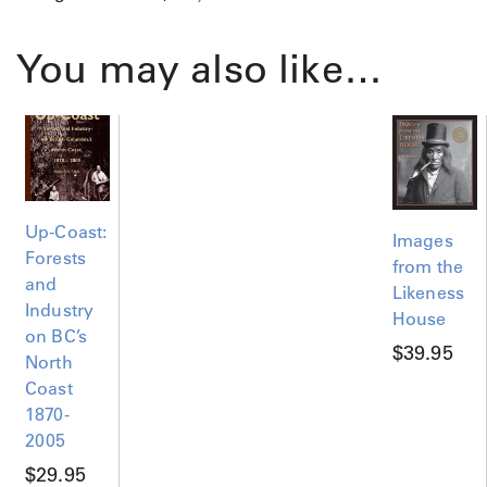
i
c
You may also like…
t
o
r
i
a
1
8
Up-Coast:
8
Images
9
Forests
from the
P
and
Likeness
o
Industry
House
s
on BC’s
t
$
39.95
North
e
Coast
r
1870-
q
2005
u
a
$
29.95