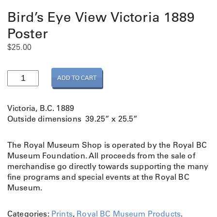
Bird’s Eye View Victoria 1889
Poster
$
25.00
B
ADD TO CART
i
r
d
Victoria, B.C. 1889
’
Outside dimensions 39.25” x 25.5”
s
E
The Royal Museum Shop is operated by the Royal BC
y
Museum Foundation. All proceeds from the sale of
e
merchandise go directly towards supporting the many
V
fine programs and special events at the Royal BC
i
Museum.
e
w
V
Categories:
Prints
,
Royal BC Museum Products
.