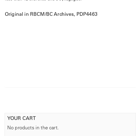
Original in RBCM/BC Archives, PDP4463
YOUR CART
No products in the cart.