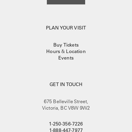
PLAN YOUR VISIT
Buy Tickets
Hours
&
Location
Events
GET IN TOUCH
675 Belleville Street,
Victoria, BC V8W 9W2
1-250-356-7226
1-888-447-7977