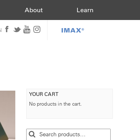
About
Learn
IMAX®
N
YOUR CART
No products in the cart.