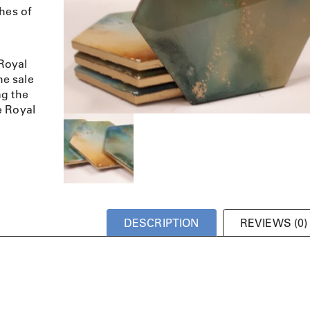
hes of
Royal
e sale
ng the
e Royal
DESCRIPTION
REVIEWS (0)