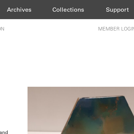
Archives
Collections
Support
ON
MEMBER LOGI
 and