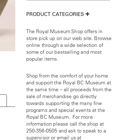
PRODUCT CATEGORIES
The Royal Museum Shop offers in
store pick up on our web site. Browse
online through a wide selection of
some of our bestselling and most
popular items.
Shop from the comfort of your home
and support the Royal BC Museum at
the same time – all proceeds from the
sale of merchandise go directly
towards supporting the many fine
programs and special events at the
Royal BC Museum. For more
information please call the shop at
250-356-0505
and ask to speak to a
supervisor or email us at