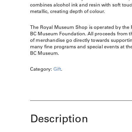
combines alcohol ink and resin with soft touc
metallic, creating depth of colour.
The Royal Museum Shop is operated by the 
BC Museum Foundation. All proceeds from th
of merchandise go directly towards supporti
many fine programs and special events at th
BC Museum.
Category:
Gift
.
Description