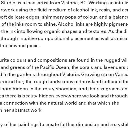
udio, is a local artist from Victoria, BC. Working an intuit
twork using the fluid medium of alcohol ink, resin, and acr
soft delicate edges, shimmery pops of colour, and a balanc
of the inks room to shine. Alcohol inks are highly pigmen
the ink into flowing organic shapes and textures. As the di
p through intuitive compositional placement as well as mica
the finished piece.
urite colours and compositions are found in the rugged wi
 and greens of the Pacific Ocean, the corals and lavenders 
nd in the gardens throughout Victoria. Growing up on Vanc
around her; the rough landscapes of the island softened t
 bloom hidden in the rocky shoreline, and the rich greens a
ieves there is beauty hidden everywhere we look and through
a connection with the natural world and that which she
n her abstract work.
y of her paintings to create further dimension and a crystal