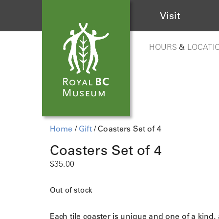
Visit
HOURS
&
LOCATI
Home
/
Gift
/ Coasters Set of 4
Coasters Set of 4
$
35.00
Out of stock
Each tile coaster is unique and one of a kind,