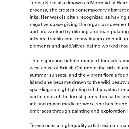
Teresa Kirke also known as Mermaid at Heart St
process, she creates contemporary abstract ar
inks. Her work is often recognized as having 
negative space giving the organic movement 
and are worked by diluting and manipulating 
inks are translucent, many layers are built u
pigments and gold/silver leafing worked into 
The inspiration behind many of Teresa’s favo
west coast of British Columbia; the rich blues
summer sunsets, and the vibrant florals fou
Island she became drawn to the wild beauty 
sparkling sunlight glinting off the water, the
earth tones of the forest giants. Teresa bel
ink and mixed media artwork, she has found 
embraces through painting and exploration i
Teresa uses a high-quality artist resin on man