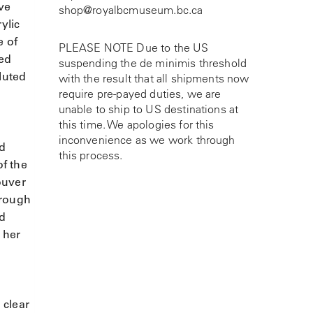
ive
shop@royalbcmuseum.bc.ca
ylic
e of
PLEASE NOTE Due to the US
ted
suspending the de minimis threshold
luted
with the result that all shipments now
require pre-payed duties, we are
unable to ship to US destinations at
this time. We apologies for this
inconvenience as we work through
ld
this process.
of the
ouver
hrough
nd
 her
 clear