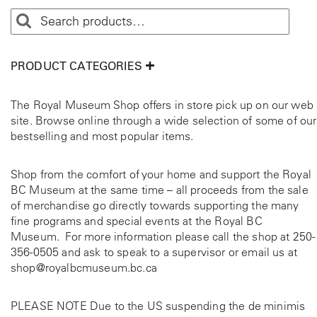
PRODUCT CATEGORIES
The Royal Museum Shop offers in store pick up on our web
site. Browse online through a wide selection of some of our
bestselling and most popular items.
Shop from the comfort of your home and support the Royal
BC Museum at the same time – all proceeds from the sale
of merchandise go directly towards supporting the many
fine programs and special events at the Royal BC
Museum. For more information please call the shop at
250-
356-0505
and ask to speak to a supervisor or email us at
shop@royalbcmuseum.bc.ca
PLEASE NOTE Due to the US suspending the de minimis