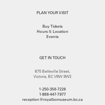
PLAN YOUR VISIT
Buy Tickets
Hours
&
Location
Events
GET IN TOUCH
675 Belleville Street,
Victoria, BC V8W 9W2
1-250-356-7226
1-888-447-7977
reception@royalbcmuseum.bc.ca