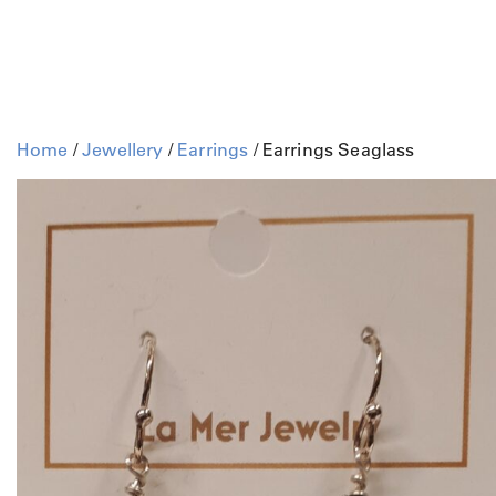
Home
/
Jewellery
/
Earrings
/ Earrings Seaglass