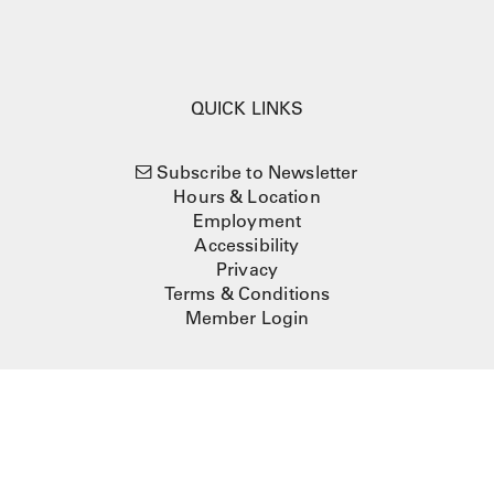
QUICK LINKS
Subscribe to Newsletter
Hours & Location
Employment
Accessibility
Privacy
Terms & Conditions
Member Login