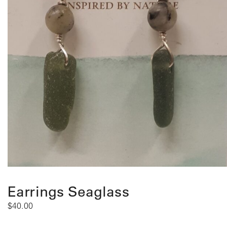
Earrings Seaglass
$
40.00