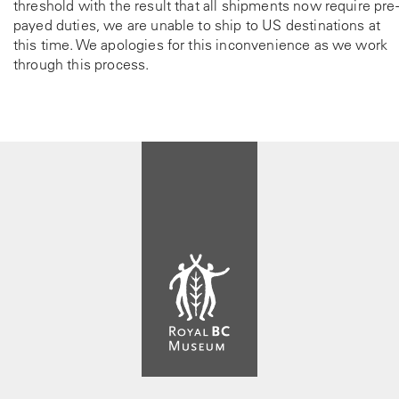
threshold with the result that all shipments now require pre-
payed duties, we are unable to ship to US destinations at
this time. We apologies for this inconvenience as we work
through this process.