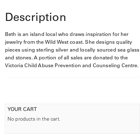
Description
Beth is an island local who draws inspiration for her
jewelry from the Wild West coast. She designs quality
pieces using sterling silver and locally sourced sea glass
and stones. A portion of all sales are donated to the
Victoria Child Abuse Prevention and Counseling Centre.
YOUR CART
No products in the cart.