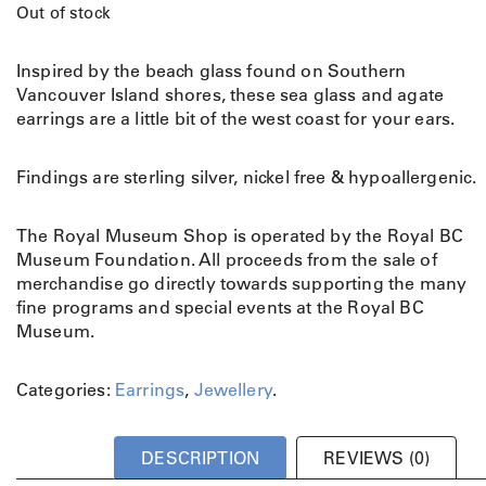
Out of stock
Inspired by the beach glass found on Southern
Vancouver Island shores, these sea glass and agate
earrings are a little bit of the west coast for your ears.
Findings are sterling silver, nickel free & hypoallergenic.
The Royal Museum Shop is operated by the Royal BC
Museum Foundation. All proceeds from the sale of
merchandise go directly towards supporting the many
fine programs and special events at the Royal BC
Museum.
Categories:
Earrings
,
Jewellery
.
DESCRIPTION
REVIEWS (0)