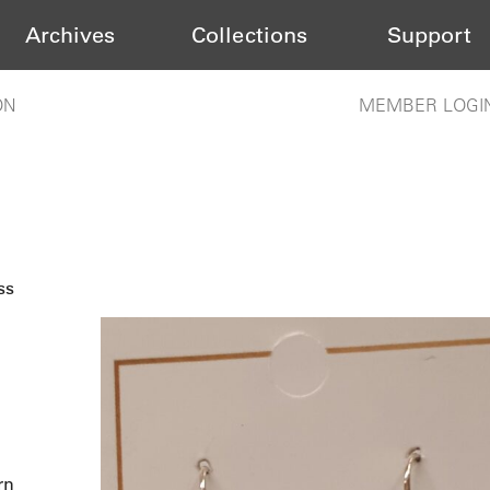
Archives
Collections
Support
ON
MEMBER LOGI
ss
rn