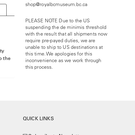
shop@royalbcmuseum.bc.ca
PLEASE NOTE Due to the US
suspending the de minimis threshold
with the result that all shipments now
require pre-payed duties, we are
unable to ship to US destinations at
ty
this time. We apologies for this
o the
inconvenience as we work through
this process.
QUICK LINKS