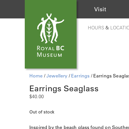
Visit
HOURS
&
LOCATI
Home
/
Jewellery
/
Earrings
/ Earrings Seagla
Earrings Seaglass
$
40.00
Out of stock
Inspired by the beach glass found on Southe