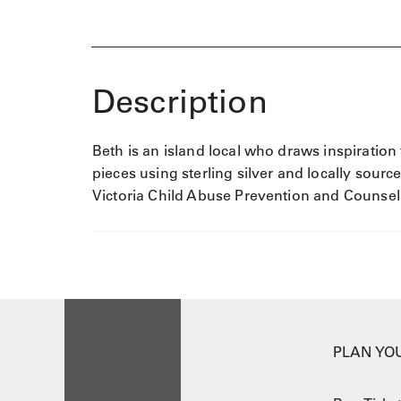
Description
Beth is an island local who draws inspiration
pieces using sterling silver and locally sourc
Victoria Child Abuse Prevention and Counsel
PLAN YOU