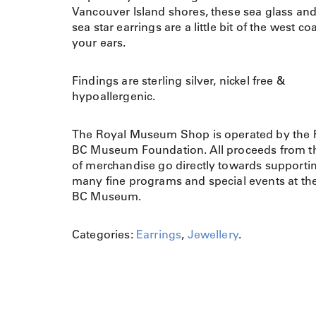
Vancouver Island shores, these sea glass and
sea star earrings are a little bit of the west coa
your ears.
Findings are sterling silver, nickel free &
hypoallergenic.
The Royal Museum Shop is operated by the 
BC Museum Foundation. All proceeds from th
of merchandise go directly towards supporti
many fine programs and special events at th
BC Museum.
Categories:
Earrings
,
Jewellery
.