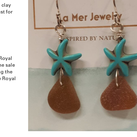
 clay
st for
Royal
e sale
ng the
e Royal