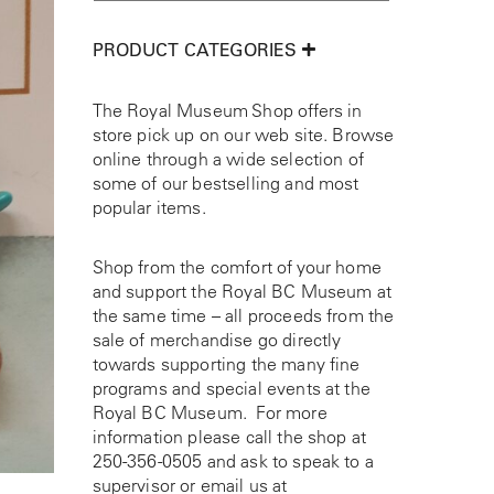
PRODUCT CATEGORIES
The Royal Museum Shop offers in
store pick up on our web site. Browse
online through a wide selection of
some of our bestselling and most
popular items.
Shop from the comfort of your home
and support the Royal BC Museum at
the same time – all proceeds from the
sale of merchandise go directly
towards supporting the many fine
programs and special events at the
Royal BC Museum. For more
information please call the shop at
250-356-0505
and ask to speak to a
supervisor or email us at