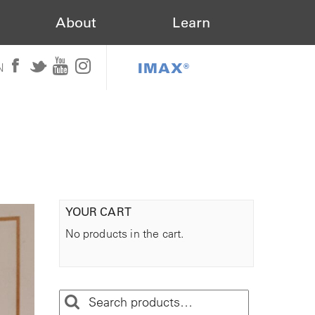
About
Learn
IMAX®
N
YOUR CART
No products in the cart.