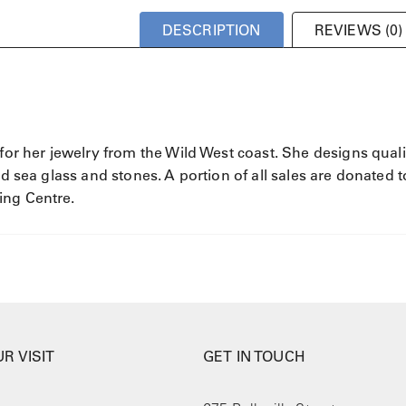
DESCRIPTION
REVIEWS (0)
 for her jewelry from the Wild West coast. She designs quali
ed sea glass and stones. A portion of all sales are donated t
ing Centre.
R VISIT
GET IN TOUCH