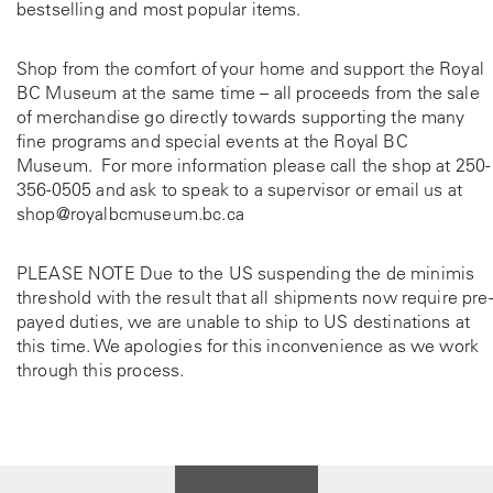
bestselling and most popular items.
Shop from the comfort of your home and support the Royal
BC Museum at the same time – all proceeds from the sale
of merchandise go directly towards supporting the many
fine programs and special events at the Royal BC
Museum. For more information please call the shop at
250-
356-0505
and ask to speak to a supervisor or email us at
shop@royalbcmuseum.bc.ca
PLEASE NOTE Due to the US suspending the de minimis
threshold with the result that all shipments now require pre-
payed duties, we are unable to ship to US destinations at
this time. We apologies for this inconvenience as we work
through this process.