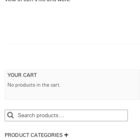
YOUR CART
No products in the cart.
PRODUCT CATEGORIES