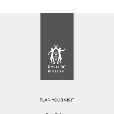
PLAN YOUR VISIT