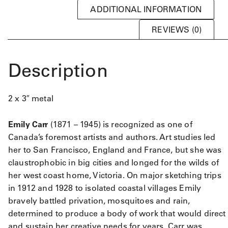
ADDITIONAL INFORMATION
REVIEWS (0)
Description
2 x 3″ metal
Emily Carr
(1871 – 1945) is recognized as one of
Canada’s foremost artists and authors. Art studies led
her to San Francisco, England and France, but she was
claustrophobic in big cities and longed for the wilds of
her west coast home, Victoria. On major sketching trips
in 1912 and 1928 to isolated coastal villages Emily
bravely battled privation, mosquitoes and rain,
determined to produce a body of work that would direct
and sustain her creative needs for years. Carr was