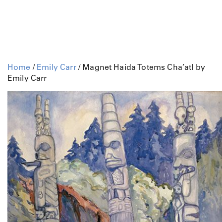
Home
/
Emily Carr
/ Magnet Haida Totems Cha’atl by
Emily Carr