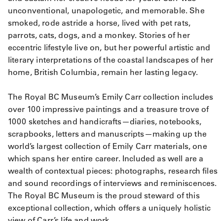
unconventional, unapologetic, and memorable. She
smoked, rode astride a horse, lived with pet rats,
parrots, cats, dogs, and a monkey. Stories of her
eccentric lifestyle live on, but her powerful artistic and
literary interpretations of the coastal landscapes of her
home, British Columbia, remain her lasting legacy.
The Royal BC Museum’s Emily Carr collection includes
over 100 impressive paintings and a treasure trove of
1000 sketches and handicrafts—diaries, notebooks,
scrapbooks, letters and manuscripts—making up the
world’s largest collection of Emily Carr materials, one
which spans her entire career. Included as well are a
wealth of contextual pieces: photographs, research files
and sound recordings of interviews and reminiscences.
The Royal BC Museum is the proud steward of this
exceptional collection, which offers a uniquely holistic
view of Carr’s life and work.