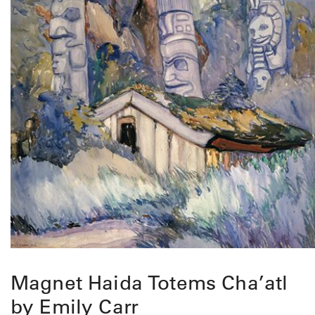
Magnet Haida Totems Cha’atl
by Emily Carr