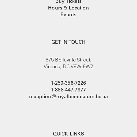
Buy Tickets
Hours
&
Location
Events
GET IN TOUCH
675 Belleville Street,
Victoria, BC V8W 9W2
1-250-356-7226
1-888-447-7977
reception@royalbcmuseum.bc.ca
QUICK LINKS