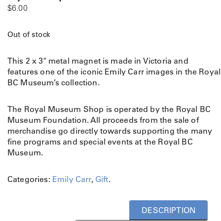
$
6.00
Out of stock
This 2 x 3″ metal magnet is made in Victoria and
features one of the iconic Emily Carr images in the Royal
BC Museum’s collection.
The Royal Museum Shop is operated by the Royal BC
Museum Foundation. All proceeds from the sale of
merchandise go directly towards supporting the many
fine programs and special events at the Royal BC
Museum.
Categories:
Emily Carr
,
Gift
.
DESCRIPTION