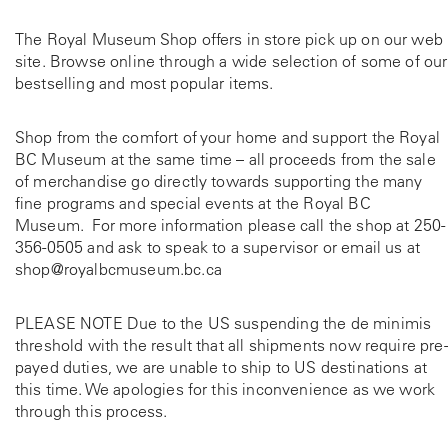
The Royal Museum Shop offers in store pick up on our web
site. Browse online through a wide selection of some of our
bestselling and most popular items.
Shop from the comfort of your home and support the Royal
BC Museum at the same time – all proceeds from the sale
of merchandise go directly towards supporting the many
fine programs and special events at the Royal BC
Museum. For more information please call the shop at
250-
356-0505
and ask to speak to a supervisor or email us at
shop@royalbcmuseum.bc.ca
PLEASE NOTE Due to the US suspending the de minimis
threshold with the result that all shipments now require pre-
payed duties, we are unable to ship to US destinations at
this time. We apologies for this inconvenience as we work
through this process.