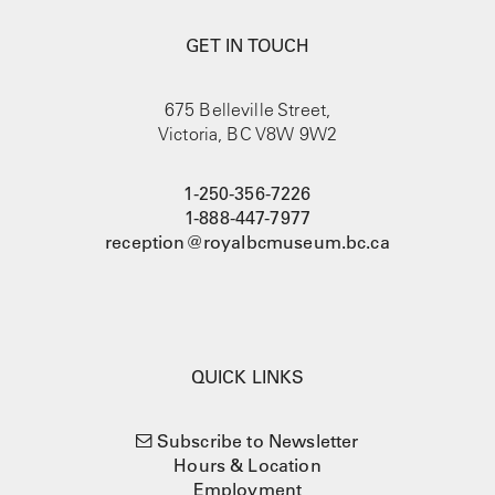
GET IN TOUCH
675 Belleville Street,
Victoria, BC V8W 9W2
1-250-356-7226
1-888-447-7977
reception@royalbcmuseum.bc.ca
QUICK LINKS
Subscribe to Newsletter
Hours & Location
Employment