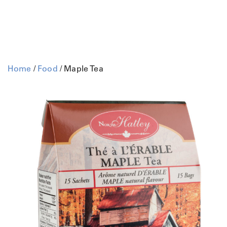
Home
/
Food
/ Maple Tea