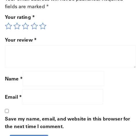
fields are marked
*
Your rating
*
Your review
*
Name
*
Email
*
Save my name, email, and website in this browser for
the next time I comment.