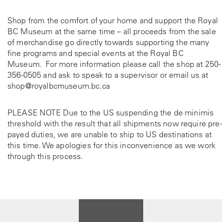
Shop from the comfort of your home and support the Royal
BC Museum at the same time – all proceeds from the sale
of merchandise go directly towards supporting the many
fine programs and special events at the Royal BC
Museum. For more information please call the shop at
250-
356-0505
and ask to speak to a supervisor or email us at
shop@royalbcmuseum.bc.ca
PLEASE NOTE Due to the US suspending the de minimis
threshold with the result that all shipments now require pre-
payed duties, we are unable to ship to US destinations at
this time. We apologies for this inconvenience as we work
through this process.