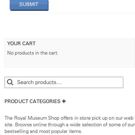
YOUR CART
No products in the cart.
PRODUCT CATEGORIES
The Royal Museum Shop offers in store pick up on our web
site. Browse online through a wide selection of some of our
bestselling and most popular items.