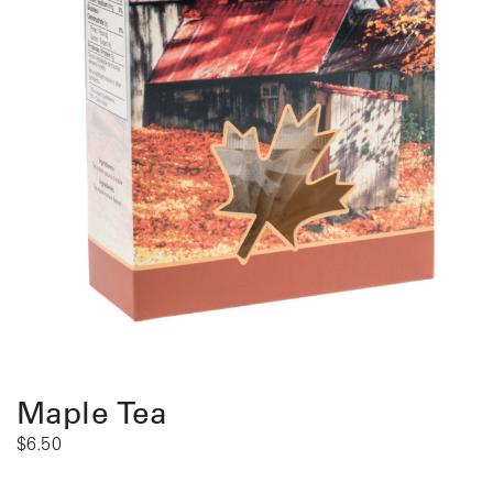
Maple Tea
$
6.50