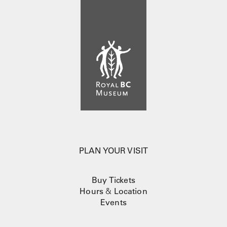
PLAN YOUR VISIT
Buy Tickets
Hours
&
Location
Events