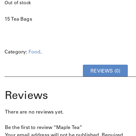
Out of stock
15 Tea Bags
Category:
Food
.
REVIEWS (0)
Reviews
There are no reviews yet.
Be the first to review “Maple Tea”
Your email address will not be published.
Required