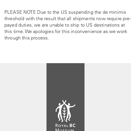
PLEASE NOTE Due to the US suspending the de minimis
threshold with the result that all shipments now require pre-
payed duties, we are unable to ship to US destinations at
this time. We apologies for this inconvenience as we work
through this process.