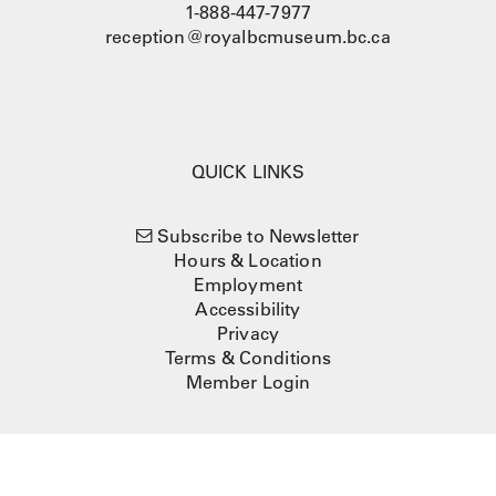
1-888-447-7977
reception@royalbcmuseum.bc.ca
QUICK LINKS
Subscribe to Newsletter
Hours & Location
Employment
Accessibility
Privacy
Terms & Conditions
Member Login