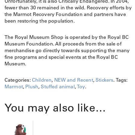
Unfortunately, it is also Critically Endangered. In 2004,
fewer than 30 remained in the wild. Recovery efforts by
the Marmot Recovery Foundation and partners have
been restoring the population.
The Royal Museum Shop is operated by the Royal BC
Museum Foundation. All proceeds from the sale of
merchandise go directly towards supporting the many
fine programs and special events at the Royal BC
Museum.
Categories:
Children
,
NEW and Recent
,
Stickers
.
Tags:
Marmot
,
Plush
,
Stuffed animal
,
Toy
.
You may also like…