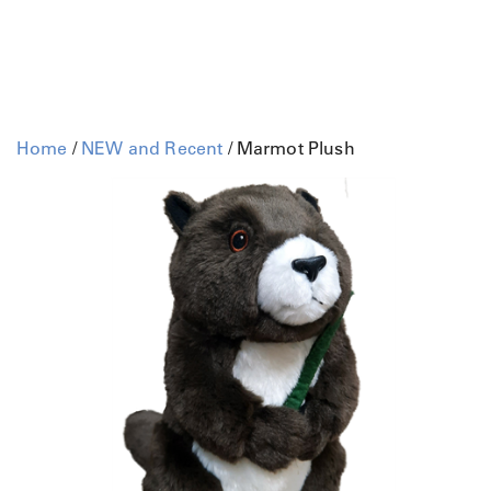
Home
/
NEW and Recent
/ Marmot Plush