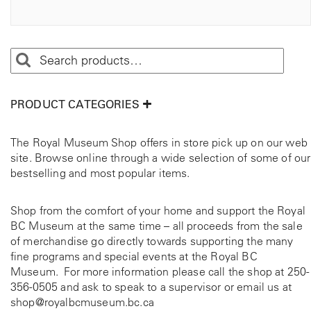
PRODUCT CATEGORIES
The Royal Museum Shop offers in store pick up on our web
site. Browse online through a wide selection of some of our
bestselling and most popular items.
Shop from the comfort of your home and support the Royal
BC Museum at the same time – all proceeds from the sale
of merchandise go directly towards supporting the many
fine programs and special events at the Royal BC
Museum. For more information please call the shop at
250-
356-0505
and ask to speak to a supervisor or email us at
shop@royalbcmuseum.bc.ca