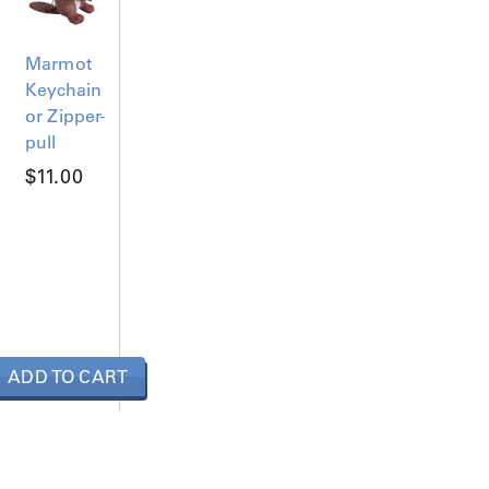
Marmot
Keychain
or Zipper-
pull
$
11.00
ADD TO CART