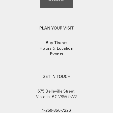
PLAN YOUR VISIT
Buy Tickets
Hours
&
Location
Events
GET IN TOUCH
675 Belleville Street,
Victoria, BC V8W 9W2
1-250-356-7226