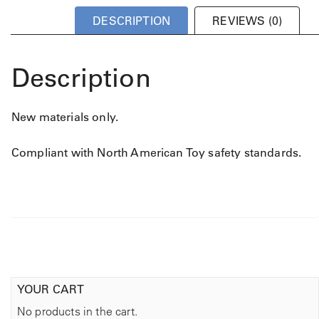
DESCRIPTION
REVIEWS (0)
Description
New materials only.
Compliant with North American Toy safety standards.
YOUR CART
No products in the cart.