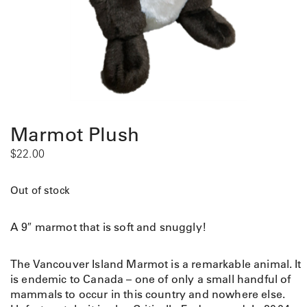
Marmot Plush
$
22.00
Out of stock
A 9″ marmot that is soft and snuggly!
The Vancouver Island Marmot is a remarkable animal. It
is endemic to Canada – one of only a small handful of
mammals to occur in this country and nowhere else.