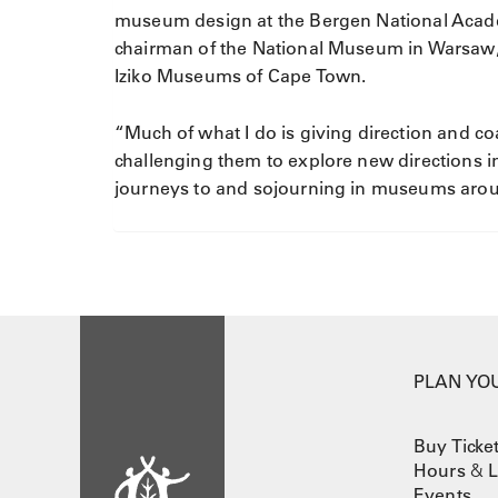
museum design at the Bergen National Acade
chairman of the National Museum in Warsaw, 
Iziko Museums of Cape Town.
“Much of what I do is giving direction and 
challenging them to explore new directions in
journeys to and sojourning in museums ar
PLAN YOU
Buy Ticke
Hours
&
L
Events