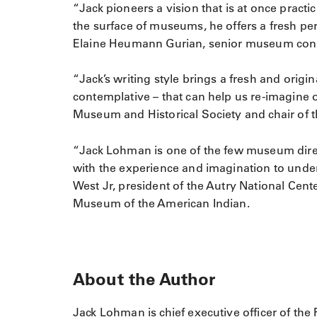
“Jack pioneers a vision that is at once practic
the surface of museums, he offers a fresh pe
Elaine Heumann Gurian, senior museum cons
“Jack’s writing style brings a fresh and orig
contemplative – that can help us re-imagine 
Museum and Historical Society and chair of
“Jack Lohman is one of the few museum dire
with the experience and imagination to unde
West Jr, president of the Autry National Cent
Museum of the American Indian.
About the Author
Jack Lohman is chief executive officer of th