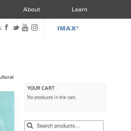
About
Learn
IMAX®
N
ltural
YOUR CART
No products in the cart.