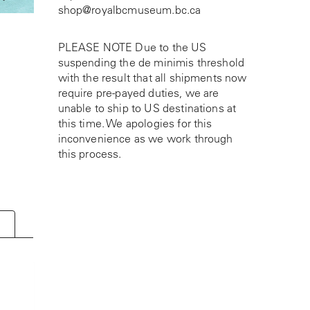
shop@royalbcmuseum.bc.ca
PLEASE NOTE Due to the US
suspending the de minimis threshold
with the result that all shipments now
require pre-payed duties, we are
unable to ship to US destinations at
this time. We apologies for this
inconvenience as we work through
this process.