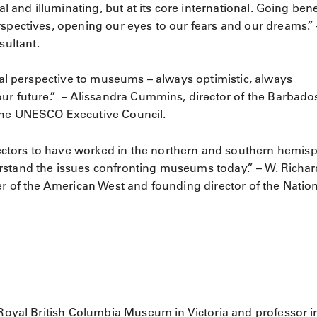
al and illuminating, but at its core international. Going ben
rspectives, opening our eyes to our fears and our dreams.” 
ultant.
inal perspective to museums – always optimistic, always
our future.” – Alissandra Cummins, director of the Barbado
 the UNESCO Executive Council.
ctors to have worked in the northern and southern hemis
rstand the issues confronting museums today.” – W. Richar
er of the American West and founding director of the Natio
e Royal British Columbia Museum in Victoria and professor i