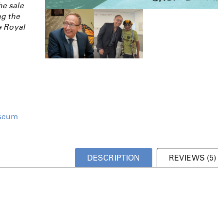
e sale
ng the
e Royal
seum
DESCRIPTION
REVIEWS (5)