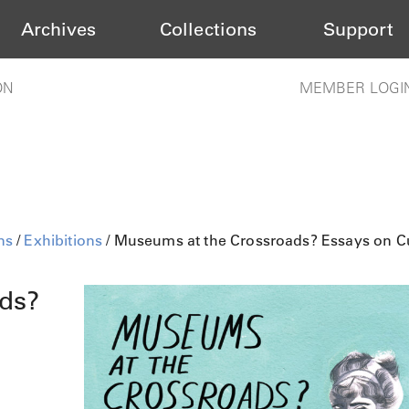
Archives
Collections
Support
ON
MEMBER LOGI
ns
/
Exhibitions
/ Museums at the Crossroads? Essays on Cu
ds?