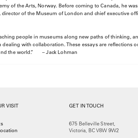
my of the Arts, Norway. Before coming to Canada, he was
director of the Museum of London and chief executive offi
coaching people in museums along new paths of thinking, a
 dealing with collaboration. These essays are reflections o
ound the world.” – Jack Lohman
R VISIT
GET IN TOUCH
ts
675 Belleville Street,
ocation
Victoria, BC V8W 9W2