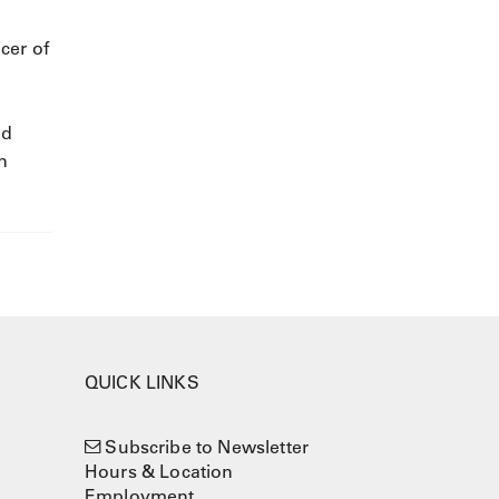
cer of
nd
n
QUICK LINKS
Subscribe to Newsletter
Hours & Location
Employment