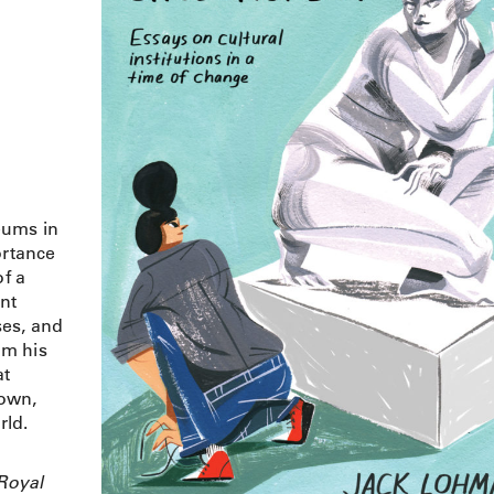
eums in
ortance
of a
ent
ises, and
om his
at
Town,
rld.
Royal