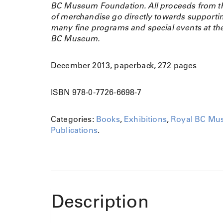
BC Museum Foundation. All proceeds from th
of merchandise go directly towards supporti
many fine programs and special events at th
BC Museum.
December 2013, paperback, 272 pages
ISBN 978-0-7726-6698-7
Categories:
Books
,
Exhibitions
,
Royal BC Mu
Publications
.
Description