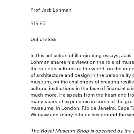
Prof Jack Lohman
$
19.95
Out of stock
In this collection of illuminating essays, Jack
Lohman shares his views on the role of mus
the various cultures of the world, on the imp
of architecture and design in the personality 
museum, on the challenges of creating resili
cultural institutions in the face of financial cr
much more. He speaks from the heart and fr
many years of experience in some of the gre
museums, in London, Rio de Janeiro, Cape 
Warsaw and many other cities around the wo
The Royal Museum Shop is operated by the 