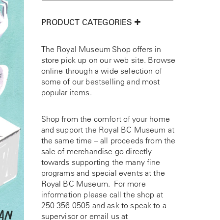
PRODUCT CATEGORIES
The Royal Museum Shop offers in
store pick up on our web site. Browse
online through a wide selection of
some of our bestselling and most
popular items.
Shop from the comfort of your home
and support the Royal BC Museum at
the same time – all proceeds from the
sale of merchandise go directly
towards supporting the many fine
programs and special events at the
Royal BC Museum. For more
information please call the shop at
250-356-0505
and ask to speak to a
supervisor or email us at