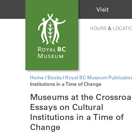
Visit
HOURS
&
LOCATI
Home
/
Books
/
Royal BC Museum Publicatio
Institutions in a Time of Change
Museums at the Crossroa
Essays on Cultural
Institutions in a Time of
Change