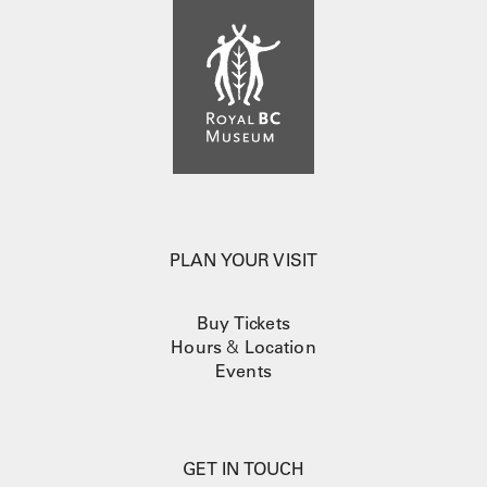
PLAN YOUR VISIT
Buy Tickets
Hours
&
Location
Events
GET IN TOUCH