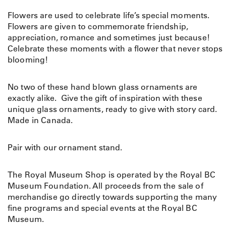
Flowers are used to celebrate life’s special moments.
Flowers are given to commemorate friendship,
appreciation, romance and sometimes just because!
Celebrate these moments with a flower that never stops
blooming!
No two of these hand blown glass ornaments are
exactly alike. Give the gift of inspiration with these
unique glass ornaments, ready to give with story card.
Made in Canada.
Pair with our ornament stand.
The Royal Museum Shop is operated by the Royal BC
Museum Foundation. All proceeds from the sale of
merchandise go directly towards supporting the many
fine programs and special events at the Royal BC
Museum.