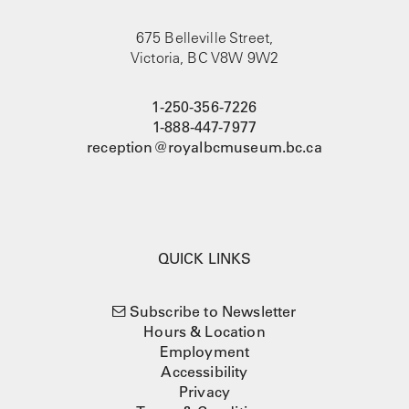
675 Belleville Street,
Victoria, BC V8W 9W2
1-250-356-7226
1-888-447-7977
reception@royalbcmuseum.bc.ca
QUICK LINKS
Subscribe to Newsletter
Hours & Location
Employment
Accessibility
Privacy