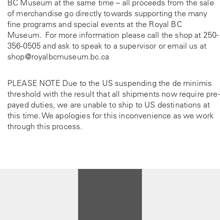
BC Museum at the same time – all proceeds from the sale
of merchandise go directly towards supporting the many
fine programs and special events at the Royal BC
Museum. For more information please call the shop at
250-
356-0505
and ask to speak to a supervisor or email us at
shop@royalbcmuseum.bc.ca
PLEASE NOTE Due to the US suspending the de minimis
threshold with the result that all shipments now require pre-
payed duties, we are unable to ship to US destinations at
this time. We apologies for this inconvenience as we work
through this process.