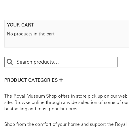
YOUR CART
No products in the cart.
PRODUCT CATEGORIES
The Royal Museum Shop offers in store pick up on our web
site. Browse online through a wide selection of some of our
bestselling and most popular items.
Shop from the comfort of your home and support the Royal