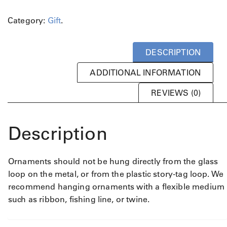
Category:
Gift
.
DESCRIPTION
ADDITIONAL INFORMATION
REVIEWS (0)
Description
Ornaments should not be hung directly from the glass
loop on the metal, or from the plastic story-tag loop. We
recommend hanging ornaments with a flexible medium
such as ribbon, fishing line, or twine.