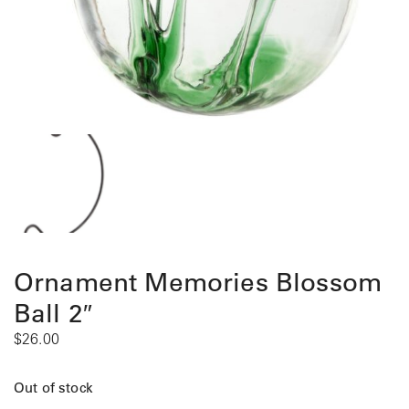
Ornament Memories Blossom
Ball 2″
$
26.00
Out of stock