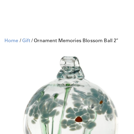
Home
/
Gift
/ Ornament Memories Blossom Ball 2″