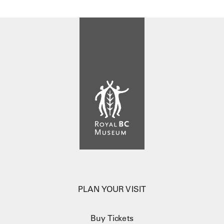
PLAN YOUR VISIT
Buy Tickets