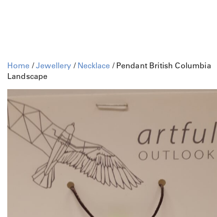
Home
/
Jewellery
/
Necklace
/ Pendant British Columbia
Landscape