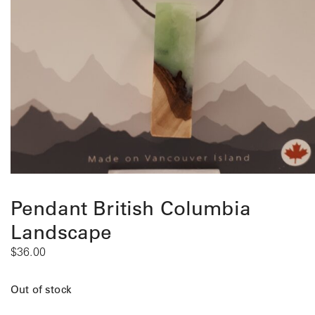
Pendant British Columbia
Landscape
$
36.00
Out of stock