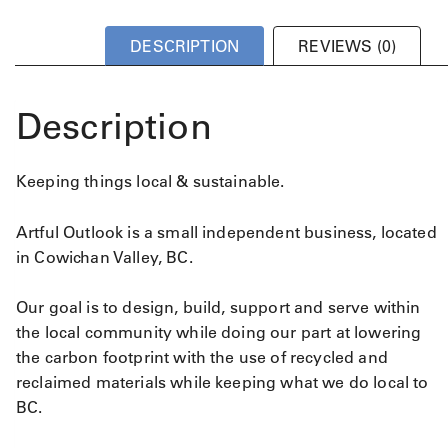
DESCRIPTION
REVIEWS (0)
Description
Keeping things local & sustainable.
Artful Outlook is a small independent business, located
in Cowichan Valley, BC.
Our goal is to design, build, support and serve within
the local community while doing our part at lowering
the carbon footprint with the use of recycled and
reclaimed materials while keeping what we do local to
BC.