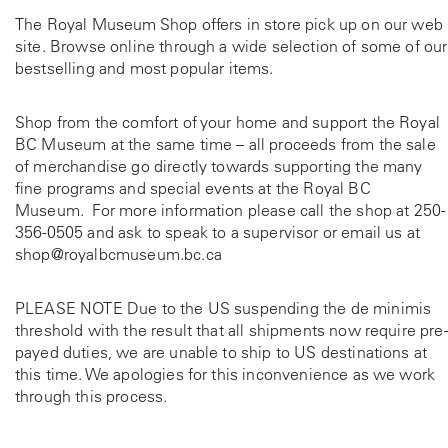
The Royal Museum Shop offers in store pick up on our web
site. Browse online through a wide selection of some of our
bestselling and most popular items.
Shop from the comfort of your home and support the Royal
BC Museum at the same time – all proceeds from the sale
of merchandise go directly towards supporting the many
fine programs and special events at the Royal BC
Museum. For more information please call the shop at
250-
356-0505
and ask to speak to a supervisor or email us at
shop@royalbcmuseum.bc.ca
PLEASE NOTE Due to the US suspending the de minimis
threshold with the result that all shipments now require pre-
payed duties, we are unable to ship to US destinations at
this time. We apologies for this inconvenience as we work
through this process.