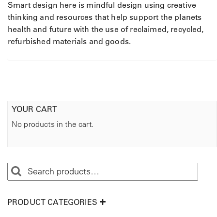
Smart design here is mindful design using creative
thinking and resources that help support the planets
health and future with the use of reclaimed, recycled,
refurbished materials and goods.
YOUR CART
No products in the cart.
PRODUCT CATEGORIES