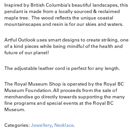
Inspired by British Columbia’s beautiful landscapes, this
pendant is made from a locally sourced & reclaimed
maple tree. The wood reflects the unique coastal
mountainscapes and resin is for our skies and waters.
Artful Outlook uses smart designs to create striking, one
of a kind pieces while being mindful of the health and
future of our planet!
The adjustable leather cord is perfect for any length.
The Royal Museum Shop is operated by the Royal BC
Museum Foundation. All proceeds from the sale of
merchandise go directly towards supporting the many
fine programs and special events at the Royal BC
Museum.
Categories:
Jewellery
,
Necklace
.