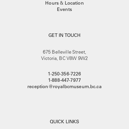
Hours
&
Location
Events
GET IN TOUCH
675 Belleville Street,
Victoria, BC V8W 9W2
1-250-356-7226
1-888-447-7977
reception@royalbcmuseum.bc.ca
QUICK LINKS