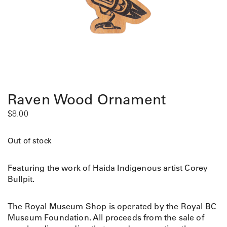
Raven Wood Ornament
$
8.00
Out of stock
Featuring the work of Haida Indigenous artist Corey
Bullpit.
The Royal Museum Shop is operated by the Royal BC
Museum Foundation. All proceeds from the sale of