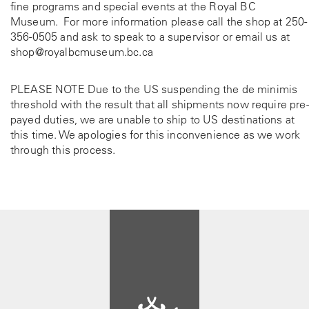
fine programs and special events at the Royal BC
Museum. For more information please call the shop at
250-
356-0505
and ask to speak to a supervisor or email us at
shop@royalbcmuseum.bc.ca
PLEASE NOTE Due to the US suspending the de minimis
threshold with the result that all shipments now require pre-
payed duties, we are unable to ship to US destinations at
this time. We apologies for this inconvenience as we work
through this process.