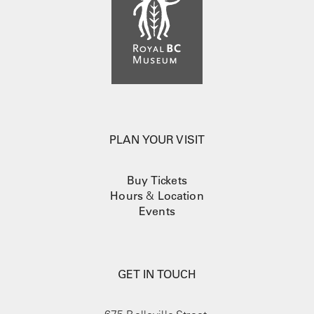
PLAN YOUR VISIT
Buy Tickets
Hours
&
Location
Events
GET IN TOUCH