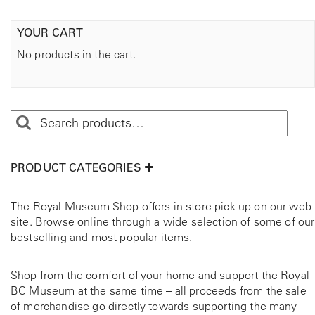
YOUR CART
No products in the cart.
PRODUCT CATEGORIES
The Royal Museum Shop offers in store pick up on our web
site. Browse online through a wide selection of some of our
bestselling and most popular items.
Shop from the comfort of your home and support the Royal
BC Museum at the same time – all proceeds from the sale
of merchandise go directly towards supporting the many