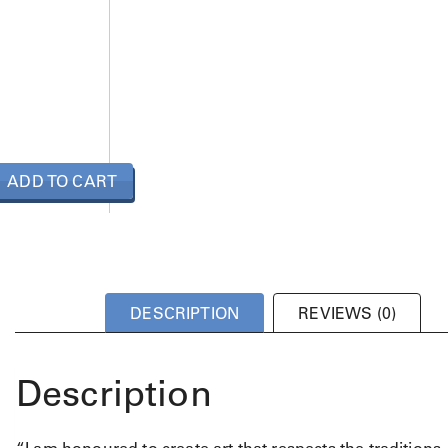
ADD TO CART
DESCRIPTION
REVIEWS (0)
Description
“I am honoured to create art that respects the traditions