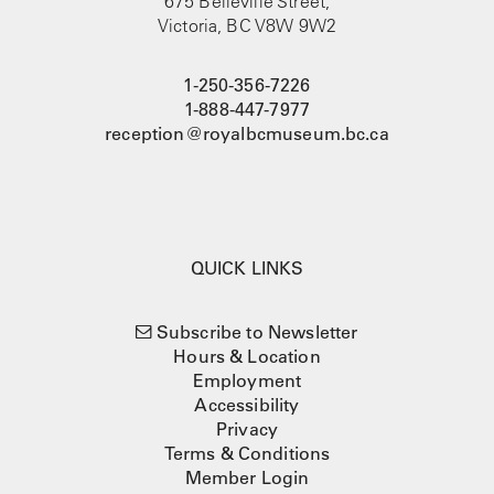
675 Belleville Street,
Victoria, BC V8W 9W2
1-250-356-7226
1-888-447-7977
reception@royalbcmuseum.bc.ca
QUICK LINKS
Subscribe to Newsletter
Hours & Location
Employment
Accessibility
Privacy
Terms & Conditions
Member Login