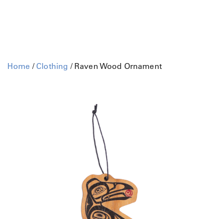
Home
/
Clothing
/ Raven Wood Ornament