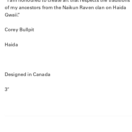
of my ancestors from the Naikun Raven clan on Haida
Gwaii.”
Corey Bullpit
Haida
Designed in Canada
3″