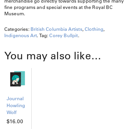
merchandise go directly towards supporting the many
fine programs and special events at the Royal BC
Museum.
Categories:
British Columbia Artists
,
Clothing
,
Indigenous Art
.
Tag:
Corey Bullpit
.
You may also like…
Journal
Howling
Wolf
$
16.00