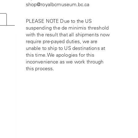
shop@royalbcmuseum.bc.ca
PLEASE NOTE Due to the US
suspending the de minimis threshold
with the result that all shipments now
require pre-payed duties, we are
unable to ship to US destinations at
this time. We apologies for this
inconvenience as we work through
this process.