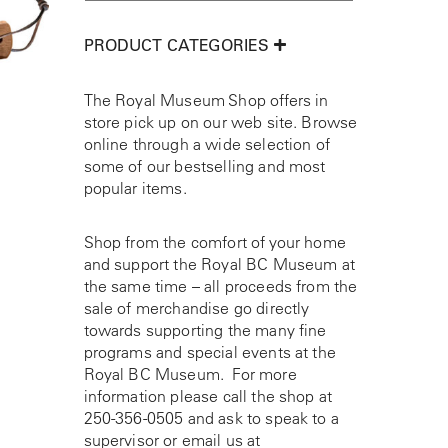
PRODUCT CATEGORIES
The Royal Museum Shop offers in
store pick up on our web site. Browse
online through a wide selection of
some of our bestselling and most
popular items.
Shop from the comfort of your home
and support the Royal BC Museum at
the same time – all proceeds from the
sale of merchandise go directly
towards supporting the many fine
programs and special events at the
Royal BC Museum. For more
information please call the shop at
250-356-0505
and ask to speak to a
supervisor or email us at