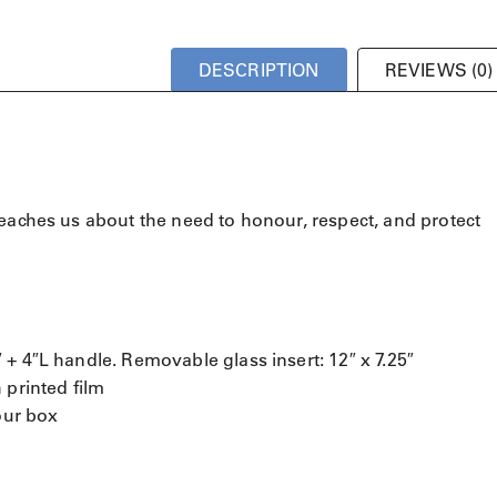
DESCRIPTION
REVIEWS (0)
teaches us about the need to honour, respect, and protect
+ 4″L handle. Removable glass insert: 12″ x 7.25″
 printed film
our box