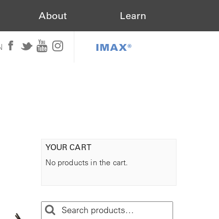
About
Learn
IMAX®
N
YOUR CART
No products in the cart.