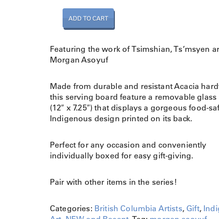
S
ADD TO CART
e
r
v
Featuring the work of Tsimshian, Ts’msyen ar
i
Morgan Asoyuf
n
g
Made from durable and resistant Acacia har
B
this serving board feature a removable glass 
o
(12″ x 7.25″) that displays a gorgeous food-sa
a
Indigenous design printed on its back.
r
d
-
Perfect for any occasion and conveniently
M
individually boxed for easy gift-giving.
a
t
Pair with other items in the series!
r
i
Categories:
British Columbia Artists
,
Gift
,
Ind
a