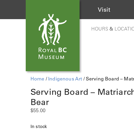
Visit
HOURS
&
LOCATI
Home
/
Indigenous Art
/ Serving Board – Matr
Serving Board – Matriarc
Bear
$
55.00
In stock