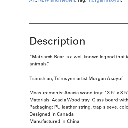
Art
,
NEW and Recent
.
Tag:
morgan asoyuf
.
r
c
h
B
e
a
Description
r
q
u
“Matriarch Bear is a well known legend that 
a
n
animals.”
t
i
Tsimshian, Ts’msyen artist Morgan Asoyuf
t
y
Measurements: Acacia wood tray: 13.5″ x 8.5″ 
Materials: Acacia Wood tray. Glass board with
Packaging: PU leather string, trap sleeve, col
Designed in Canada
Manufactured in China