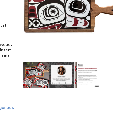
tist
dwood,
insert
fe ink
igenous