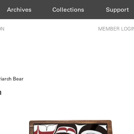
Archives
Collections
Support
ON
MEMBER LOGI
iarch Bear
h