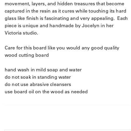
movement, layers, and hidden treasures that become
captured in the resin as it cures while touching its hard
glass like finish is fascinating and very appealing. Each
piece is unique and handmade by Jocelyn in her
Victoria studio.
Care for this board like you would any good quality
wood cutting board
hand wash in mild soap and water
do not soak in standing water
do not use abrasive cleansers
use board oil on the wood as needed