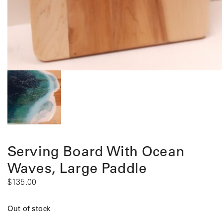
Serving Board With Ocean
Waves, Large Paddle
$
135.00
Out of stock