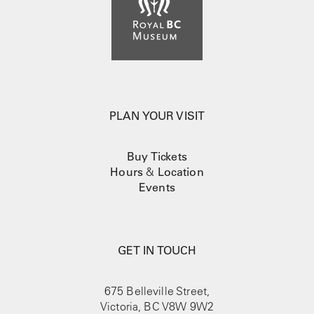
PLAN YOUR VISIT
Buy Tickets
Hours
&
Location
Events
GET IN TOUCH
675 Belleville Street,
Victoria, BC V8W 9W2