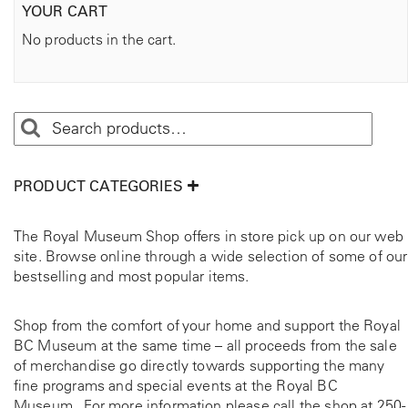
YOUR CART
No products in the cart.
PRODUCT CATEGORIES
The Royal Museum Shop offers in store pick up on our web
site. Browse online through a wide selection of some of our
bestselling and most popular items.
Shop from the comfort of your home and support the Royal
BC Museum at the same time – all proceeds from the sale
of merchandise go directly towards supporting the many
fine programs and special events at the Royal BC
Museum. For more information please call the shop at
250-