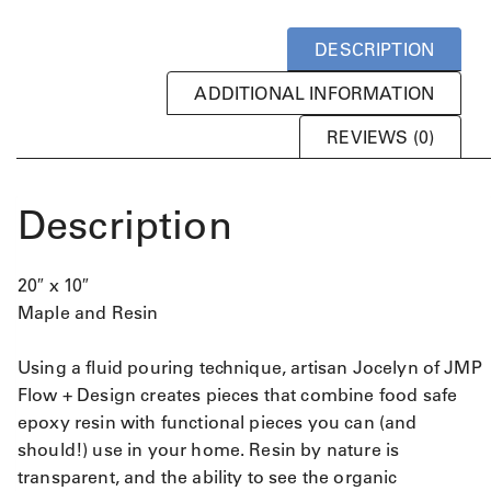
DESCRIPTION
ADDITIONAL INFORMATION
REVIEWS (0)
Description
20″ x 10″
Maple and Resin
Using a fluid pouring technique, artisan Jocelyn of JMP
Flow + Design creates pieces that combine food safe
epoxy resin with functional pieces you can (and
should!) use in your home. Resin by nature is
transparent, and the ability to see the organic