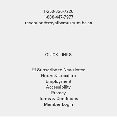
1-250-356-7226
1-888-447-7977
reception@royalbcmuseum.bc.ca
QUICK LINKS
Subscribe to Newsletter
Hours & Location
Employment
Accessibility
Privacy
Terms & Conditions
Member Login