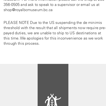
356-0505
and ask to speak to a supervisor or email us at
shop@royalbcmuseum.bc.ca
PLEASE NOTE Due to the US suspending the de minimis
threshold with the result that all shipments now require pre-
payed duties, we are unable to ship to US destinations at
this time. We apologies for this inconvenience as we work
through this process.