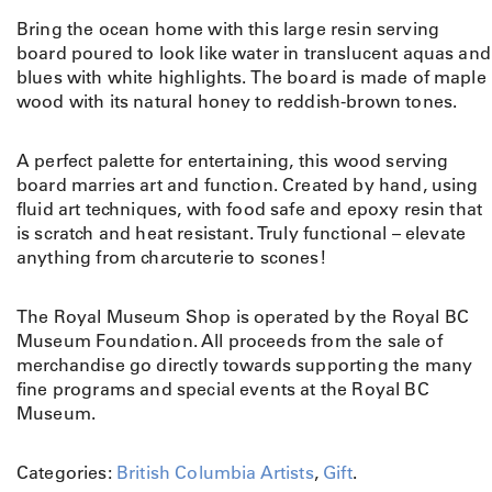
Bring the ocean home with this large resin serving
board poured to look like water in translucent aquas and
blues with white highlights. The board is made of
maple
wood with its natural honey to reddish-brown tones.
A perfect palette for entertaining, this wood serving
board marries art and function. Created by hand, using
fluid art techniques, with food safe and epoxy resin that
is scratch and heat resistant. Truly functional – elevate
anything from charcuterie to scones!
The Royal Museum Shop is operated by the Royal BC
Museum Foundation. All proceeds from the sale of
merchandise go directly towards supporting the many
fine programs and special events at the Royal BC
Museum.
Categories:
British Columbia Artists
,
Gift
.