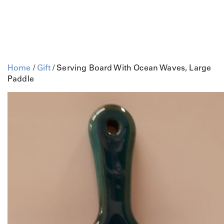
Home
/
Gift
/ Serving Board With Ocean Waves, Large
Paddle