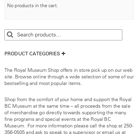
No products in the cart.
PRODUCT CATEGORIES
The Royal Museum Shop offers in store pick up on our web
site. Browse online through a wide selection of some of our
bestselling and most popular items.
Shop from the comfort of your home and support the Royal
BC Museum at the same time – all proceeds from the sale
of merchandise go directly towards supporting the many
fine programs and special events at the Royal BC
Museum. For more information please call the shop at
250-
356-0505
and ask to speak to a supervisor or email us at