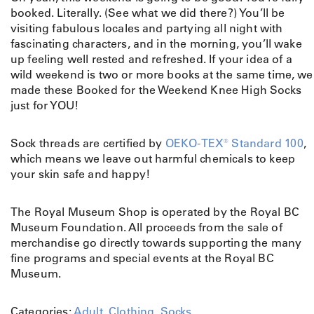
booked. Literally. (See what we did there?) You’ll be
visiting fabulous locales and partying all night with
fascinating characters, and in the morning, you’ll wake
up feeling well rested and refreshed. If your idea of a
wild weekend is two or more books at the same time, we
made these Booked for the Weekend Knee High Socks
just for YOU!
Sock threads are certified by
OEKO-TEX® Standard 100
,
which means we leave out harmful chemicals to keep
your skin safe and happy!
The Royal Museum Shop is operated by the Royal BC
Museum Foundation. All proceeds from the sale of
merchandise go directly towards supporting the many
fine programs and special events at the Royal BC
Museum.
Categories:
Adult
,
Clothing
,
Socks
.