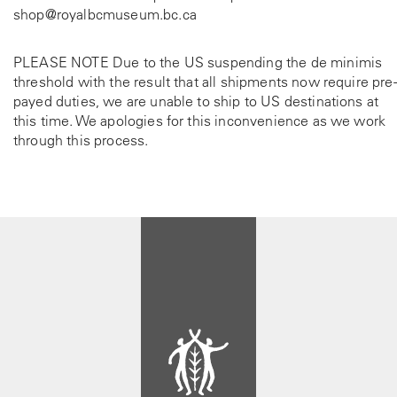
shop@royalbcmuseum.bc.ca
PLEASE NOTE Due to the US suspending the de minimis
threshold with the result that all shipments now require pre-
payed duties, we are unable to ship to US destinations at
this time. We apologies for this inconvenience as we work
through this process.