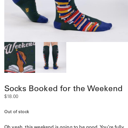
Socks Booked for the Weekend
$
18.00
Out of stock
Oh yeah, this weekend is going to be good. You’re fully