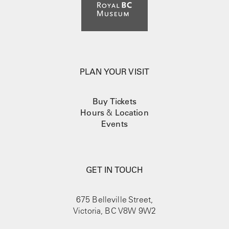
PLAN YOUR VISIT
Buy Tickets
Hours
&
Location
Events
GET IN TOUCH
675 Belleville Street,
Victoria, BC V8W 9W2