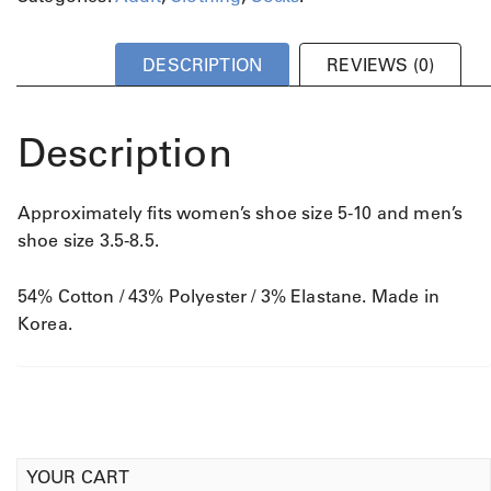
DESCRIPTION
REVIEWS (0)
Description
Approximately fits women’s shoe size 5-10 and men’s
shoe size 3.5-8.5.
54% Cotton / 43% Polyester / 3% Elastane. Made in
Korea.
YOUR CART