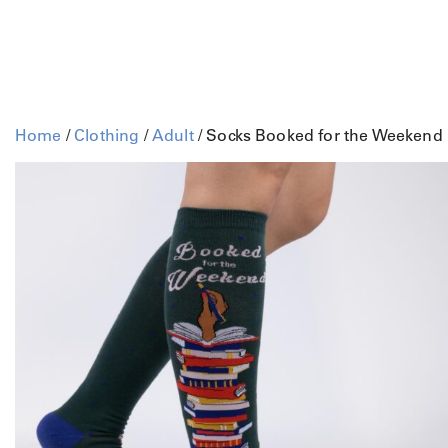
Home
/
Clothing
/
Adult
/ Socks Booked for the Weekend