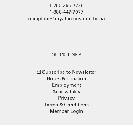
1-250-356-7226
1-888-447-7977
reception@royalbcmuseum.bc.ca
QUICK LINKS
Subscribe to Newsletter
Hours & Location
Employment
Accessibility
Privacy
Terms & Conditions
Member Login