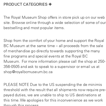
p
e
PRODUCT CATEGORIES
o
e
r
v
u
o
r
a
g
d
The Royal Museum Shop offers in store pick up on our web
r
u
site. Browse online through a wide selection of some of our
h
i
c
bestselling and most popular items.
$
a
t
c
7
n
p
t
Shop from the comfort of your home and support the Royal
5
t
a
BC Museum at the same time – all proceeds from the sale
.
s
g
a
of merchandise go directly towards supporting the many
.
0
e
fine programs and special events at the Royal BC
T
0
e
Museum. For more information please call the shop at
250-
h
356-0505
and ask to speak to a supervisor or email us at
e
shop@royalbcmuseum.bc.ca
o
p
t
PLEASE NOTE Due to the US suspending the de minimis
i
threshold with the result that all shipments now require pre-
o
payed duties, we are unable to ship to US destinations at
n
this time. We apologies for this inconvenience as we work
s
through this process.