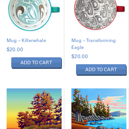
Mug – Transforming
Mug – Killerwhale
Eagle
$
20.00
$
20.00
ADD TO CART
ADD TO CART