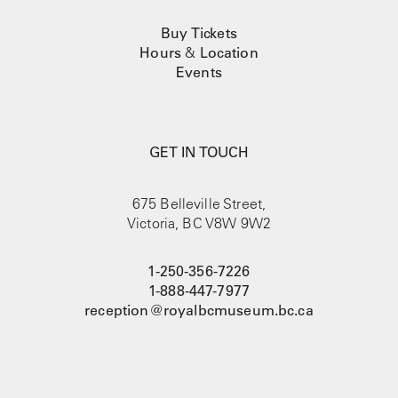
u
c
Buy Tickets
t
Hours
&
Location
p
Events
a
g
e
GET IN TOUCH
675 Belleville Street,
Victoria, BC V8W 9W2
1-250-356-7226
1-888-447-7977
reception@royalbcmuseum.bc.ca