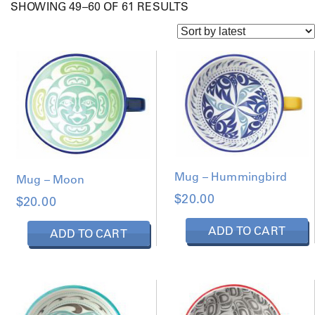
S
SHOWING 49–60 OF 61 RESULTS
O
R
T
E
D
B
Y
L
A
T
E
S
T
Mug – Hummingbird
Mug – Moon
$
20.00
$
20.00
ADD TO CART
ADD TO CART