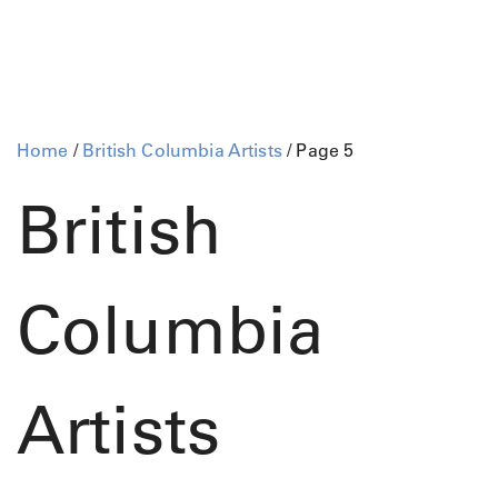
Home
/
British Columbia Artists
/ Page 5
British
Columbia
Artists