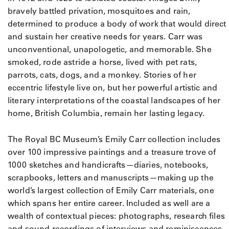
bravely battled privation, mosquitoes and rain,
determined to produce a body of work that would direct
and sustain her creative needs for years. Carr was
unconventional, unapologetic, and memorable. She
smoked, rode astride a horse, lived with pet rats,
parrots, cats, dogs, and a monkey. Stories of her
eccentric lifestyle live on, but her powerful artistic and
literary interpretations of the coastal landscapes of her
home, British Columbia, remain her lasting legacy.
The Royal BC Museum’s Emily Carr collection includes
over 100 impressive paintings and a treasure trove of
1000 sketches and handicrafts—diaries, notebooks,
scrapbooks, letters and manuscripts—making up the
world’s largest collection of Emily Carr materials, one
which spans her entire career. Included as well are a
wealth of contextual pieces: photographs, research files
and sound recordings of interviews and reminiscences.