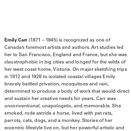
Emily Carr
(1871 – 1945) is recognized as one of
Canada’s foremost artists and authors. Art studies led
her to San Francisco, England and France, but she was
claustrophobic in big cities and longed for the wilds of
her west coast home, Victoria. On major sketching trips
in 1912 and 1928 to isolated coastal villages Emily
bravely battled privation, mosquitoes and rain,
determined to produce a body of work that would direct
and sustain her creative needs for years. Carr was
unconventional, unapologetic, and memorable. She
smoked, rode astride a horse, lived with pet rats,
parrots, cats, dogs, and a monkey. Stories of her
eccentric lifestyle live on, but her powerful artistic and