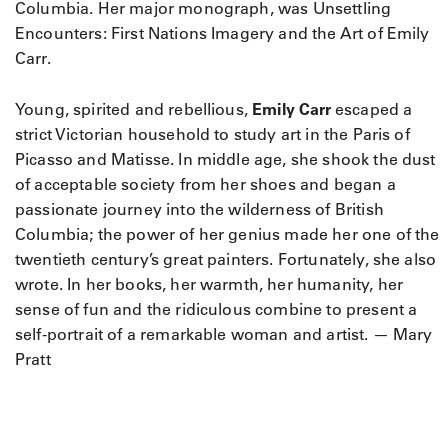
Columbia. Her major monograph, was Unsettling
Encounters: First Nations Imagery and the Art of Emily
Carr.
Young, spirited and rebellious,
Emily Carr
escaped a
strict Victorian household to study art in the Paris of
Picasso and Matisse. In middle age, she shook the dust
of acceptable society from her shoes and began a
passionate journey into the wilderness of British
Columbia; the power of her genius made her one of the
twentieth century’s great painters. Fortunately, she also
wrote. In her books, her warmth, her humanity, her
sense of fun and the ridiculous combine to present a
self-portrait of a remarkable woman and artist. — Mary
Pratt