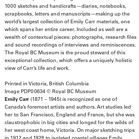
1000 sketches and handicrafts—diaries, notebooks,
scrapbooks, letters and manuscripts—making up the
world’s largest collection of Emily Carr materials, one
which spans her entire career. Included as well are a
wealth of contextual pieces: photographs, research files
and sound recordings of interviews and reminiscences.
The Royal BC Museum is the proud steward of this
exceptional collection, which offers a uniquely holistic
view of Carr’s life and work.
Printed in Victoria, British Columbia
Image PDP00634 © Royal BC Museum
Emily Carr
(1871 – 1945) is recognized as one of
Canada’s foremost artists and authors. Art studies led
her to San Francisco, England and France, but she was
claustrophobic in big cities and longed for the wilds of
her west coast home, Victoria. On major sketching trips
in 1912 and 1928 to isolated coastal villages Emily