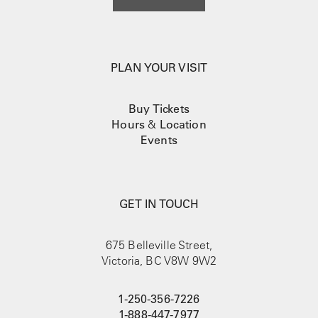
PLAN YOUR VISIT
Buy Tickets
Hours
&
Location
Events
GET IN TOUCH
675 Belleville Street,
Victoria, BC V8W 9W2
1-250-356-7226
1-888-447-7977