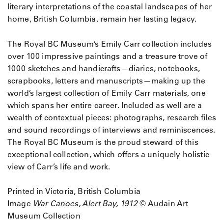
literary interpretations of the coastal landscapes of her
home, British Columbia, remain her lasting legacy.
The Royal BC Museum’s Emily Carr collection includes
over 100 impressive paintings and a treasure trove of
1000 sketches and handicrafts—diaries, notebooks,
scrapbooks, letters and manuscripts—making up the
world’s largest collection of Emily Carr materials, one
which spans her entire career. Included as well are a
wealth of contextual pieces: photographs, research files
and sound recordings of interviews and reminiscences.
The Royal BC Museum is the proud steward of this
exceptional collection, which offers a uniquely holistic
view of Carr’s life and work.
Printed in Victoria, British Columbia
Image
War Canoes, Alert Bay, 1912
© Audain Art
Museum Collection