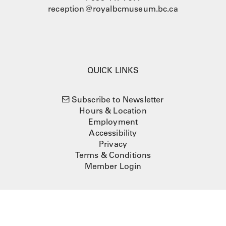
reception@royalbcmuseum.bc.ca
QUICK LINKS
Subscribe to Newsletter
Hours & Location
Employment
Accessibility
Privacy
Terms & Conditions
Member Login