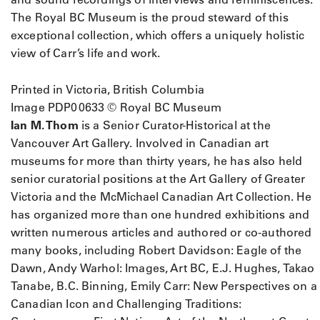
The Royal BC Museum is the proud steward of this
exceptional collection, which offers a uniquely holistic
view of Carr’s life and work.
Printed in Victoria, British Columbia
Image PDP00633 © Royal BC Museum
Ian M. Thom
is a Senior Curator-Historical at the
Vancouver Art Gallery. Involved in Canadian art
museums for more than thirty years, he has also held
senior curatorial positions at the Art Gallery of Greater
Victoria and the McMichael Canadian Art Collection. He
has organized more than one hundred exhibitions and
written numerous articles and authored or co-authored
many books, including Robert Davidson: Eagle of the
Dawn, Andy Warhol: Images, Art BC, E.J. Hughes, Takao
Tanabe, B.C. Binning, Emily Carr: New Perspectives on a
Canadian Icon and Challenging Traditions: