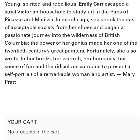
Young, spirited and rebellious,
Emily Carr
escaped a
strict Victorian household to study art in the Paris of
Picasso and Matisse. In middle age, she shook the dust
of acceptable society from her shoes and began a
passionate journey into the wilderness of British
Columbia; the power of her genius made her one of the
twentieth century’s great painters. Fortunately, she also
wrote. In her books, her warmth, her humanity, her
sense of fun and the ridiculous combine to present a
self-portrait of a remarkable woman and artist. — Mary
Pratt
YOUR CART
No products in the cart.