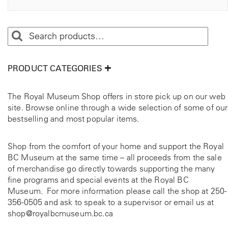
PRODUCT CATEGORIES
The Royal Museum Shop offers in store pick up on our web
site. Browse online through a wide selection of some of our
bestselling and most popular items.
Shop from the comfort of your home and support the Royal
BC Museum at the same time – all proceeds from the sale
of merchandise go directly towards supporting the many
fine programs and special events at the Royal BC
Museum. For more information please call the shop at
250-
356-0505
and ask to speak to a supervisor or email us at
shop@royalbcmuseum.bc.ca