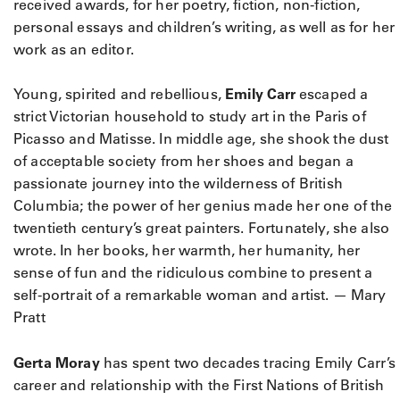
received awards, for her poetry, fiction, non-fiction,
personal essays and children’s writing, as well as for her
work as an editor.
Young, spirited and rebellious,
Emily Carr
escaped a
strict Victorian household to study art in the Paris of
Picasso and Matisse. In middle age, she shook the dust
of acceptable society from her shoes and began a
passionate journey into the wilderness of British
Columbia; the power of her genius made her one of the
twentieth century’s great painters. Fortunately, she also
wrote. In her books, her warmth, her humanity, her
sense of fun and the ridiculous combine to present a
self-portrait of a remarkable woman and artist. — Mary
Pratt
Gerta Moray
has spent two decades tracing Emily Carr’s
career and relationship with the First Nations of British