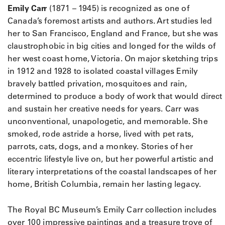
Emily Carr
(1871 – 1945) is recognized as one of
Canada’s foremost artists and authors. Art studies led
her to San Francisco, England and France, but she was
claustrophobic in big cities and longed for the wilds of
her west coast home, Victoria. On major sketching trips
in 1912 and 1928 to isolated coastal villages Emily
bravely battled privation, mosquitoes and rain,
determined to produce a body of work that would direct
and sustain her creative needs for years. Carr was
unconventional, unapologetic, and memorable. She
smoked, rode astride a horse, lived with pet rats,
parrots, cats, dogs, and a monkey. Stories of her
eccentric lifestyle live on, but her powerful artistic and
literary interpretations of the coastal landscapes of her
home, British Columbia, remain her lasting legacy.
The Royal BC Museum’s Emily Carr collection includes
over 100 impressive paintings and a treasure trove of