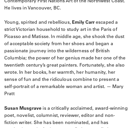
Contemporary First Nations Art of the Northwest Coast.
He lives in Vancouver, BC.
Young, spirited and rebellious,
Emily Carr
escaped a
strict Victorian household to study art in the Paris of
Picasso and Matisse. In middle age, she shook the dust
of acceptable society from her shoes and began a
passionate journey into the wilderness of British
Columbia; the power of her genius made her one of the
twentieth century’s great painters. Fortunately, she also
wrote. In her books, her warmth, her humanity, her
sense of fun and the ridiculous combine to present a
self-portrait of a remarkable woman and artist. — Mary
Pratt
Susan Musgrave
is a critically acclaimed, award-winning
poet, novelist, columnist, reviewer, editor and non-
fiction writer. She has been nominated, and has