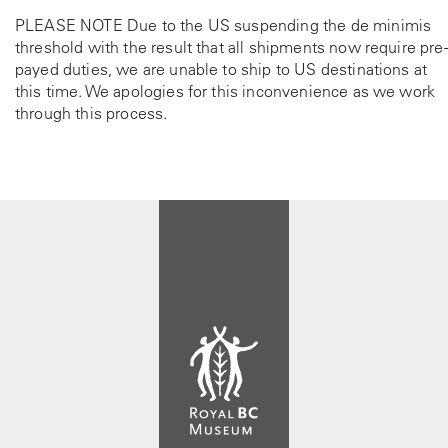
PLEASE NOTE Due to the US suspending the de minimis
threshold with the result that all shipments now require pre-
payed duties, we are unable to ship to US destinations at
this time. We apologies for this inconvenience as we work
through this process.