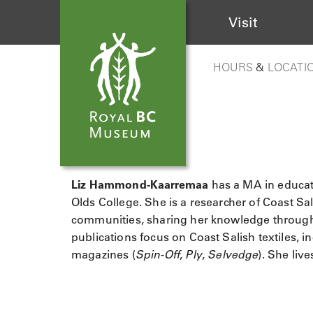
Visit
HOURS
&
LOCATI
Liz Hammond-Kaarremaa
has a MA in educat
Olds College. She is a researcher of Coast 
communities, sharing her knowledge through 
publications focus on Coast Salish textiles, in
magazines (
Spin-Off
,
Ply
,
Selvedge
). She liv