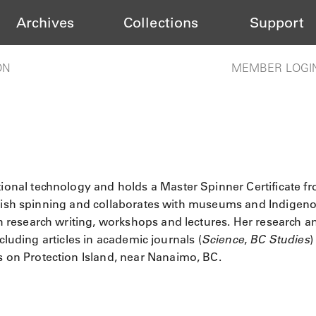
Archives
Collections
Support
ON
MEMBER LOGI
ional technology and holds a Master Spinner Certificate f
Salish spinning and collaborates with museums and Indigen
research writing, workshops and lectures. Her research a
cluding articles in academic journals (
Science
,
BC Studies
)
es on Protection Island, near Nanaimo, BC.