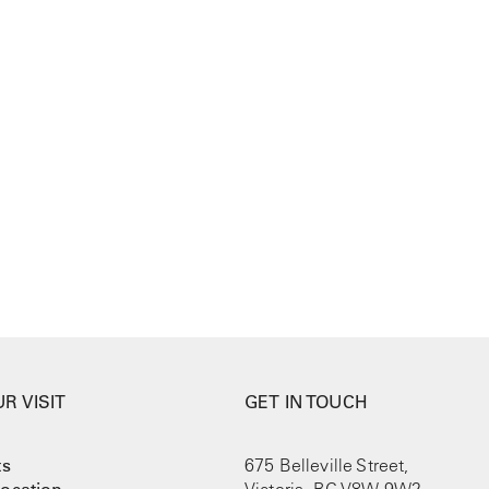
R VISIT
GET IN TOUCH
ts
675 Belleville Street,