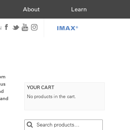
About
Learn
IMAX®
N
rom
ous
YOUR CART
nd
No products in the cart.
 and