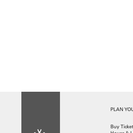
PLAN YOU
Buy Ticke