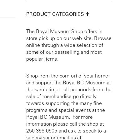
PRODUCT CATEGORIES
The Royal Museum Shop offers in
store pick up on our web site. Browse
online through a wide selection of
some of our bestselling and most
popular items.
Shop from the comfort of your home
and support the Royal BC Museum at
the same time – all proceeds from the
sale of merchandise go directly
towards supporting the many fine
programs and special events at the
Royal BC Museum. For more
information please call the shop at
250-356-0505
and ask to speak to a
supervisor or email us at