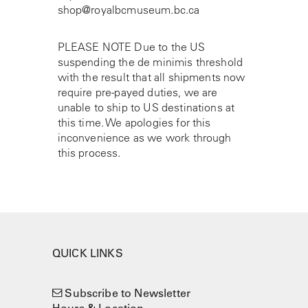
shop@royalbcmuseum.bc.ca
PLEASE NOTE Due to the US
suspending the de minimis threshold
with the result that all shipments now
require pre-payed duties, we are
unable to ship to US destinations at
this time. We apologies for this
inconvenience as we work through
this process.
QUICK LINKS
Subscribe to Newsletter