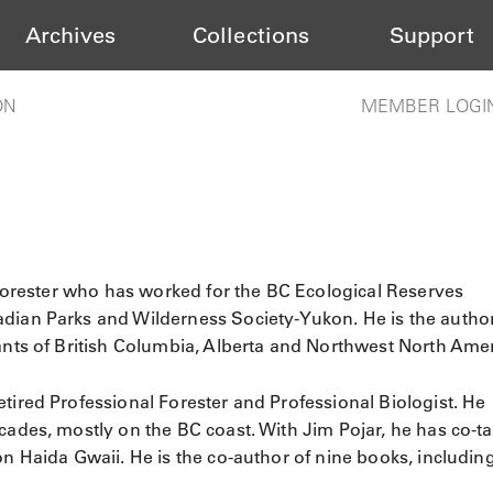
Archives
Collections
Support
ON
MEMBER LOGI
d forester who has worked for the BC Ecological Reserves
dian Parks and Wilderness Society-Yukon. He is the autho
lants of British Columbia, Alberta and Northwest North Amer
retired Professional Forester and Professional Biologist. He
cades, mostly on the BC coast. With Jim Pojar, he has co-t
on Haida Gwaii. He is the co-author of nine books, includin