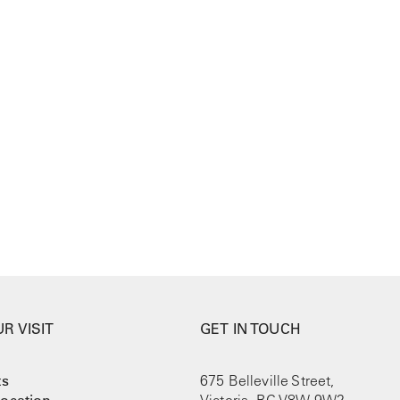
R VISIT
GET IN TOUCH
ts
675 Belleville Street,