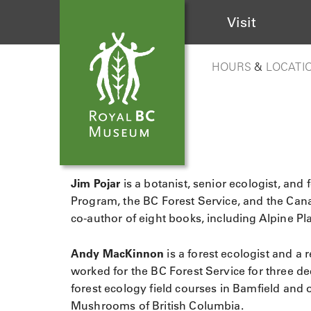
Visit
HOURS
&
LOCATI
Jim Pojar
is a botanist, senior ecologist, an
Program, the BC Forest Service, and the Cana
co-author of eight books, including Alpine P
Andy MacKinnon
is a forest ecologist and a 
worked for the BC Forest Service for three de
forest ecology field courses in Bamfield and 
Mushrooms of British Columbia.