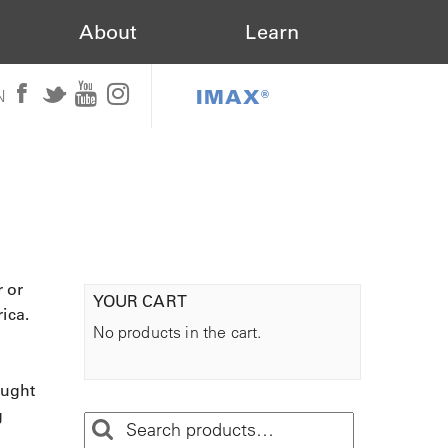
About
Learn
IMAX®
N
r or
YOUR CART
ica.
No products in the cart.
aught
g