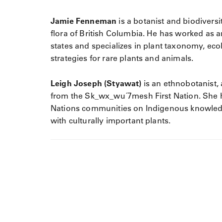
Jamie Fenneman
is a botanist and biodiversi
flora of British Columbia. He has worked as 
states and specializes in plant taxonomy, eco
strategies for rare plants and animals.
Leigh Joseph (Styawat)
is an ethnobotanist, 
from the Sk_wx_wu´7mesh First Nation. She 
Nations communities on Indigenous knowled
with culturally important plants.