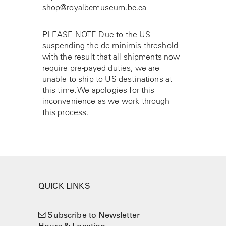
shop@royalbcmuseum.bc.ca
PLEASE NOTE Due to the US
suspending the de minimis threshold
with the result that all shipments now
require pre-payed duties, we are
unable to ship to US destinations at
this time. We apologies for this
inconvenience as we work through
this process.
QUICK LINKS
Subscribe to Newsletter