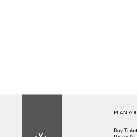
PLAN YOU
Buy Ticke