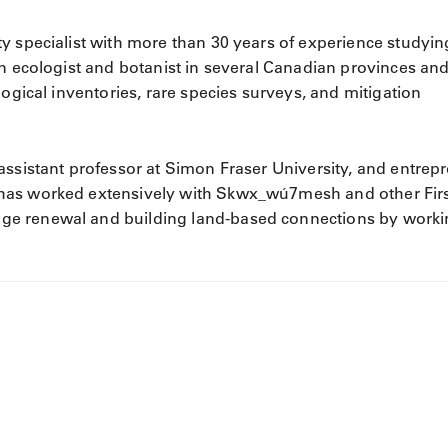
ty specialist with more than 30 years of experience studyin
an ecologist and botanist in several Canadian provinces an
logical inventories, rare species surveys, and mitigation
assistant professor at Simon Fraser University, and entrep
has worked extensively with Skwx_wú7mesh and other Fir
ge renewal and building land-based connections by work