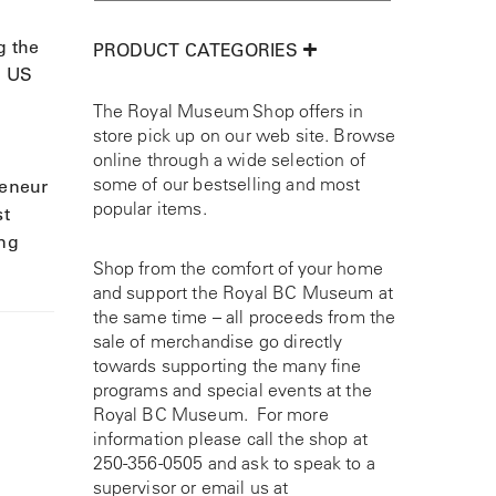
g the
PRODUCT CATEGORIES
d US
The Royal Museum Shop offers in
store pick up on our web site. Browse
online through a wide selection of
some of our bestselling and most
reneur
popular items.
st
ing
Shop from the comfort of your home
and support the Royal BC Museum at
the same time – all proceeds from the
sale of merchandise go directly
towards supporting the many fine
programs and special events at the
Royal BC Museum. For more
information please call the shop at
250-356-0505
and ask to speak to a
supervisor or email us at