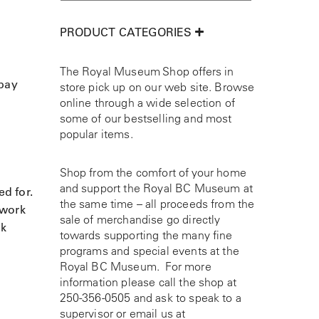
PRODUCT CATEGORIES
The Royal Museum Shop offers in
 pay
store pick up on our web site. Browse
online through a wide selection of
some of our bestselling and most
popular items.
Shop from the comfort of your home
and support the Royal BC Museum at
ed for.
the same time – all proceeds from the
 work
sale of merchandise go directly
ak
towards supporting the many fine
programs and special events at the
Royal BC Museum. For more
information please call the shop at
250-356-0505
and ask to speak to a
supervisor or email us at