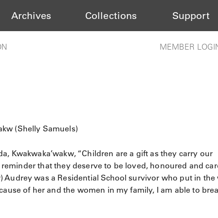
Archives
Collections
Support
ON
MEMBER LOGI
akw (Shelly Samuels)
da, Kwakwaka’wakw, “Children are a gift as they carry our
ur reminder that they deserve to be loved, honoured and car
) Audrey was a Residential School survivor who put in the
ecause of her and the women in my family, I am able to bre