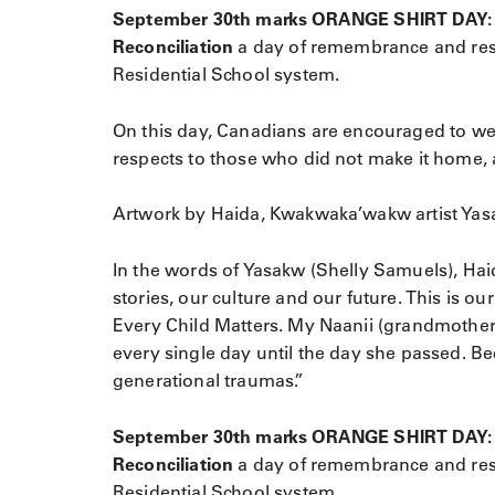
September 30th marks ORANGE SHIRT DAY: Eve
Reconciliation
a day of remembrance and resp
Residential School system.
On this day, Canadians are encouraged to wea
respects to those who did not make it home, a
Artwork by Haida, Kwakwaka’wakw artist Yas
In the words of Yasakw (Shelly Samuels), Hai
stories, our culture and our future. This is o
Every Child Matters. My Naanii (grandmother
every single day until the day she passed. B
generational traumas.”
September 30th marks ORANGE SHIRT DAY: Eve
Reconciliation
a day of remembrance and resp
Residential School system.