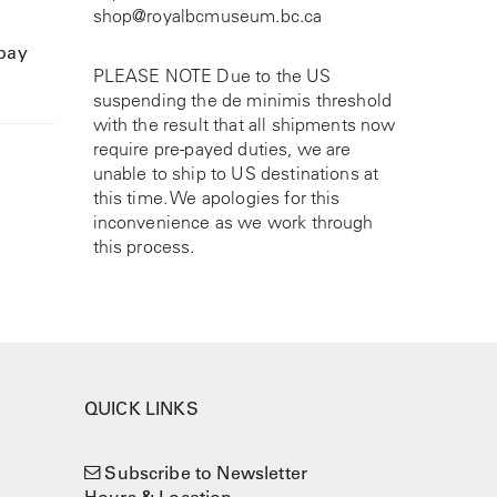
shop@royalbcmuseum.bc.ca
 pay
PLEASE NOTE Due to the US
suspending the de minimis threshold
with the result that all shipments now
require pre-payed duties, we are
unable to ship to US destinations at
this time. We apologies for this
inconvenience as we work through
this process.
QUICK LINKS
Subscribe to Newsletter