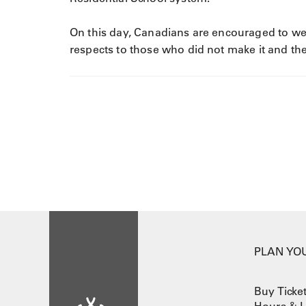
On this day, Canadians are encouraged to wea
respects to those who did not make it and thei
PLAN YOU
Buy Ticke