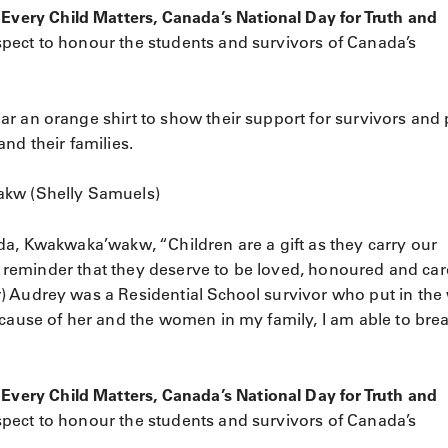
ry Child Matters​, Canada’s National Day for Truth and
ect to honour the students and survivors of Canada’s
r an orange shirt to show their support for survivors and
nd their families.
akw (Shelly Samuels)
da, Kwakwaka’wakw, “Children are a gift as they carry our
ur reminder that they deserve to be loved, honoured and car
) Audrey was a Residential School survivor who put in the
ecause of her and the women in my family, I am able to bre
ry Child Matters​, Canada’s National Day for Truth and
ect to honour the students and survivors of Canada’s