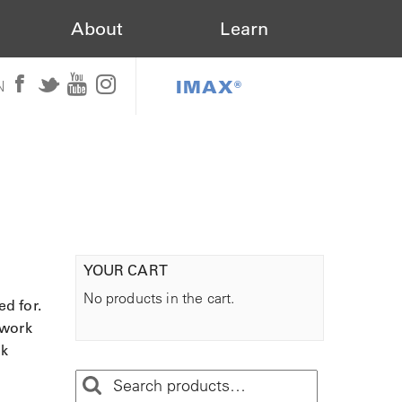
About
Learn
IMAX®
N
YOUR CART
No products in the cart.
ed for.
 work
ak