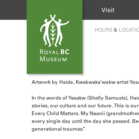
Visit
HOURS
&
LOCATI
Artwork by Haida, Kwakwaka’wakw artist Yas
In the words of Yasakw (Shelly Samuels), Hai
stories, our culture and our future. This is o
Every Child Matters. My Naanii (grandmother
every single day until the day she passed. B
generational traumas.”