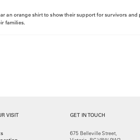
r an orange shirt to show their support for survivors and
r families.
R VISIT
GET IN TOUCH
ts
675 Belleville Street,