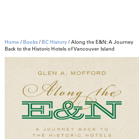
Home
/
Books
/
BC History
/ Along the E&N: A Journey
Back to the Historic Hotels of Vancouver Island