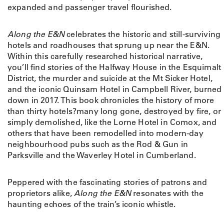
expanded and passenger travel flourished.
Along the E&N
celebrates the historic and still-surviving
hotels and roadhouses that sprung up near the E&N.
Within this carefully researched historical narrative,
you’ll find stories of the Halfway House in the Esquimalt
District, the murder and suicide at the Mt Sicker Hotel,
and the iconic Quinsam Hotel in Campbell River, burned
down in 2017. This book chronicles the history of more
than thirty hotels?many long gone, destroyed by fire, or
simply demolished, like the Lorne Hotel in Comox, and
others that have been remodelled into modern-day
neighbourhood pubs such as the Rod & Gun in
Parksville and the Waverley Hotel in Cumberland.
Peppered with the fascinating stories of patrons and
proprietors alike,
Along the E&N
resonates with the
haunting echoes of the train’s iconic whistle.