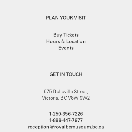
PLAN YOUR VISIT
Buy Tickets
Hours
&
Location
Events
GET IN TOUCH
675 Belleville Street,
Victoria, BC V8W 9W2
1-250-356-7226
1-888-447-7977
reception@royalbcmuseum.bc.ca