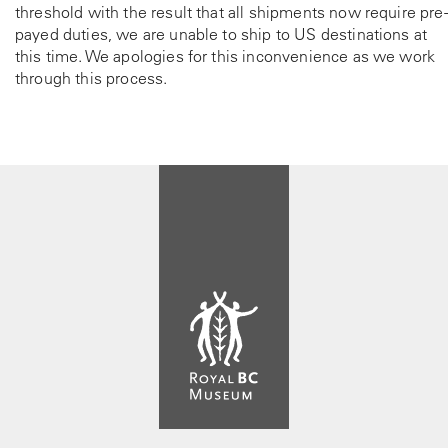
threshold with the result that all shipments now require pre-
payed duties, we are unable to ship to US destinations at
this time. We apologies for this inconvenience as we work
through this process.