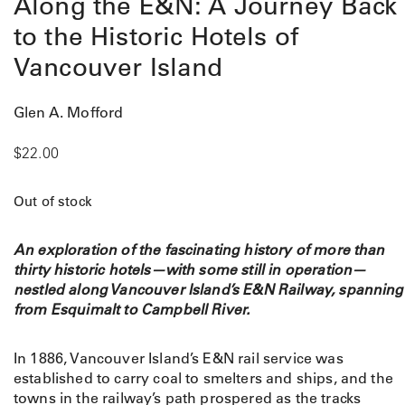
Along the E&N: A Journey Back
to the Historic Hotels of
Vancouver Island
Glen A. Mofford
$
22.00
Out of stock
An exploration of the fascinating history of more than
thirty historic hotels—with some still in operation—
nestled along Vancouver Island’s E&N Railway, spanning
from Esquimalt to Campbell River.
In 1886, Vancouver Island’s E&N rail service was
established to carry coal to smelters and ships, and the
towns in the railway’s path prospered as the tracks