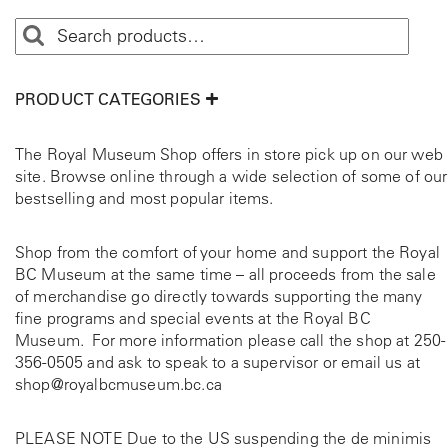
PRODUCT CATEGORIES
The Royal Museum Shop offers in store pick up on our web
site. Browse online through a wide selection of some of our
bestselling and most popular items.
Shop from the comfort of your home and support the Royal
BC Museum at the same time – all proceeds from the sale
of merchandise go directly towards supporting the many
fine programs and special events at the Royal BC
Museum. For more information please call the shop at
250-
356-0505
and ask to speak to a supervisor or email us at
shop@royalbcmuseum.bc.ca
PLEASE NOTE Due to the US suspending the de minimis