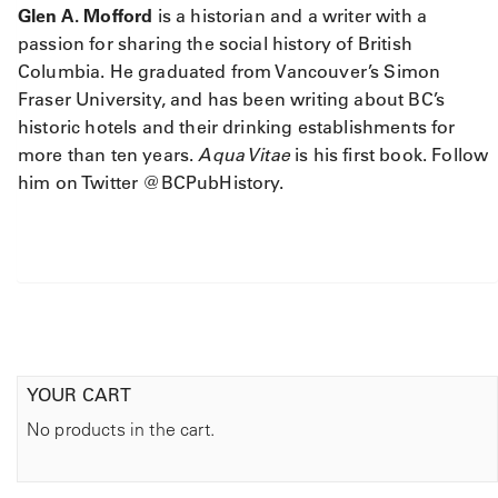
Glen A. Mofford
is a historian and a writer with a
passion for sharing the social history of British
Columbia. He graduated from Vancouver’s Simon
Fraser University, and has been writing about BC’s
historic hotels and their drinking establishments for
more than ten years.
Aqua Vitae
is his first book. Follow
him on Twitter @BCPubHistory.
YOUR CART
No products in the cart.