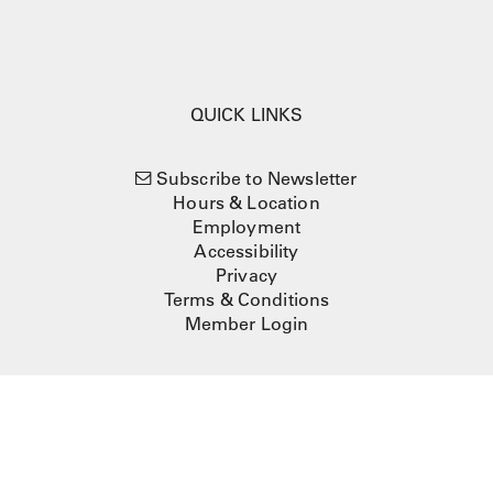
QUICK LINKS
Subscribe to Newsletter
Hours & Location
Employment
Accessibility
Privacy
Terms & Conditions
Member Login