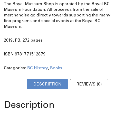
The Royal Museum Shop is operated by the Royal BC
Museum Foundation. All proceeds from the sale of
merchandise go directly towards supporting the many
fine programs and special events at the Royal BC
Museum.
2019, PB, 272 pages
ISBN 9781771512879
Categories:
BC History
,
Books
.
DESCRIPTION
REVIEWS (0)
Description