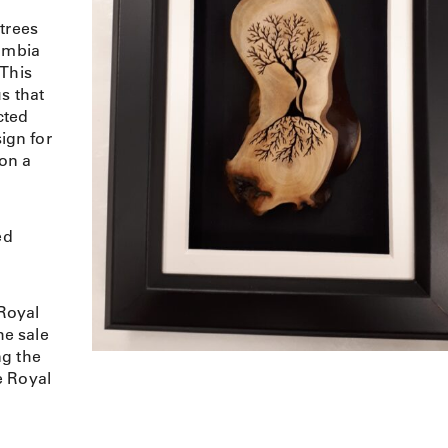
trees
lumbia
 This
s that
cted
sign for
 on a
ed
Royal
e sale
ng the
e Royal