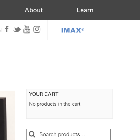
About
Learn
IMAX®
N
YOUR CART
No products in the cart.