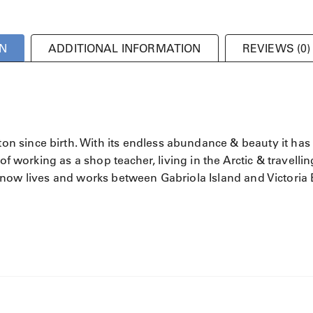
N
ADDITIONAL INFORMATION
REVIEWS (0)
 since birth. With its endless abundance & beauty it has
of working as a shop teacher, living in the Arctic & travellin
 He now lives and works between Gabriola Island and Victoria