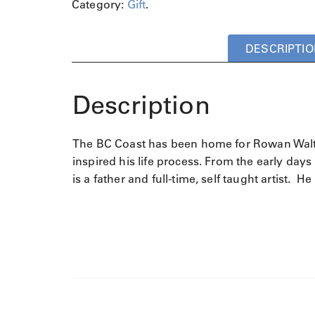
Category:
Gift
.
DESCRIPTIO
Description
The BC Coast has been home for Rowan Walton
inspired his life process. From the early days 
is a father and full-time, self taught artist.