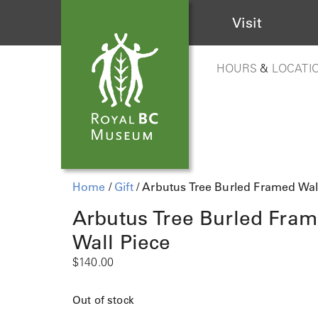
Visit
HOURS
&
LOCATI
Home
/
Gift
/ Arbutus Tree Burled Framed Wal
Arbutus Tree Burled Fra
Wall Piece
$
140.00
Out of stock