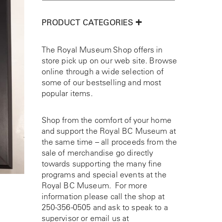
PRODUCT CATEGORIES
The Royal Museum Shop offers in
store pick up on our web site. Browse
online through a wide selection of
some of our bestselling and most
popular items.
Shop from the comfort of your home
and support the Royal BC Museum at
the same time – all proceeds from the
sale of merchandise go directly
towards supporting the many fine
programs and special events at the
Royal BC Museum. For more
information please call the shop at
250-356-0505
and ask to speak to a
supervisor or email us at