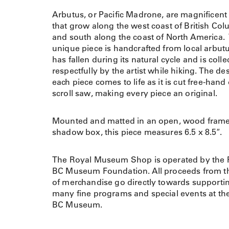
Arbutus, or Pacific Madrone, are magnificent 
that grow along the west coast of British Co
and south along the coast of North America.
unique piece is handcrafted from local arbutu
has fallen during its natural cycle and is colle
respectfully by the artist while hiking. The de
each piece comes to life as it is cut free-hand
scroll saw, making every piece an original.
Mounted and matted in an open, wood fram
shadow box, this piece measures 6.5 x 8.5″.
The Royal Museum Shop is operated by the 
BC Museum Foundation. All proceeds from th
of merchandise go directly towards supporti
many fine programs and special events at th
BC Museum.