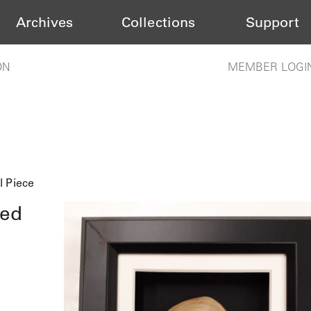
Archives
Collections
Support
ON
MEMBER LOGI
l Piece
med