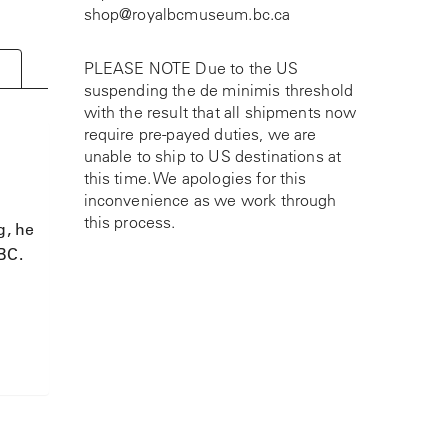
shop@royalbcmuseum.bc.ca
PLEASE NOTE Due to the US
suspending the de minimis threshold
with the result that all shipments now
require pre-payed duties, we are
unable to ship to US destinations at
this time. We apologies for this
inconvenience as we work through
this process.
g, he
 BC.