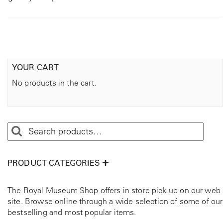
YOUR CART
No products in the cart.
PRODUCT CATEGORIES
The Royal Museum Shop offers in store pick up on our web
site. Browse online through a wide selection of some of our
bestselling and most popular items.