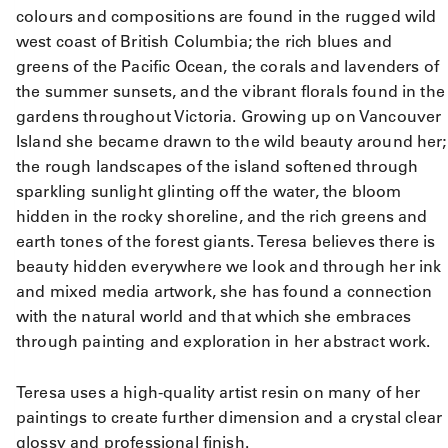
colours and compositions are found in the rugged wild
west coast of British Columbia; the rich blues and
greens of the Pacific Ocean, the corals and lavenders of
the summer sunsets, and the vibrant florals found in the
gardens throughout Victoria. Growing up on Vancouver
Island she became drawn to the wild beauty around her;
the rough landscapes of the island softened through
sparkling sunlight glinting off the water, the bloom
hidden in the rocky shoreline, and the rich greens and
earth tones of the forest giants. Teresa believes there is
beauty hidden everywhere we look and through her ink
and mixed media artwork, she has found a connection
with the natural world and that which she embraces
through painting and exploration in her abstract work.
Teresa uses a high-quality artist resin on many of her
paintings to create further dimension and a crystal clear
glossy and professional finish.