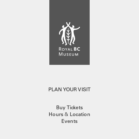
PLAN YOUR VISIT
Buy Tickets
Hours
&
Location
Events