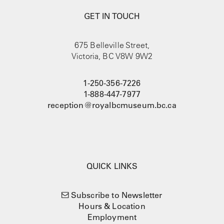
GET IN TOUCH
675 Belleville Street,
Victoria, BC V8W 9W2
1-250-356-7226
1-888-447-7977
reception@royalbcmuseum.bc.ca
QUICK LINKS
Subscribe to Newsletter
Hours & Location
Employment