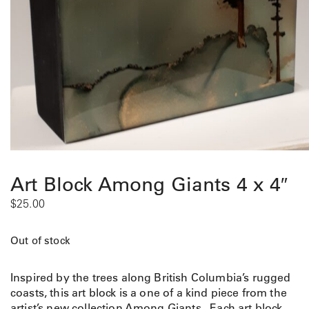
Art Block Among Giants 4 x 4″
$
25.00
Out of stock
Inspired by the trees along British Columbia’s rugged
coasts, this art block is a one of a kind piece from the
artist’s new collection Among Giants. Each art block