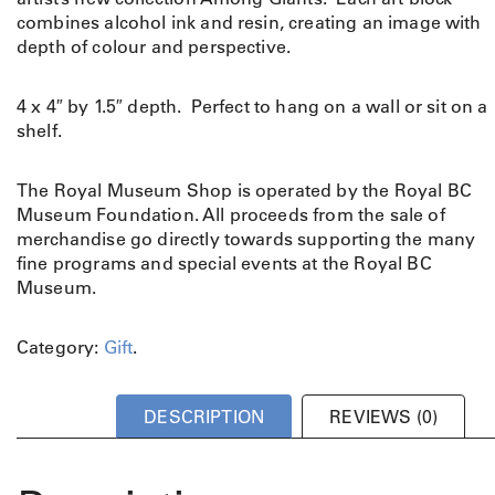
combines alcohol ink and resin, creating an image with
depth of colour and perspective.
4 x 4″ by 1.5″ depth. Perfect to hang on a wall or sit on a
shelf.
The Royal Museum Shop is operated by the Royal BC
Museum Foundation. All proceeds from the sale of
merchandise go directly towards supporting the many
fine programs and special events at the Royal BC
Museum.
Category:
Gift
.
DESCRIPTION
REVIEWS (0)