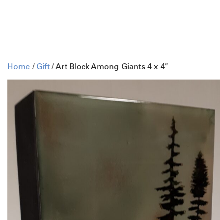
Home
/
Gift
/ Art Block Among Giants 4 x 4″