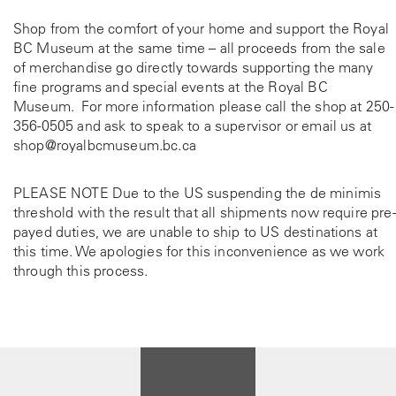
Shop from the comfort of your home and support the Royal
BC Museum at the same time – all proceeds from the sale
of merchandise go directly towards supporting the many
fine programs and special events at the Royal BC
Museum. For more information please call the shop at
250-
356-0505
and ask to speak to a supervisor or email us at
shop@royalbcmuseum.bc.ca
PLEASE NOTE Due to the US suspending the de minimis
threshold with the result that all shipments now require pre-
payed duties, we are unable to ship to US destinations at
this time. We apologies for this inconvenience as we work
through this process.