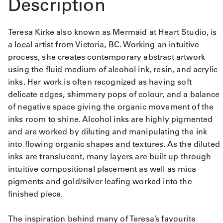
Description
Teresa Kirke also known as Mermaid at Heart Studio, is
a local artist from Victoria, BC. Working an intuitive
process, she creates contemporary abstract artwork
using the fluid medium of alcohol ink, resin, and acrylic
inks. Her work is often recognized as having soft
delicate edges, shimmery pops of colour, and a balance
of negative space giving the organic movement of the
inks room to shine. Alcohol inks are highly pigmented
and are worked by diluting and manipulating the ink
into flowing organic shapes and textures. As the diluted
inks are translucent, many layers are built up through
intuitive compositional placement as well as mica
pigments and gold/silver leafing worked into the
finished piece.
The inspiration behind many of Teresa’s favourite