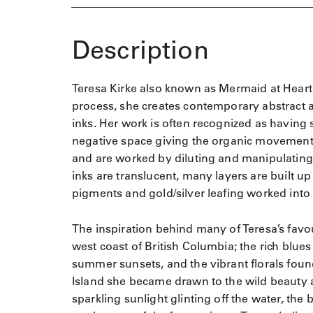
Description
Teresa Kirke also known as Mermaid at Heart St
process, she creates contemporary abstract ar
inks. Her work is often recognized as having 
negative space giving the organic movement 
and are worked by diluting and manipulating 
inks are translucent, many layers are built u
pigments and gold/silver leafing worked into 
The inspiration behind many of Teresa’s favo
west coast of British Columbia; the rich blues
summer sunsets, and the vibrant florals fou
Island she became drawn to the wild beauty 
sparkling sunlight glinting off the water, the