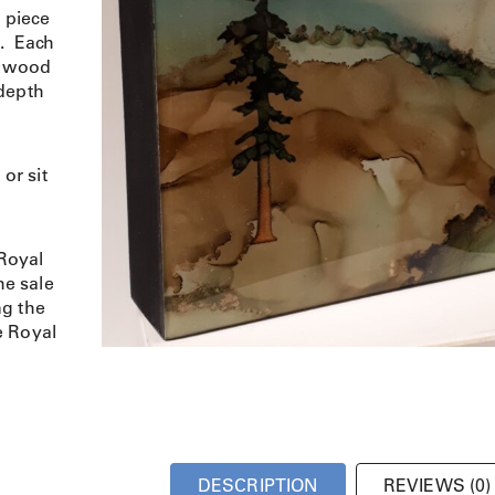
d piece
s. Each
a wood
 depth
or sit
Royal
e sale
ng the
e Royal
DESCRIPTION
REVIEWS (0)