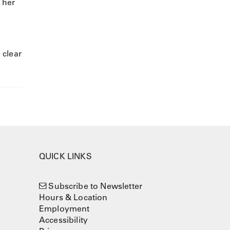
 her
 clear
QUICK LINKS
Subscribe to Newsletter
Hours & Location
Employment
Accessibility