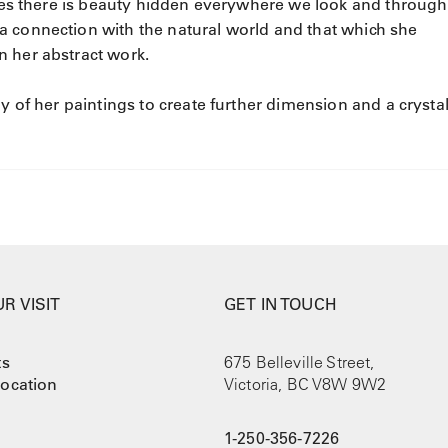
ieves there is beauty hidden everywhere we look and through
a connection with the natural world and that which she
n her abstract work.
y of her paintings to create further dimension and a crystal
R VISIT
GET IN TOUCH
ts
675 Belleville Street,
ocation
Victoria, BC V8W 9W2
1-250-356-7226