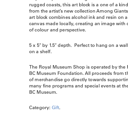
rugged coasts, this art block is a one of a kin
from the artist’s new collection Among Giant
art block combines alcohol ink and resin on 
canvas made locally, creating an image with
of colour and perspective.
5 x 5″ by 1.5″ depth. Perfect to hang on a wall 
on a shelf.
The Royal Museum Shop is operated by the 
BC Museum Foundation. All proceeds from th
of merchandise go directly towards supporti
many fine programs and special events at th
BC Museum.
Category:
Gift
.