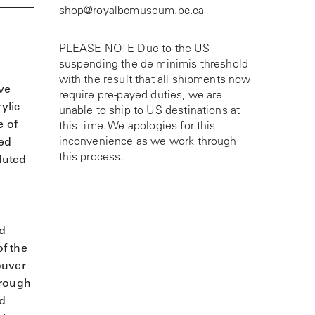
shop@royalbcmuseum.bc.ca
PLEASE NOTE Due to the US
suspending the de minimis threshold
with the result that all shipments now
ive
require pre-payed duties, we are
ylic
unable to ship to US destinations at
e of
this time. We apologies for this
inconvenience as we work through
ted
this process.
luted
ld
of the
ouver
hrough
nd