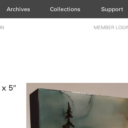
Archives
Collections
Support
ON
MEMBER LOGI
 x 5″
s