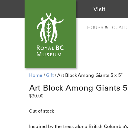
Visit
HOURS
&
LOCATI
Home
/
Gift
/ Art Block Among Giants 5 x 5″
Art Block Among Giants 5
$
30.00
Out of stock
Inspired by the trees along British Columbia’