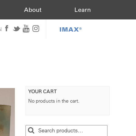
About
Learn
IMAX®
N
YOUR CART
No products in the cart.