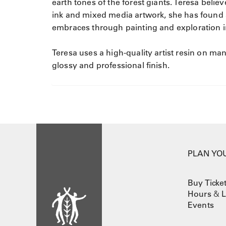
earth tones of the forest giants. Teresa bel
ink and mixed media artwork, she has found 
embraces through painting and exploration i
Teresa uses a high-quality artist resin on man
glossy and professional finish.
PLAN YOU
Buy Ticke
Hours
&
L
Events