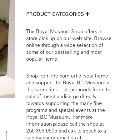
PRODUCT CATEGORIES
The Royal Museum Shop offers in
store pick up on our web site. Browse
online through a wide selection of
some of our bestselling and most
popular items.
Shop from the comfort of your home
and support the Royal BC Museum at
the same time – all proceeds from the
sale of merchandise go directly
towards supporting the many fine
programs and special events at the
Royal BC Museum. For more
information please call the shop at
250-356-0505
and ask to speak to a
supervisor or email us at