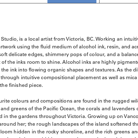
udio, is a local artist from Victoria, BC. Working an intuit
twork using the fluid medium of alcohol ink, resin, and acr
soft delicate edges, shimmery pops of colour, and a balanc
of the inks room to shine. Alcohol inks are highly pigmen
the ink into flowing organic shapes and textures. As the di
p through intuitive compositional placement as well as mica
the finished piece.
urite colours and compositions are found in the rugged wi
 and greens of the Pacific Ocean, the corals and lavenders 
nd in the gardens throughout Victoria. Growing up on Vanc
around her; the rough landscapes of the island softened t
 bloom hidden in the rocky shoreline, and the rich greens a