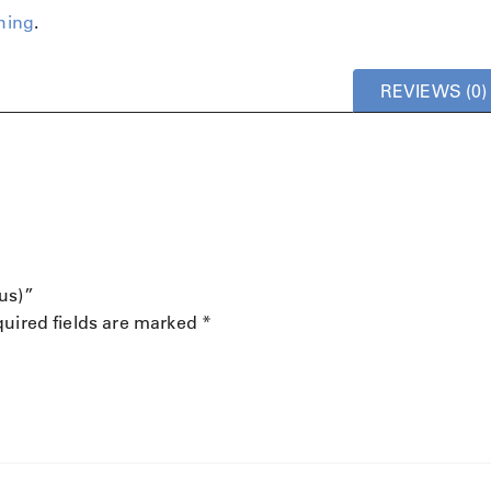
hing
.
REVIEWS (0)
us)”
uired fields are marked
*