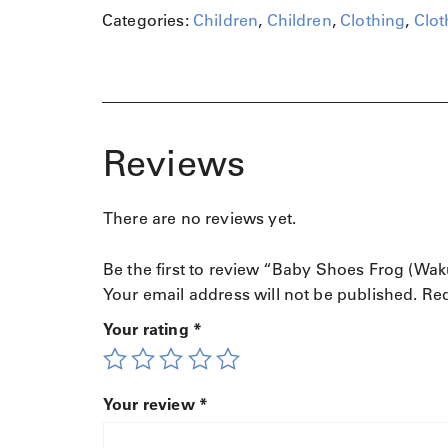
u
Categories:
Children
,
Children
,
Clothing
,
Clot
a
n
t
i
t
y
Reviews
There are no reviews yet.
Be the first to review “Baby Shoes Frog (Wak
Your email address will not be published.
Req
Your rating
*
Your review
*