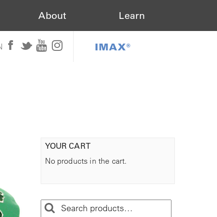
About
Learn
IMAX®
N
YOUR CART
No products in the cart.