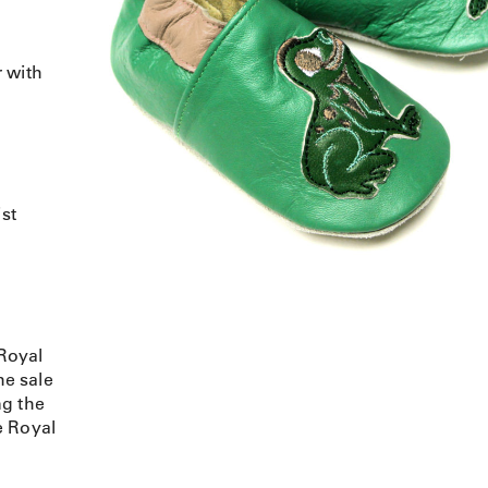
 with
ist
Royal
e sale
ng the
e Royal