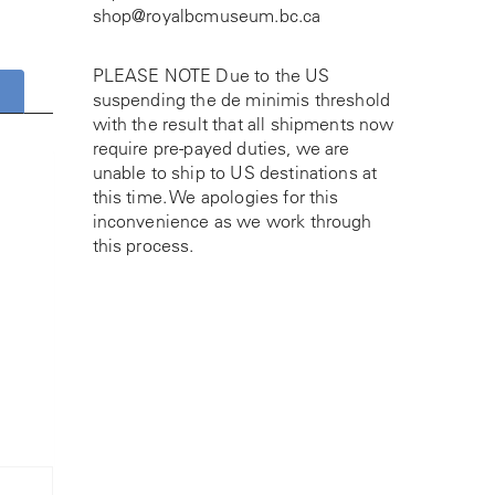
shop@royalbcmuseum.bc.ca
PLEASE NOTE Due to the US
suspending the de minimis threshold
with the result that all shipments now
require pre-payed duties, we are
unable to ship to US destinations at
this time. We apologies for this
inconvenience as we work through
this process.