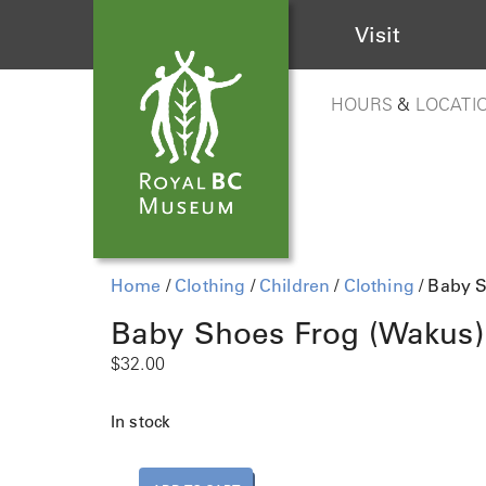
Visit
HOURS
&
LOCATI
Home
/
Clothing
/
Children
/
Clothing
/ Baby 
Baby Shoes Frog (Wakus)
$
32.00
In stock
B