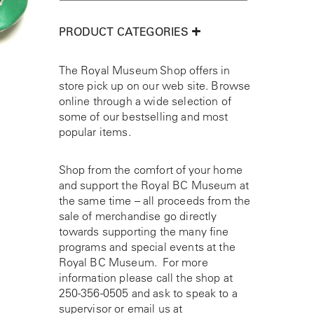
PRODUCT CATEGORIES
The Royal Museum Shop offers in
store pick up on our web site. Browse
online through a wide selection of
some of our bestselling and most
popular items.
Shop from the comfort of your home
and support the Royal BC Museum at
the same time – all proceeds from the
sale of merchandise go directly
towards supporting the many fine
programs and special events at the
Royal BC Museum. For more
information please call the shop at
250-356-0505
and ask to speak to a
supervisor or email us at