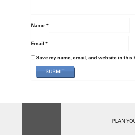
Name
*
Email
*
Save my name, email, and website in this 
PLAN YOU