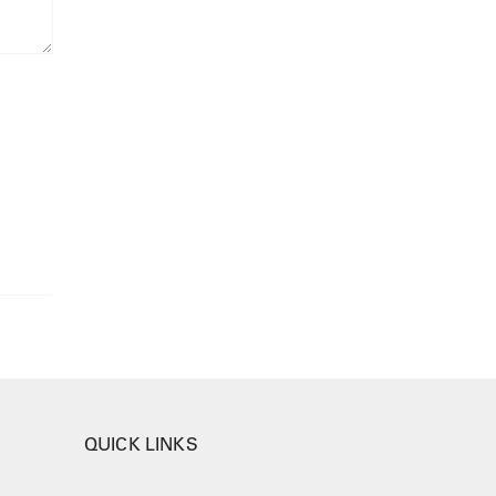
QUICK LINKS