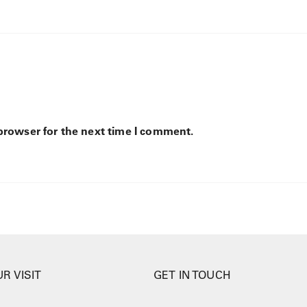
browser for the next time I comment.
R VISIT
GET IN TOUCH