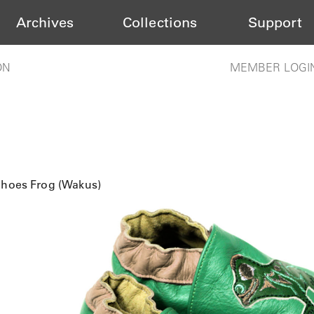
Archives
Collections
Support
ON
MEMBER LOGI
Shoes Frog (Wakus)