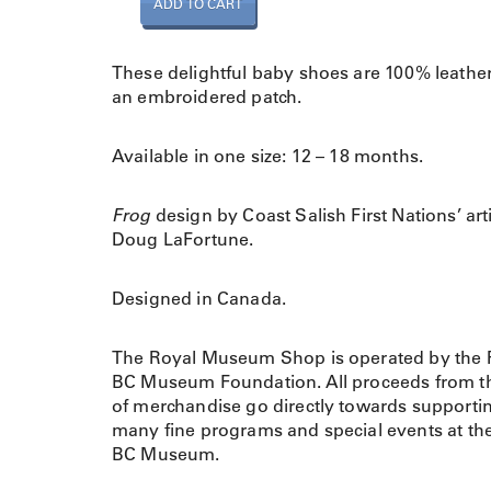
ADD TO CART
a
b
y
These delightful baby shoes are 100% leather
S
an embroidered patch.
h
o
Available in one size: 12 – 18 months.
e
s
F
Frog
design by Coast Salish First Nations’ art
r
Doug LaFortune.
o
g
Designed in Canada.
(
W
The Royal Museum Shop is operated by the 
a
BC Museum Foundation. All proceeds from th
k
of merchandise go directly towards supporti
u
many fine programs and special events at th
s
BC Museum.
)
q