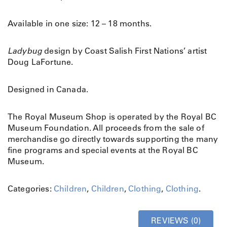
h
o
Available in one size: 12 – 18 months.
e
s
L
Ladybug
design by Coast Salish First Nations’ artist
a
Doug LaFortune.
d
y
Designed in Canada.
b
u
The Royal Museum Shop is operated by the Royal BC
g
Museum Foundation. All proceeds from the sale of
q
merchandise go directly towards supporting the many
u
fine programs and special events at the Royal BC
a
Museum.
n
t
i
Categories:
Children
,
Children
,
Clothing
,
Clothing
.
t
y
REVIEWS (0)