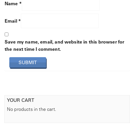
Name
*
Email
*
Save my name, email, and website in this browser for
the next time I comment.
YOUR CART
No products in the cart.