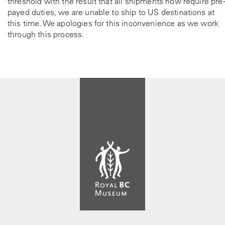
threshold with the result that all shipments now require pre-
payed duties, we are unable to ship to US destinations at
this time. We apologies for this inconvenience as we work
through this process.