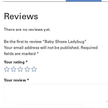
Reviews
There are no reviews yet.
Be the first to review “Baby Shoes Ladybug”
Your email address will not be published.
Required
fields are marked
*
Your rating
*
Your review
*