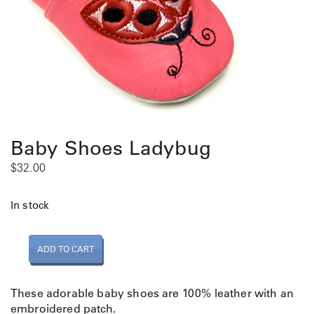
Baby Shoes Ladybug
$
32.00
In stock
B
ADD TO CART
a
b
y
These adorable baby shoes are 100% leather with an
S
embroidered patch.