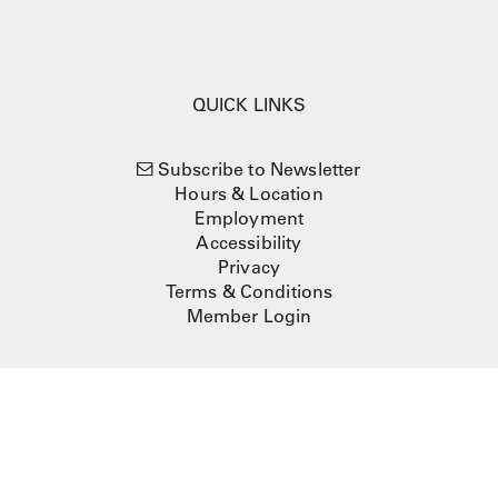
QUICK LINKS
Subscribe to Newsletter
Hours & Location
Employment
Accessibility
Privacy
Terms & Conditions
Member Login