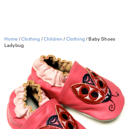
Home
/
Clothing
/
Children
/
Clothing
/ Baby Shoes
Ladybug