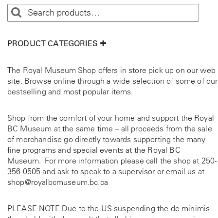
PRODUCT CATEGORIES
The Royal Museum Shop offers in store pick up on our web
site. Browse online through a wide selection of some of our
bestselling and most popular items.
Shop from the comfort of your home and support the Royal
BC Museum at the same time – all proceeds from the sale
of merchandise go directly towards supporting the many
fine programs and special events at the Royal BC
Museum. For more information please call the shop at
250-
356-0505
and ask to speak to a supervisor or email us at
shop@royalbcmuseum.bc.ca
PLEASE NOTE Due to the US suspending the de minimis