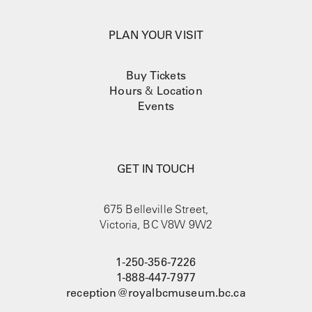
PLAN YOUR VISIT
Buy Tickets
Hours
&
Location
Events
GET IN TOUCH
675 Belleville Street,
Victoria, BC V8W 9W2
1-250-356-7226
1-888-447-7977
reception@royalbcmuseum.bc.ca