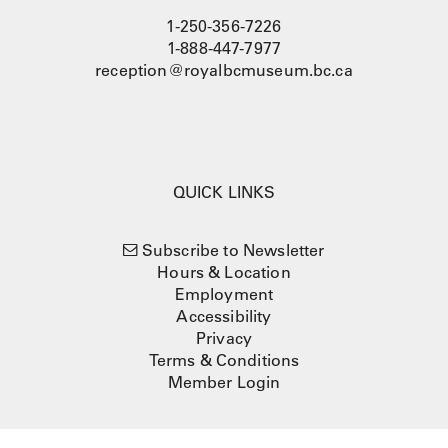
1-250-356-7226
1-888-447-7977
reception@royalbcmuseum.bc.ca
QUICK LINKS
Subscribe to Newsletter
Hours & Location
Employment
Accessibility
Privacy
Terms & Conditions
Member Login