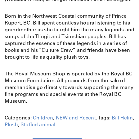
Born in the Northwest Coastal community of Prince
Rupert, BC. Bill spent countless hours listening to his
grandmother as she taught him the many legends and
songs of the Tlingit and Tsimshian peoples. Bill has
captured the essence of these legends in a series of
books and his “Culture Crew” and friends have been
brought to life as quality plush toys.
The Royal Museum Shop is operated by the Royal BC
Museum Foundation. All proceeds from the sale of
merchandise go directly towards supporting the many
fine programs and special events at the Royal BC
Museum.
Categories:
Children
,
NEW and Recent
.
Tags:
Bill Helin
,
Plush
,
Stuffed animal
.