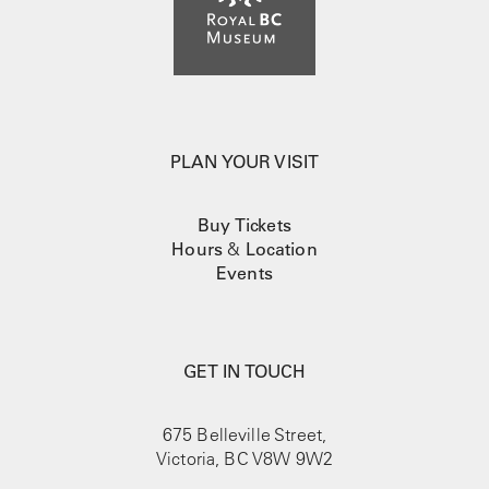
PLAN YOUR VISIT
Buy Tickets
Hours
&
Location
Events
GET IN TOUCH
675 Belleville Street,
Victoria, BC V8W 9W2