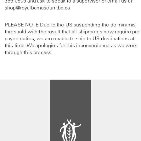
356-0505
and ask to speak to a supervisor or email us at
shop@royalbcmuseum.bc.ca
PLEASE NOTE Due to the US suspending the de minimis
threshold with the result that all shipments now require pre-
payed duties, we are unable to ship to US destinations at
this time. We apologies for this inconvenience as we work
through this process.