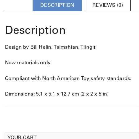
DESCRIPTION
REVIEWS (0)
Description
Design by Bill Helin, Tsimshian, Tlingit
New materials only.
Compliant with North American Toy safety standards.
Dimensions: 5.1 x 5.1 x 12.7 cm (2 x 2 x 5 in)
YOUR CART