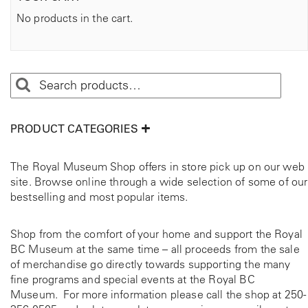
No products in the cart.
PRODUCT CATEGORIES
The Royal Museum Shop offers in store pick up on our web
site. Browse online through a wide selection of some of our
bestselling and most popular items.
Shop from the comfort of your home and support the Royal
BC Museum at the same time – all proceeds from the sale
of merchandise go directly towards supporting the many
fine programs and special events at the Royal BC
Museum. For more information please call the shop at
250-