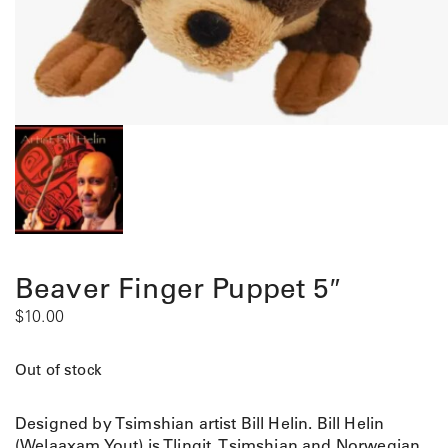
Beaver Finger Puppet 5″
$
10.00
Out of stock
Designed by Tsimshian artist Bill Helin. Bill Helin
(Welaaxam Yout) is Tlingit, Tsimshian and Norwegian.