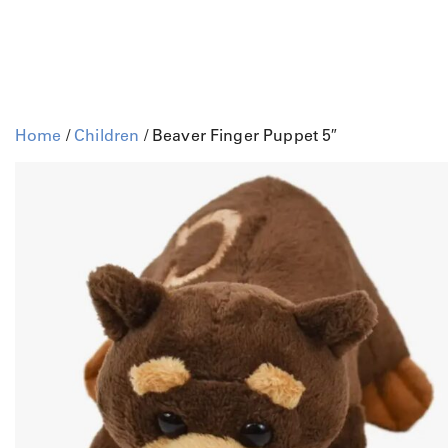
Home
/
Children
/ Beaver Finger Puppet 5″