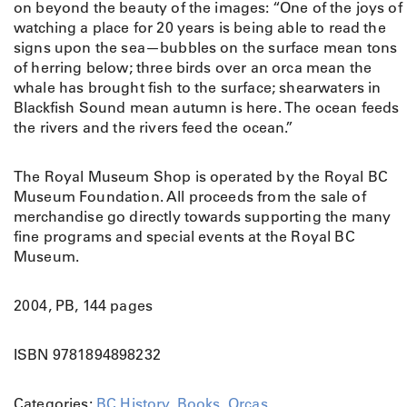
g
on beyond the beauty of the images: “One of the joys of
r
watching a place for 20 years is being able to read the
a
signs upon the sea—bubbles on the surface mean tons
p
of herring below; three birds over an orca mean the
h
whale has brought fish to the surface; shearwaters in
s
Blackfish Sound mean autumn is here. The ocean feeds
a
the rivers and the rivers feed the ocean.”
n
d
The Royal Museum Shop is operated by the Royal BC
P
Museum Foundation. All proceeds from the sale of
a
merchandise go directly towards supporting the many
s
fine programs and special events at the Royal BC
s
Museum.
i
o
2004, PB, 144 pages
n
s
o
ISBN 9781894898232
f
A
Categories:
BC History
,
Books
,
Orcas
.