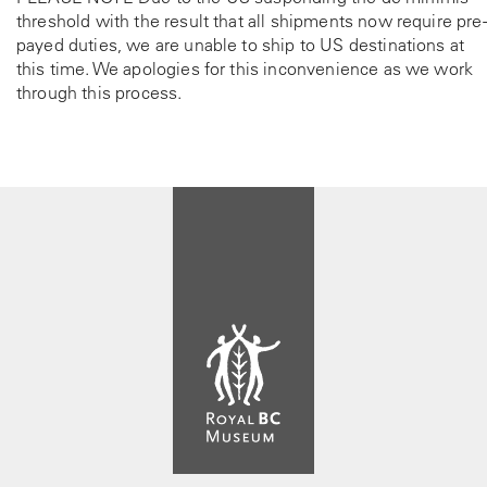
threshold with the result that all shipments now require pre-
payed duties, we are unable to ship to US destinations at
this time. We apologies for this inconvenience as we work
through this process.