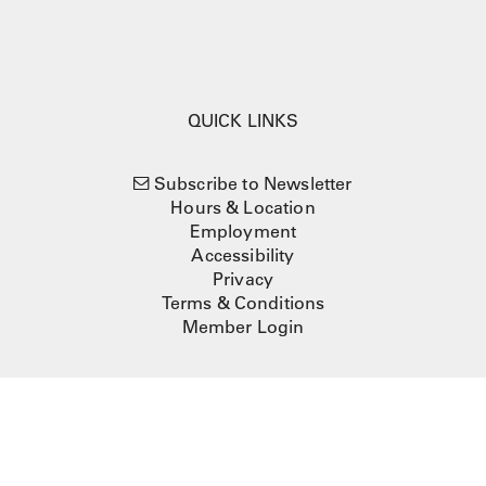
QUICK LINKS
Subscribe to Newsletter
Hours & Location
Employment
Accessibility
Privacy
Terms & Conditions
Member Login