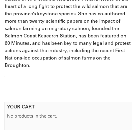
y
heart of a long fight to protect the wild salmon that are
the province’s keystone species. She has co-authored
more than twenty scientific papers on the impact of
salmon farming on migratory salmon, founded the
Salmon Coast Research Station, has been featured on
60 Minutes, and has been key to many legal and protest
actions against the industry, including the recent First
Nations-led occupation of salmon farms on the
Broughton.
YOUR CART
No products in the cart.