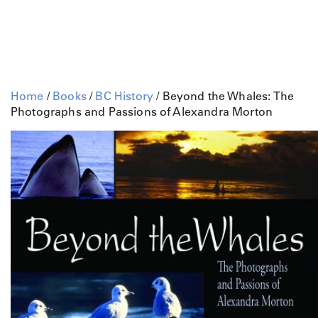
Home
/
Books
/
BC History
/ Beyond the Whales: The
Photographs and Passions of Alexandra Morton