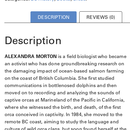
l
e
x
DESCRIPTION
REVIEWS (0)
a
n
d
Description
r
a
M
ALEXANDRA MORTON
is a field biologist who became
o
an activist who has done groundbreaking research on
r
t
the damaging impact of ocean-based salmon farming
o
on the coast of British Columbia. She first studied
n
communications in bottlenosed dolphins and then
q
moved on to recording and analyzing the sounds of
u
captive orcas at Marineland of the Pacific in California,
a
where she witnessed the birth, and death, of the first
n
orca conceived in captivity. In 1984, she moved to the
t
i
remote BC coast, aiming to study the language and
t
culture of wild orca clans, but soon found herself at the