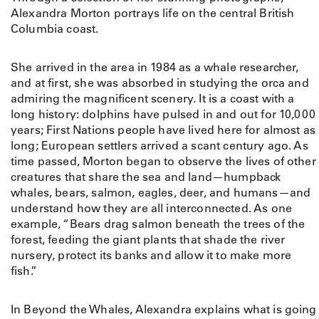
n
Alexandra Morton portrays life on the central British
d
Columbia coast.
t
h
She arrived in the area in 1984 as a whale researcher,
e
and at first, she was absorbed in studying the orca and
W
admiring the magnificent scenery. It is a coast with a
h
long history: dolphins have pulsed in and out for 10,000
a
years; First Nations people have lived here for almost as
l
long; European settlers arrived a scant century ago. As
e
time passed, Morton began to observe the lives of other
s
creatures that share the sea and land—humpback
:
whales, bears, salmon, eagles, deer, and humans—and
T
understand how they are all interconnected. As one
h
example, “Bears drag salmon beneath the trees of the
e
forest, feeding the giant plants that shade the river
P
nursery, protect its banks and allow it to make more
h
fish.”
o
t
o
In Beyond the Whales, Alexandra explains what is going