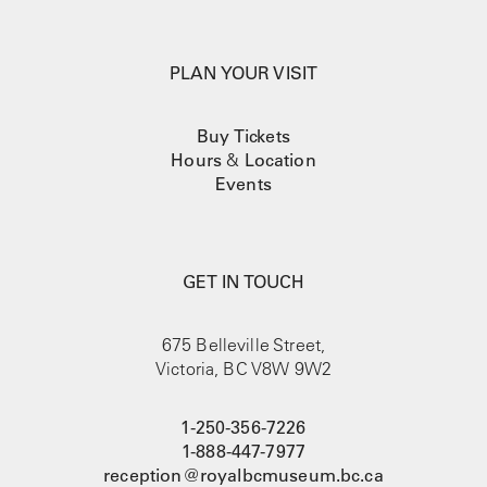
PLAN YOUR VISIT
Buy Tickets
Hours
&
Location
Events
GET IN TOUCH
675 Belleville Street,
Victoria, BC V8W 9W2
1-250-356-7226
1-888-447-7977
reception@royalbcmuseum.bc.ca