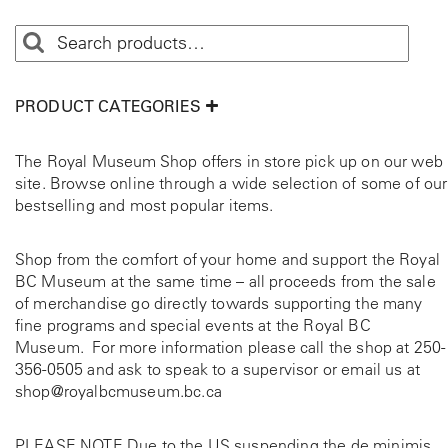
PRODUCT CATEGORIES
The Royal Museum Shop offers in store pick up on our web
site. Browse online through a wide selection of some of our
bestselling and most popular items.
Shop from the comfort of your home and support the Royal
BC Museum at the same time – all proceeds from the sale
of merchandise go directly towards supporting the many
fine programs and special events at the Royal BC
Museum. For more information please call the shop at
250-
356-0505
and ask to speak to a supervisor or email us at
shop@royalbcmuseum.bc.ca
PLEASE NOTE Due to the US suspending the de minimis