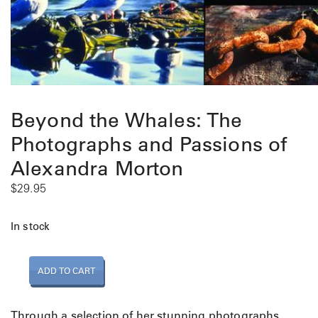
Beyond the Whales: The
Photographs and Passions of
Alexandra Morton
$
29.95
In stock
B
ADD TO CART
e
y
o
Through a selection of her stunning photographs,