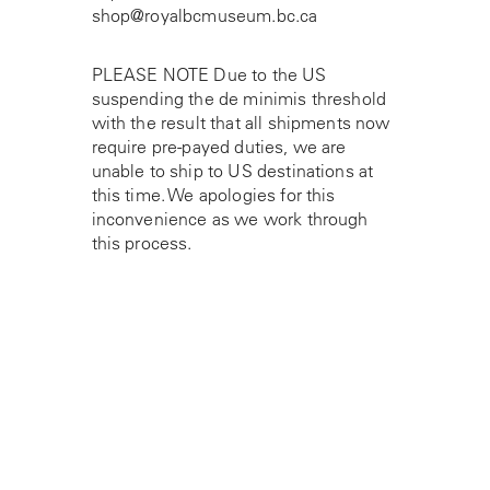
shop@royalbcmuseum.bc.ca
PLEASE NOTE Due to the US
suspending the de minimis threshold
with the result that all shipments now
require pre-payed duties, we are
unable to ship to US destinations at
this time. We apologies for this
inconvenience as we work through
this process.