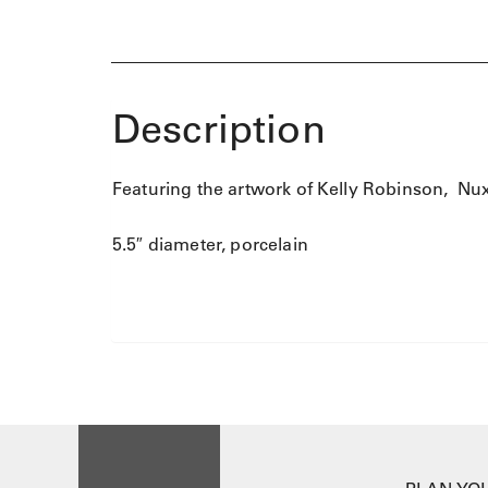
Description
Featuring the artwork of Kelly Robinson, Nu
5.5″ diameter, porcelain