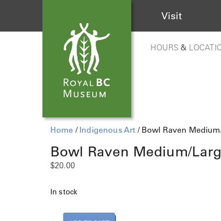
Visit
HOURS
&
LOCATI
Home
/
Indigenous Art
/ Bowl Raven Medium
Bowl Raven Medium/Lar
$
20.00
In stock
B