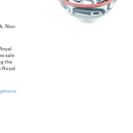
lk, Nuu-
Royal
e sale
ng the
e Royal
igenous