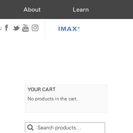
About
Learn
IMAX®
N
YOUR CART
No products in the cart.