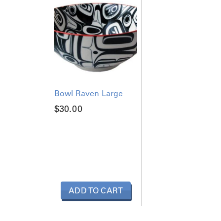
q
u
a
n
t
i
t
y
Bowl Raven Large
$
30.00
ADD TO CART