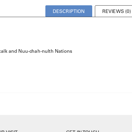
DESCRIPTION
REVIEWS (0)
xalk and Nuu-chah-nulth Nations