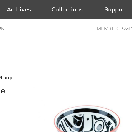
Archives
Collections
Support
ON
MEMBER LOGI
/Large
ge