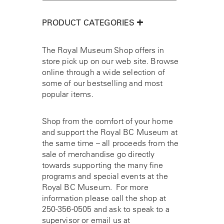
PRODUCT CATEGORIES
The Royal Museum Shop offers in
store pick up on our web site. Browse
online through a wide selection of
some of our bestselling and most
popular items.
Shop from the comfort of your home
and support the Royal BC Museum at
the same time – all proceeds from the
sale of merchandise go directly
towards supporting the many fine
programs and special events at the
Royal BC Museum. For more
information please call the shop at
250-356-0505
and ask to speak to a
supervisor or email us at