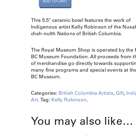
ADD TO CART
o
w
l
This 5.5″ ceramic bowl features the work of
R
Indigenous artist Kelly Robinson of the Nuxa
a
chah-nulth Nations of British Columbia.
v
e
The Royal Museum Shop is operated by the 
n
BC Museum Foundation. All proceeds from th
M
of merchandise go directly towards supporti
e
many fine programs and special events at th
d
BC Museum.
i
u
m
Categories:
British Columbia Artists
,
Gift
,
Ind
/
Art
.
Tag:
Kelly Robinson
.
L
a
You may also like…
r
g
e