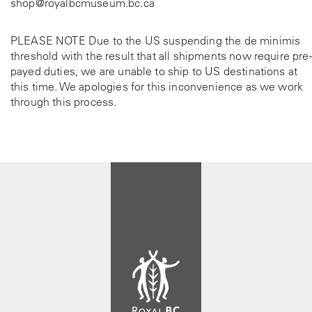
shop@royalbcmuseum.bc.ca
PLEASE NOTE Due to the US suspending the de minimis
threshold with the result that all shipments now require pre-
payed duties, we are unable to ship to US destinations at
this time. We apologies for this inconvenience as we work
through this process.