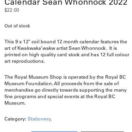
Calendar Sean Whonnock 2022
$
22.00
Out of stock
This 9 x 12″ coil bound 12 month calendar features the
art of Kwakwaka’wakw artist Sean Whonnock. It is
printed on high quality card stock and has 12 full colour
art reproductions.
The Royal Museum Shop is operated by the Royal BC
Museum Foundation. All proceeds from the sale of
merchandise go directly towards supporting the many
fine programs and special events at the Royal BC
Museum.
Category:
Stationery
.