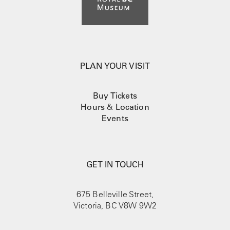
PLAN YOUR VISIT
Buy Tickets
Hours
&
Location
Events
GET IN TOUCH
675 Belleville Street,
Victoria, BC V8W 9W2