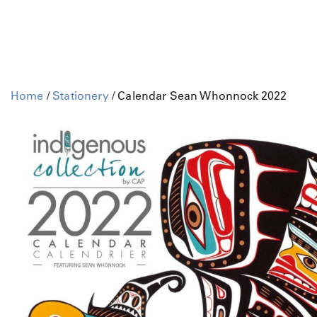
Home
/
Stationery
/ Calendar Sean Whonnock 2022