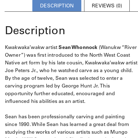
DESCRIPTION
REVIEWS (0)
Description
Kwakwaka’wakw artist
Sean Whonnock
(Wanukw “River
Owner”) was first introduced to the North West Coast
Native art form by his late cousin, Kwakwaka’wakw artist
Joe Peters Jr., who he watched carve as a young child.
By the age of twelve, Sean was selected to enter a
carving program led by George Hunt Jr. This
opportunity further educated, encouraged and
influenced his abilities as an artist.
Sean has been professionally carving and painting
since 1990. While Sean has learned a great deal from
studying the works of various artists such as Mungo