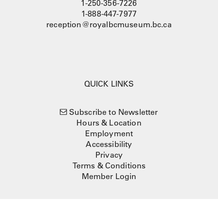
1-250-356-7226
1-888-447-7977
reception@royalbcmuseum.bc.ca
QUICK LINKS
Subscribe to Newsletter
Hours & Location
Employment
Accessibility
Privacy
Terms & Conditions
Member Login