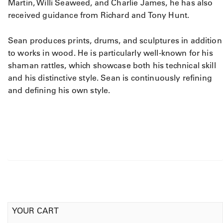
Martin, Willi Seaweed, and Charlie James, he has also
received guidance from Richard and Tony Hunt.
Sean produces prints, drums, and sculptures in addition
to works in wood. He is particularly well-known for his
shaman rattles, which showcase both his technical skill
and his distinctive style. Sean is continuously refining
and defining his own style.
YOUR CART