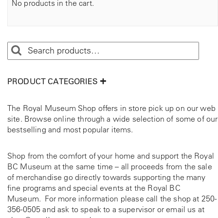
No products in the cart.
PRODUCT CATEGORIES
The Royal Museum Shop offers in store pick up on our web
site. Browse online through a wide selection of some of our
bestselling and most popular items.
Shop from the comfort of your home and support the Royal
BC Museum at the same time – all proceeds from the sale
of merchandise go directly towards supporting the many
fine programs and special events at the Royal BC
Museum. For more information please call the shop at
250-
356-0505
and ask to speak to a supervisor or email us at