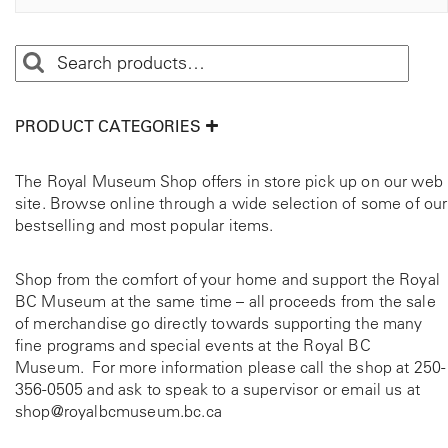
PRODUCT CATEGORIES
The Royal Museum Shop offers in store pick up on our web
site. Browse online through a wide selection of some of our
bestselling and most popular items.
Shop from the comfort of your home and support the Royal
BC Museum at the same time – all proceeds from the sale
of merchandise go directly towards supporting the many
fine programs and special events at the Royal BC
Museum. For more information please call the shop at
250-
356-0505
and ask to speak to a supervisor or email us at
shop@royalbcmuseum.bc.ca