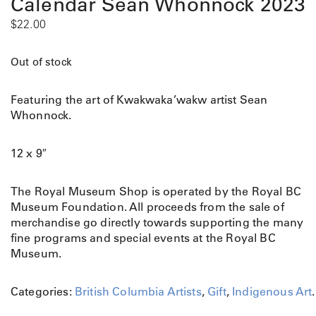
Calendar Sean Whonnock 2023
$
22.00
Out of stock
Featuring the art of Kwakwaka’wakw artist Sean
Whonnock.
12 x 9″
The Royal Museum Shop is operated by the Royal BC
Museum Foundation. All proceeds from the sale of
merchandise go directly towards supporting the many
fine programs and special events at the Royal BC
Museum.
Categories:
British Columbia Artists
,
Gift
,
Indigenous Art
.