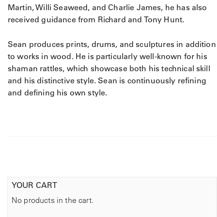
Martin, Willi Seaweed, and Charlie James, he has also
received guidance from Richard and Tony Hunt.
Sean produces prints, drums, and sculptures in addition
to works in wood. He is particularly well-known for his
shaman rattles, which showcase both his technical skill
and his distinctive style. Sean is continuously refining
and defining his own style.
YOUR CART
No products in the cart.