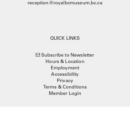
reception@royalbcmuseum.bc.ca
QUICK LINKS
Subscribe to Newsletter
Hours & Location
Employment
Accessibility
Privacy
Terms & Conditions
Member Login