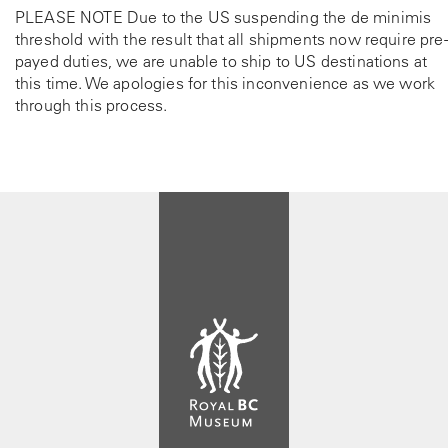
PLEASE NOTE Due to the US suspending the de minimis
threshold with the result that all shipments now require pre-
payed duties, we are unable to ship to US destinations at
this time. We apologies for this inconvenience as we work
through this process.