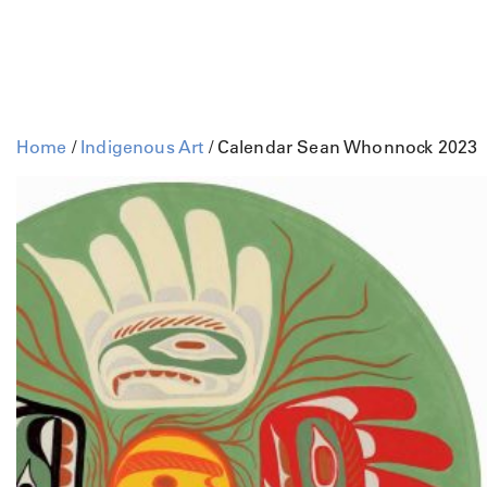
Home
/
Indigenous Art
/ Calendar Sean Whonnock 2023