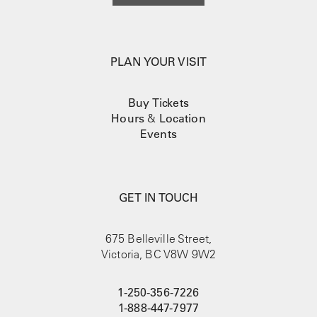
PLAN YOUR VISIT
Buy Tickets
Hours
&
Location
Events
GET IN TOUCH
675 Belleville Street,
Victoria, BC V8W 9W2
1-250-356-7226
1-888-447-7977