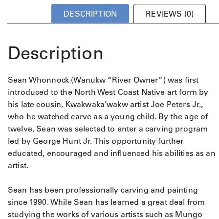
DESCRIPTION
REVIEWS (0)
Description
Sean Whonnock (Wanukw “River Owner”) was first
introduced to the North West Coast Native art form by
his late cousin, Kwakwaka’wakw artist Joe Peters Jr.,
who he watched carve as a young child. By the age of
twelve, Sean was selected to enter a carving program
led by George Hunt Jr. This opportunity further
educated, encouraged and influenced his abilities as an
artist.
Sean has been professionally carving and painting
since 1990. While Sean has learned a great deal from
studying the works of various artists such as Mungo