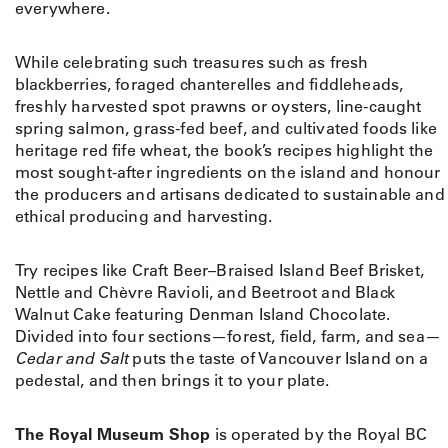
everywhere.
While celebrating such treasures such as fresh
blackberries, foraged chanterelles and fiddleheads,
freshly harvested spot prawns or oysters, line-caught
spring salmon, grass-fed beef, and cultivated foods like
heritage red fife wheat, the book’s recipes highlight the
most sought-after ingredients on the island and honour
the producers and artisans dedicated to sustainable and
ethical producing and harvesting.
Try recipes like Craft Beer–Braised Island Beef Brisket,
Nettle and Chèvre Ravioli, and Beetroot and Black
Walnut Cake featuring Denman Island Chocolate.
Divided into four sections—forest, field, farm, and sea—
Cedar and Salt
puts the taste of Vancouver Island on a
pedestal, and then brings it to your plate.
The Royal Museum Shop
is operated by the Royal BC