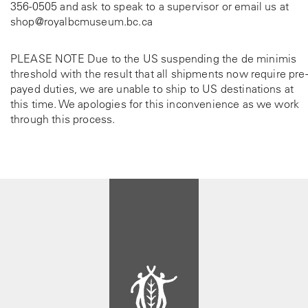
356-0505
and ask to speak to a supervisor or email us at
shop@royalbcmuseum.bc.ca
PLEASE NOTE Due to the US suspending the de minimis
threshold with the result that all shipments now require pre-
payed duties, we are unable to ship to US destinations at
this time. We apologies for this inconvenience as we work
through this process.