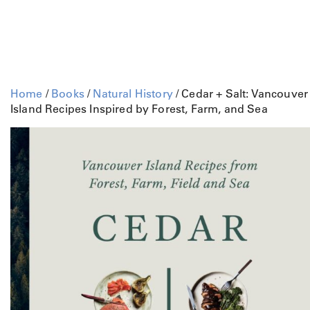
Home
/
Books
/
Natural History
/ Cedar + Salt: Vancouver
Island Recipes Inspired by Forest, Farm, and Sea