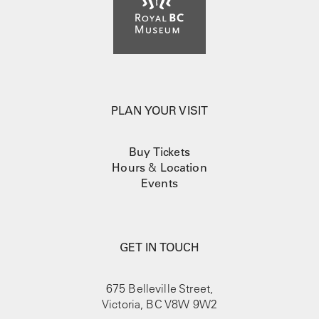
PLAN YOUR VISIT
Buy Tickets
Hours
&
Location
Events
GET IN TOUCH
675 Belleville Street,
Victoria, BC V8W 9W2