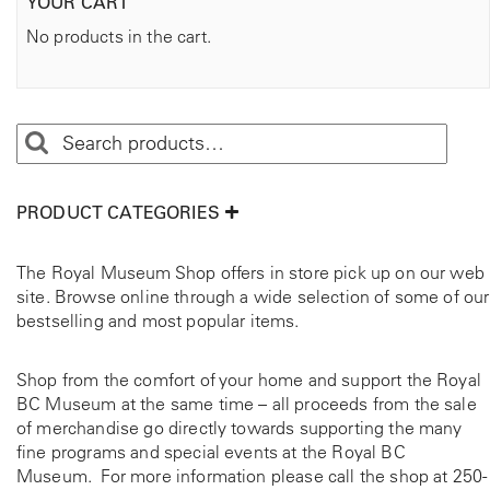
YOUR CART
No products in the cart.
PRODUCT CATEGORIES
The Royal Museum Shop offers in store pick up on our web
site. Browse online through a wide selection of some of our
bestselling and most popular items.
Shop from the comfort of your home and support the Royal
BC Museum at the same time – all proceeds from the sale
of merchandise go directly towards supporting the many
fine programs and special events at the Royal BC
Museum. For more information please call the shop at
250-