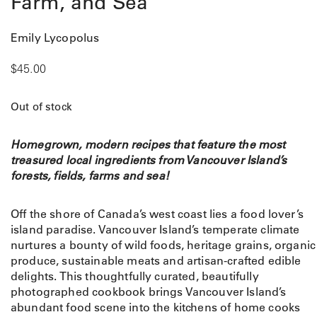
Farm, and Sea
Emily Lycopolus
$
45.00
Out of stock
Homegrown, modern recipes that feature the most
treasured local ingredients from Vancouver Island’s
forests, fields, farms and sea!
Off the shore of Canada’s west coast lies a food lover’s
island paradise. Vancouver Island’s temperate climate
nurtures a bounty of wild foods, heritage grains, organic
produce, sustainable meats and artisan-crafted edible
delights. This thoughtfully curated, beautifully
photographed cookbook brings Vancouver Island’s
abundant food scene into the kitchens of home cooks