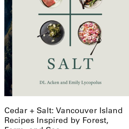
Cedar + Salt: Vancouver Island
Recipes Inspired by Forest,