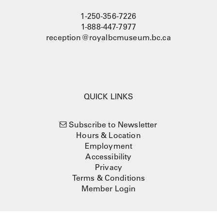
1-250-356-7226
1-888-447-7977
reception@royalbcmuseum.bc.ca
QUICK LINKS
Subscribe to Newsletter
Hours & Location
Employment
Accessibility
Privacy
Terms & Conditions
Member Login