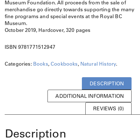
Museum Foundation. All proceeds from the sale of
merchandise go directly towards supporting the many
fine programs and special events at the Royal BC
Museum.
October 2019, Hardcover, 320 pages
ISBN 9781771512947
Categories:
Books
,
Cookbooks
,
Natural History
.
DESCRIPTION
ADDITIONAL INFORMATION
REVIEWS (0)
Description