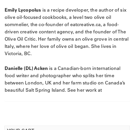
Emily Lycopolus
is a recipe developer, the author of six
olive oil-focused cookbooks, a level two olive oil
sommelier, the co-founder of eatcreative.ca, a food-
driven creative content agency, and the founder of The
Olive Oil Critic. Her family owns an olive grove in central
Italy, where her love of olive oil began. She lives in
Victoria, BC.
Danielle (DL) Acken
is a Canadian-born international
food writer and photographer who splits her time
between London, UK and her farm studio on Canada’s
beautiful Salt Spring Island. See her work at