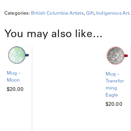
Categories:
British Columbia Artists
,
Gift
,
Indigenous Art
.
You may also like…
Mug –
Mug –
Moon
Transfor
ming
$
20.00
Eagle
$
20.00