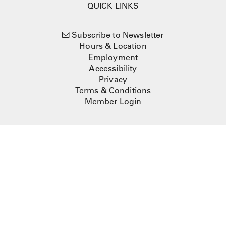
QUICK LINKS
Subscribe to Newsletter
Hours & Location
Employment
Accessibility
Privacy
Terms & Conditions
Member Login