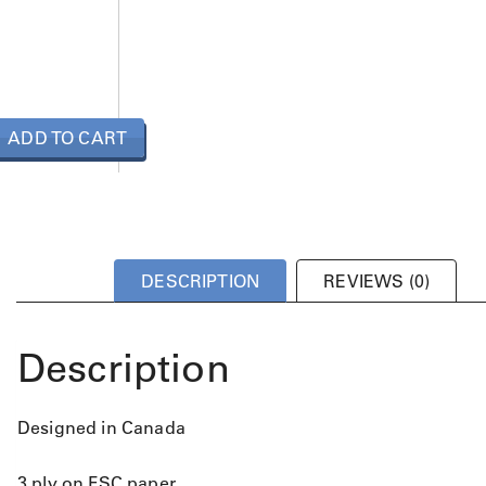
ADD TO CART
DESCRIPTION
REVIEWS (0)
Description
Designed in Canada
3 ply on FSC paper