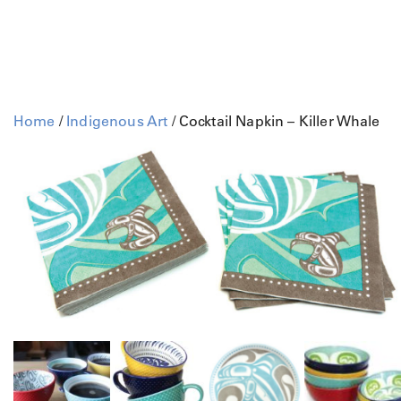
Home
/
Indigenous Art
/ Cocktail Napkin – Killer Whale