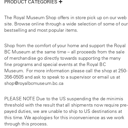
PRODUCT CATEGORIES
The Royal Museum Shop offers in store pick up on our web
site. Browse online through a wide selection of some of our
bestselling and most popular items.
Shop from the comfort of your home and support the Royal
BC Museum at the same time – all proceeds from the sale
of merchandise go directly towards supporting the many
fine programs and special events at the Royal BC
Museum. For more information please call the shop at
250-
356-0505
and ask to speak to a supervisor or email us at
shop@royalbcmuseum.bc.ca
PLEASE NOTE Due to the US suspending the de minimis
threshold with the result that all shipments now require pre-
payed duties, we are unable to ship to US destinations at
this time. We apologies for this inconvenience as we work
through this process.