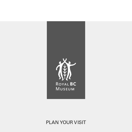
PLAN YOUR VISIT