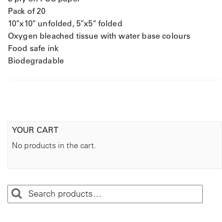
Pack of 20
10″x10″ unfolded, 5″x5″ folded
Oxygen bleached tissue with water base colours
Food safe ink
Biodegradable
YOUR CART
No products in the cart.