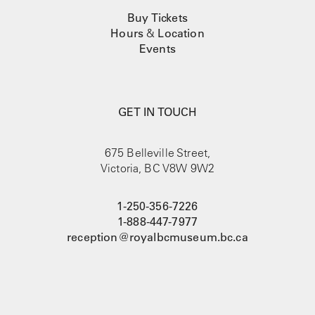
Buy Tickets
Hours
&
Location
Events
GET IN TOUCH
675 Belleville Street,
Victoria, BC V8W 9W2
1-250-356-7226
1-888-447-7977
reception@royalbcmuseum.bc.ca