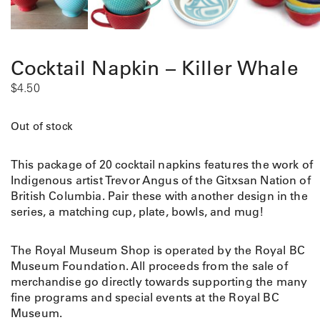
Cocktail Napkin – Killer Whale
$
4.50
Out of stock
This package of 20 cocktail napkins features the work of
Indigenous artist Trevor Angus of the Gitxsan Nation of
British Columbia. Pair these with another design in the
series, a matching cup, plate, bowls, and mug!
The Royal Museum Shop is operated by the Royal BC
Museum Foundation. All proceeds from the sale of
merchandise go directly towards supporting the many
fine programs and special events at the Royal BC
Museum.