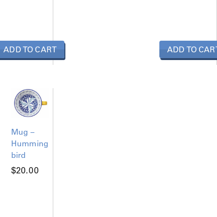
ADD TO CART
ADD TO CAR
Mug –
Humming
bird
$
20.00