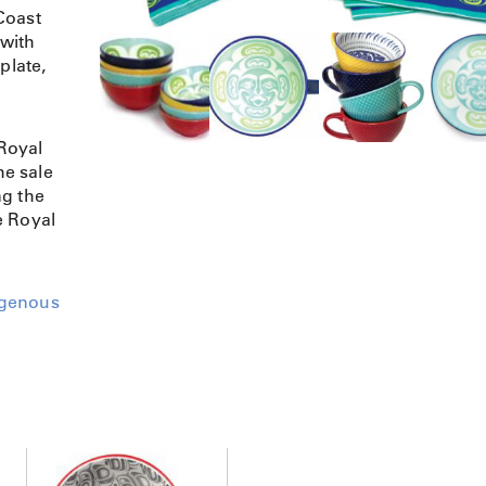
Coast
 with
plate,
Royal
e sale
ng the
e Royal
igenous