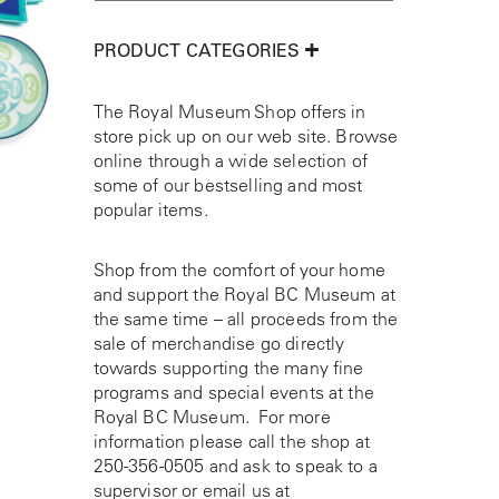
PRODUCT CATEGORIES
The Royal Museum Shop offers in
store pick up on our web site. Browse
online through a wide selection of
some of our bestselling and most
popular items.
Shop from the comfort of your home
and support the Royal BC Museum at
the same time – all proceeds from the
sale of merchandise go directly
towards supporting the many fine
programs and special events at the
Royal BC Museum. For more
information please call the shop at
250-356-0505
and ask to speak to a
supervisor or email us at