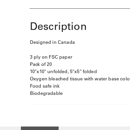
Description
Designed in Canada
3 ply on FSC paper
Pack of 20
10″x10″ unfolded, 5″x5″ folded
Oxygen bleached tissue with water base colo
Food safe ink
Biodegradable