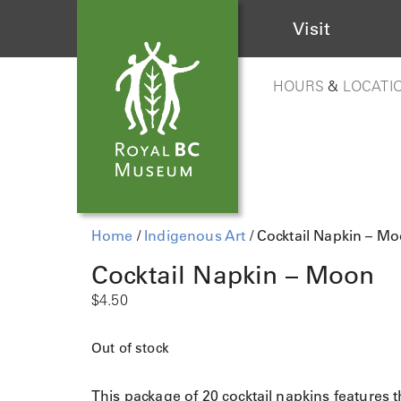
Visit
HOURS
&
LOCATI
Home
/
Indigenous Art
/ Cocktail Napkin – M
Cocktail Napkin – Moon
$
4.50
Out of stock
This package of 20 cocktail napkins features 