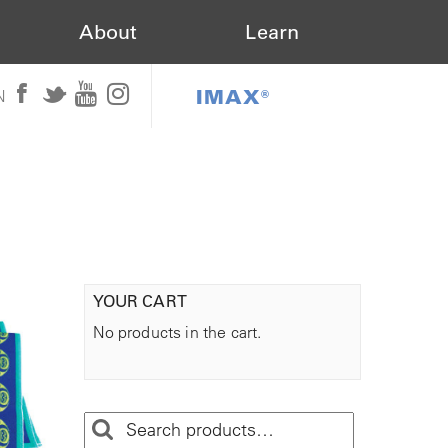
About
Learn
IMAX®
N
YOUR CART
No products in the cart.