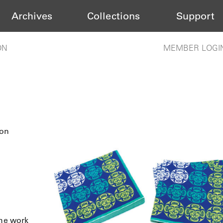
Archives
Collections
Support
ON
MEMBER LOGI
oon
the work