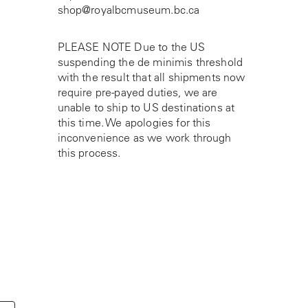
shop@royalbcmuseum.bc.ca
PLEASE NOTE Due to the US
suspending the de minimis threshold
with the result that all shipments now
require pre-payed duties, we are
unable to ship to US destinations at
this time. We apologies for this
inconvenience as we work through
this process.