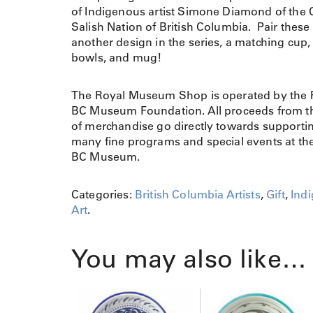
of Indigenous artist Simone Diamond of the 
Salish Nation of British Columbia. Pair these
another design in the series, a matching cup, 
bowls, and mug!
The Royal Museum Shop is operated by the 
BC Museum Foundation. All proceeds from th
of merchandise go directly towards supporti
many fine programs and special events at th
BC Museum.
Categories:
British Columbia Artists
,
Gift
,
Ind
Art
.
You may also like…