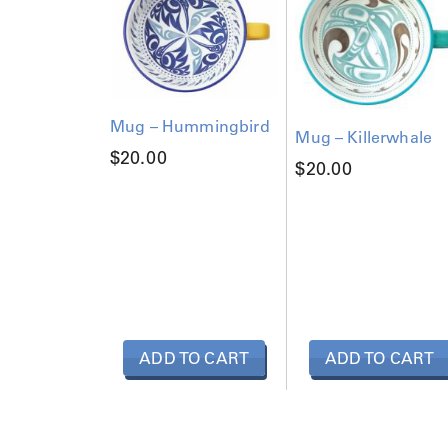
Mug – Hummingbird
Mug – Killerwhale
$
20.00
$
20.00
ADD TO CART
ADD TO CART