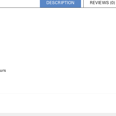
DESCRIPTION
REVIEWS (0)
urs