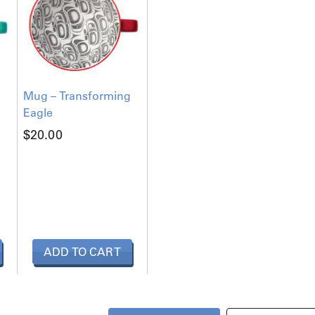
Mug – Transforming
Eagle
$
20.00
ADD TO CART