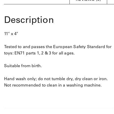
Description
11″ x 4″
Tested to and passes the European Safety Standard for
toys: EN71 parts 1, 2 & 3 for all ages.
Suitable from birth.
Hand wash only; do not tumble dry, dry clean or iron.
Not recommended to clean in a washing machine.