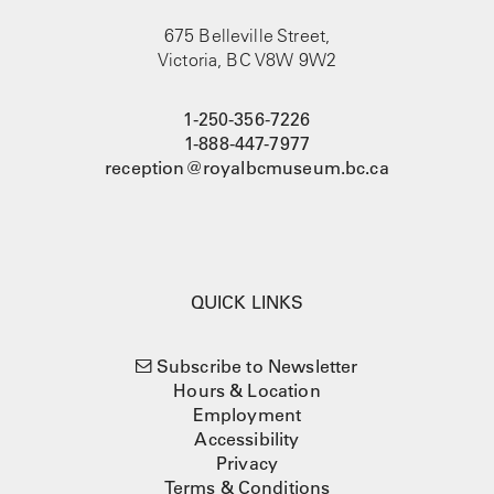
675 Belleville Street,
Victoria, BC V8W 9W2
1-250-356-7226
1-888-447-7977
reception@royalbcmuseum.bc.ca
QUICK LINKS
Subscribe to Newsletter
Hours & Location
Employment
Accessibility
Privacy
Terms & Conditions