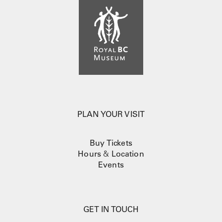
PLAN YOUR VISIT
Buy Tickets
Hours
&
Location
Events
GET IN TOUCH