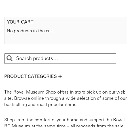
YOUR CART
No products in the cart.
PRODUCT CATEGORIES
The Royal Museum Shop offers in store pick up on our web
site. Browse online through a wide selection of some of our
bestselling and most popular items.
Shop from the comfort of your home and support the Royal
BC Museum at the same time – all proceeds from the sale