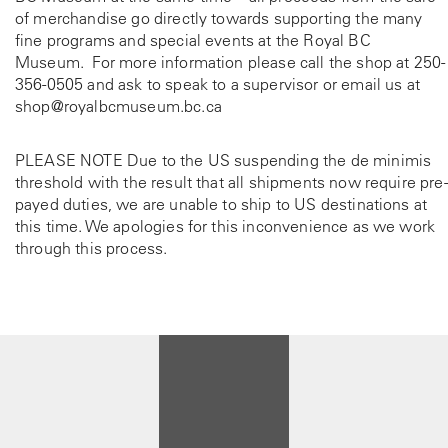
of merchandise go directly towards supporting the many
fine programs and special events at the Royal BC
Museum. For more information please call the shop at
250-
356-0505
and ask to speak to a supervisor or email us at
shop@royalbcmuseum.bc.ca
PLEASE NOTE Due to the US suspending the de minimis
threshold with the result that all shipments now require pre-
payed duties, we are unable to ship to US destinations at
this time. We apologies for this inconvenience as we work
through this process.