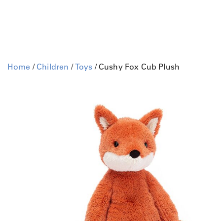
Home
/
Children
/
Toys
/ Cushy Fox Cub Plush