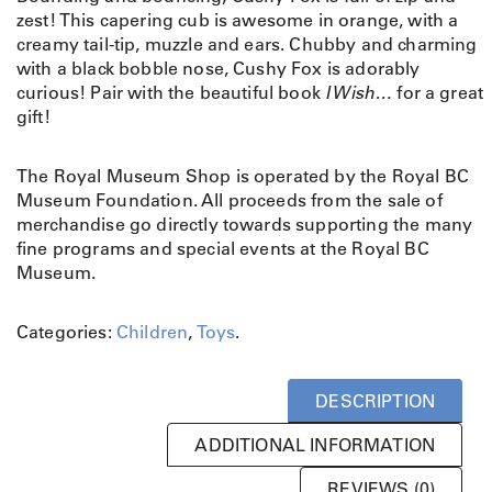
zest! This capering cub is awesome in orange, with a
creamy tail-tip, muzzle and ears. Chubby and charming
with a black bobble nose, Cushy Fox is adorably
curious! Pair with the beautiful book
I Wish…
for a great
gift!
The Royal Museum Shop is operated by the Royal BC
Museum Foundation. All proceeds from the sale of
merchandise go directly towards supporting the many
fine programs and special events at the Royal BC
Museum.
Categories:
Children
,
Toys
.
DESCRIPTION
ADDITIONAL INFORMATION
REVIEWS (0)