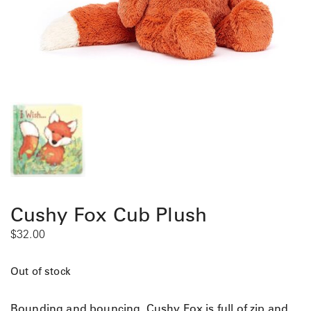
Cushy Fox Cub Plush
$
32.00
Out of stock
Bounding and bouncing, Cushy Fox is full of zip and