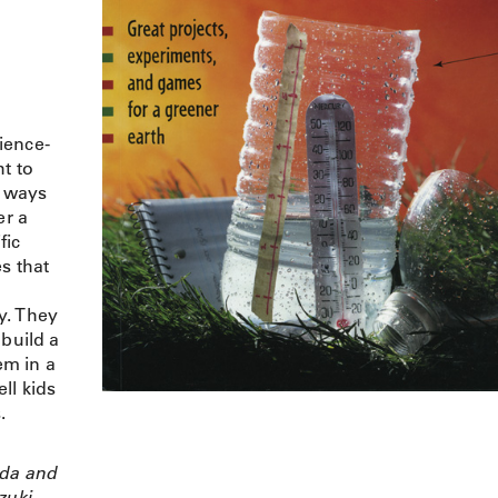
cience-
t to
d ways
r a
fic
s that
y. They
 build a
em in a
ell kids
.
da and
zuki