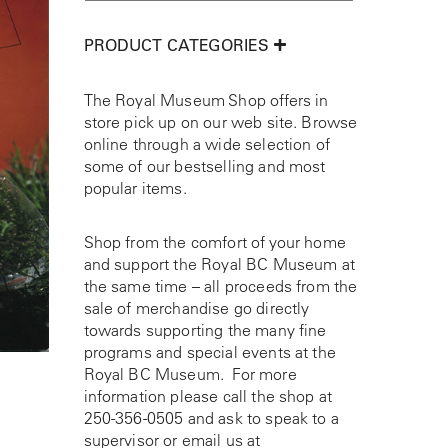
PRODUCT CATEGORIES
The Royal Museum Shop offers in
store pick up on our web site. Browse
online through a wide selection of
some of our bestselling and most
popular items.
Shop from the comfort of your home
and support the Royal BC Museum at
the same time – all proceeds from the
sale of merchandise go directly
towards supporting the many fine
programs and special events at the
Royal BC Museum. For more
information please call the shop at
250-356-0505
and ask to speak to a
supervisor or email us at