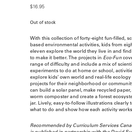
$
16.95
Out of stock
With this collection of forty-eight fun-filled, s
based environmental activities, kids from eigh
eleven explore the world they live in and fin
to make it better. The projects in
Eco-Fun
cove
range of difficulty and include a mix of scienti
experiments to do at home or school, activitie
explore kids’ own world and real-life ecology
projects for their neighborhood or communit
can build a solar panel, make recycled paper,
worm composter and create a forest ecosyst
jar. Lively, easy-to-follow illustrations clearly t
what to do and show how each activity works
Recommended by Curriculum Services Cana
is published in partnership with the David Su