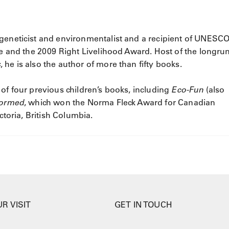
geneticist and environmentalist and a recipient of UNESCO
nce and the 2009 Right Livelihood Award. Host of the longru
s
, he is also the author of more than fifty books.
 of four previous children’s books, including
Eco-Fun
(also
formed
, which won the Norma Fleck Award for Canadian
ctoria, British Columbia.
R VISIT
GET IN TOUCH