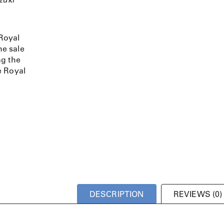
Royal
e sale
ng the
e Royal
DESCRIPTION
REVIEWS (0)