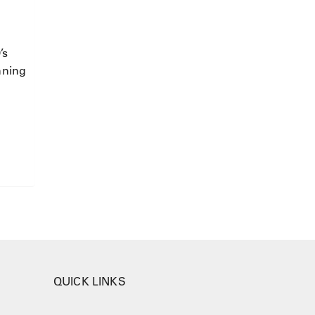
’s
nning
QUICK LINKS