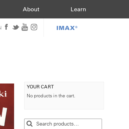
About
Learn
IMAX®
N
YOUR CART
No products in the cart.