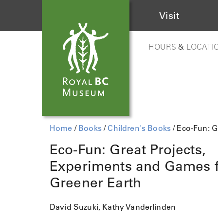
Visit
HOURS
&
LOCATI
Home
/
Books
/
Children's Books
/ Eco-Fun: G
Eco-Fun: Great Projects,
Experiments and Games f
Greener Earth
David Suzuki, Kathy Vanderlinden