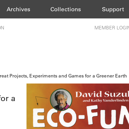
Archives
Collections
Support
ON
MEMBER LOGI
reat Projects, Experiments and Games for a Greener Earth
or a