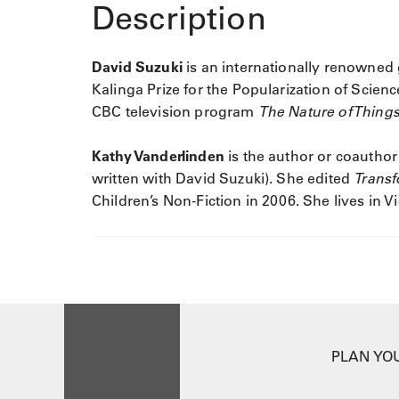
Description
David Suzuki
is an internationally renowned 
Kalinga Prize for the Popularization of Scie
CBC television program
The Nature of Thing
Kathy Vanderlinden
is the author or coauthor
written with David Suzuki). She edited
Trans
Children’s Non-Fiction in 2006. She lives in Vi
PLAN YOU