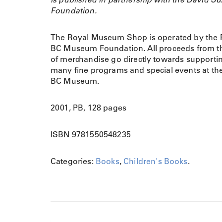
Foundation.
The Royal Museum Shop is operated by the 
BC Museum Foundation. All proceeds from th
of merchandise go directly towards supporti
many fine programs and special events at th
BC Museum.
2001, PB, 128 pages
ISBN 9781550548235
Categories:
Books
,
Children's Books
.