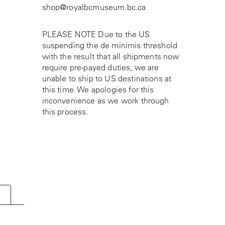
shop@royalbcmuseum.bc.ca
PLEASE NOTE Due to the US
suspending the de minimis threshold
with the result that all shipments now
require pre-payed duties, we are
unable to ship to US destinations at
this time. We apologies for this
inconvenience as we work through
this process.