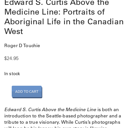
Edward S. Curtis Above the
Medicine Line: Portraits of
Aboriginal Life in the Canadian
West
Roger D Touchie
$
24.95
In stock
E
ADD TO CART
d
w
a
Edward S. Curtis Above the Medicine Line
is both an
r
introduction to the Seattle-based photographer and a
d
tribute to a true visionary. While Curtis’s photographs
S