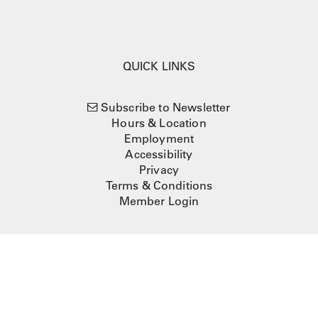
QUICK LINKS
Subscribe to Newsletter
Hours & Location
Employment
Accessibility
Privacy
Terms & Conditions
Member Login