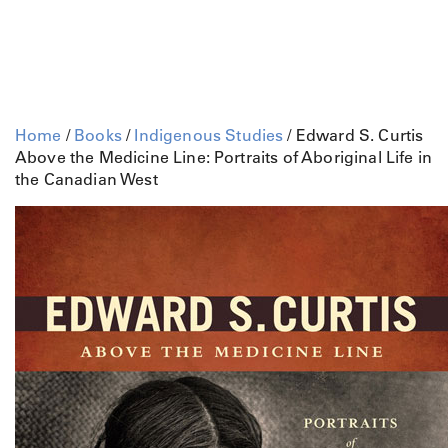
Home
/
Books
/
Indigenous Studies
/ Edward S. Curtis
Above the Medicine Line: Portraits of Aboriginal Life in
the Canadian West