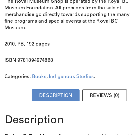
The Royal Museum Shop is operated by the Royal BC
i
Museum Foundation. All proceeds from the sale of
n
merchandise go directly towards supporting the many
e
fine programs and special events at the Royal BC
L
Museum.
i
n
e
2010, PB, 192 pages
:
P
ISBN 9781894974868
o
r
Categories:
Books
,
Indigenous Studies
.
t
r
a
DESCRIPTION
REVIEWS (0)
i
t
s
Description
o
f
A