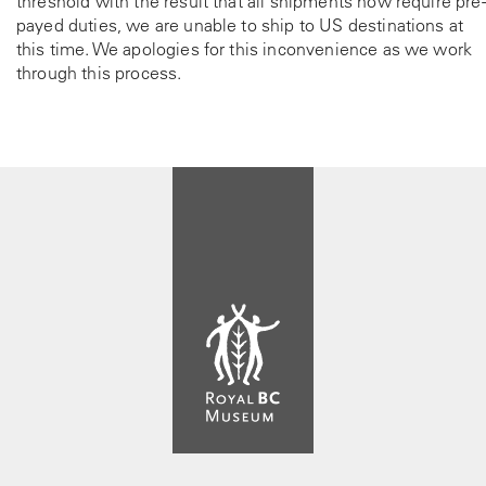
threshold with the result that all shipments now require pre-
payed duties, we are unable to ship to US destinations at
this time. We apologies for this inconvenience as we work
through this process.