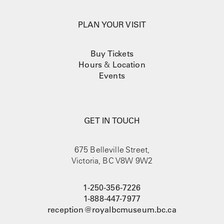
PLAN YOUR VISIT
Buy Tickets
Hours
&
Location
Events
GET IN TOUCH
675 Belleville Street,
Victoria, BC V8W 9W2
1-250-356-7226
1-888-447-7977
reception@royalbcmuseum.bc.ca