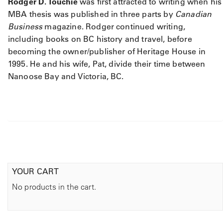
Rodger D. Touchie
was first attracted to writing when his
b
o
MBA thesis was published in three parts by
Canadian
r
Business
magazine. Rodger continued writing,
i
including books on BC history and travel, before
g
becoming the owner/publisher of Heritage House in
i
1995. He and his wife, Pat, divide their time between
n
Nanoose Bay and Victoria, BC.
a
l
L
i
f
e
i
n
t
YOUR CART
h
No products in the cart.
e
C
a
n