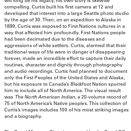
will long be his legacy, his own story is likewise
.
compelling. Curtis built his first camera at 12 and
C
developed that interest into a large Seattle photo studio
u
by the age of 30. Then, on an expedition to Alaska in
r
1899, Curtis was exposed to First Nations cultures in a
t
way that affected him profoundly. First Nations people
i
had been decimated due to the diseases and
s
aggressions of white settlers. Curtis, alarmed that their
A
traditional ways of life were in danger of disappearing
b
forever, made an incredible effort to capture their daily
o
routines, character and dignity through photography
v
and audio recordings. Curtis had planned to document
e
only the First Peoples of the United States and Alaska,
t
but his exposure to Canada’s Blackfoot Nation spurred
h
him to include all of North America. The visual result
e
was
The North American Indian
, a 20-volume record of
M
75 of North America’s Native peoples. This collection of
e
Curtis’s images includes 100 of his most striking images
d
and a biography.
i
c