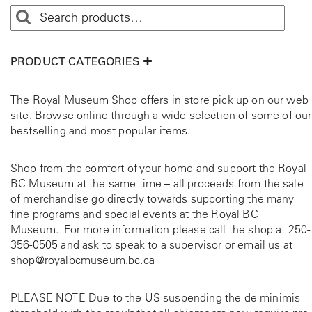
a
d
i
a
PRODUCT CATEGORIES
n
W
The Royal Museum Shop offers in store pick up on our web
e
site. Browse online through a wide selection of some of our
s
bestselling and most popular items.
t
q
u
Shop from the comfort of your home and support the Royal
a
BC Museum at the same time – all proceeds from the sale
n
of merchandise go directly towards supporting the many
t
fine programs and special events at the Royal BC
i
Museum. For more information please call the shop at
250-
t
356-0505
and ask to speak to a supervisor or email us at
y
shop@royalbcmuseum.bc.ca
PLEASE NOTE Due to the US suspending the de minimis