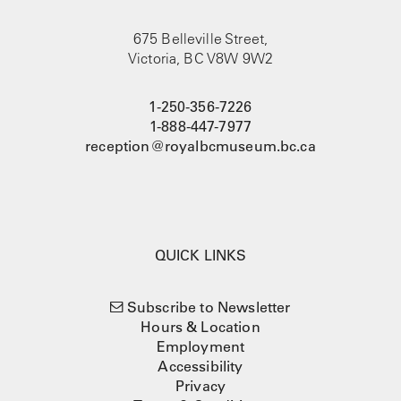
675 Belleville Street,
Victoria, BC V8W 9W2
1-250-356-7226
1-888-447-7977
reception@royalbcmuseum.bc.ca
QUICK LINKS
Subscribe to Newsletter
Hours & Location
Employment
Accessibility
Privacy