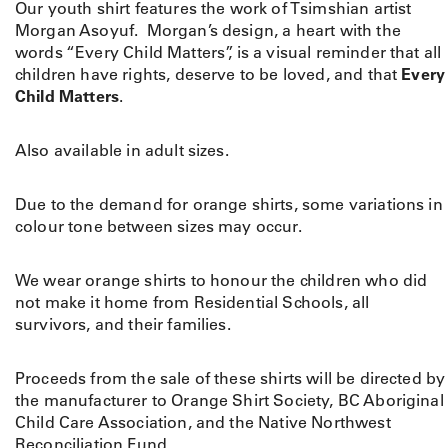
Our youth shirt features the work of Tsimshian artist
Morgan Asoyuf. Morgan’s design, a heart with the
words “Every Child Matters”, is a visual reminder that all
children have rights, deserve to be loved, and that
Every
Child Matters
.
Also available in adult sizes.
Due to the demand for orange shirts, some variations in
colour tone between sizes may occur.
We wear orange shirts to honour the children who did
not make it home from Residential Schools, all
survivors, and their families.
Proceeds from the sale of these shirts will be directed by
the manufacturer to Orange Shirt Society, BC Aboriginal
Child Care Association, and the Native Northwest
Reconciliation Fund.