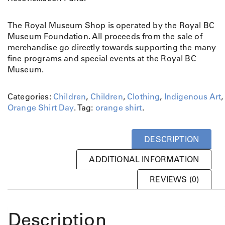
The Royal Museum Shop is operated by the Royal BC
Museum Foundation. All proceeds from the sale of
merchandise go directly towards supporting the many
fine programs and special events at the Royal BC
Museum.
Categories:
Children
,
Children
,
Clothing
,
Indigenous Art
,
Orange Shirt Day
.
Tag:
orange shirt
.
DESCRIPTION
ADDITIONAL INFORMATION
REVIEWS (0)
Description