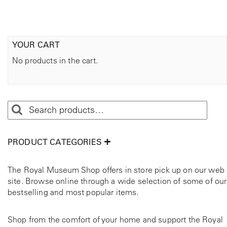
YOUR CART
No products in the cart.
PRODUCT CATEGORIES
The Royal Museum Shop offers in store pick up on our web
site. Browse online through a wide selection of some of our
bestselling and most popular items.
Shop from the comfort of your home and support the Royal