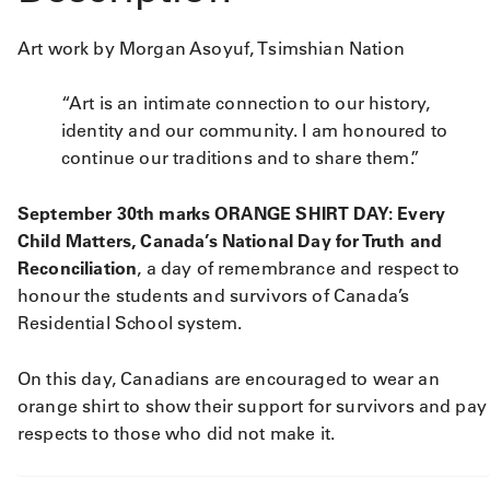
Art work by Morgan Asoyuf, Tsimshian Nation
“Art is an intimate connection to our history,
identity and our community. I am honoured to
continue our traditions and to share them.”
September 30th marks ORANGE SHIRT DAY: Every
Child Matters​, Canada’s National Day for Truth and
Reconciliation
, a day of remembrance and respect to
honour the students and survivors of Canada’s
Residential School system.
On this day, Canadians are encouraged to wear an
orange shirt to show their support for survivors and pay
respects to those who did not make it.