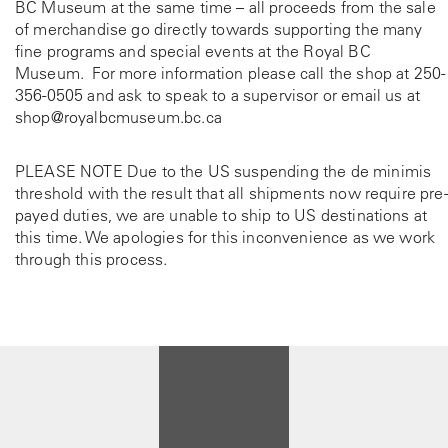
BC Museum at the same time – all proceeds from the sale
of merchandise go directly towards supporting the many
fine programs and special events at the Royal BC
Museum. For more information please call the shop at
250-
356-0505
and ask to speak to a supervisor or email us at
shop@royalbcmuseum.bc.ca
PLEASE NOTE Due to the US suspending the de minimis
threshold with the result that all shipments now require pre-
payed duties, we are unable to ship to US destinations at
this time. We apologies for this inconvenience as we work
through this process.