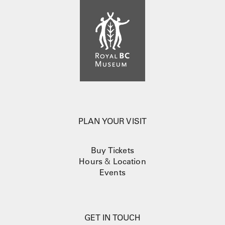
PLAN YOUR VISIT
Buy Tickets
Hours
&
Location
Events
GET IN TOUCH