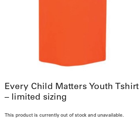
Every Child Matters Youth Tshirt
– limited sizing
This product is currently out of stock and unavailable.