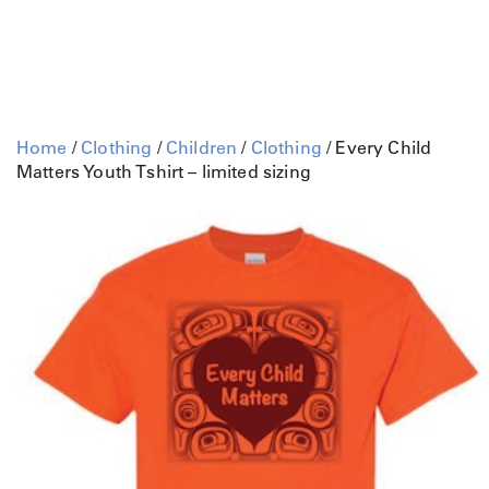
Home
/
Clothing
/
Children
/
Clothing
/ Every Child
Matters Youth Tshirt – limited sizing