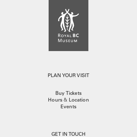
PLAN YOUR VISIT
Buy Tickets
Hours
&
Location
Events
GET IN TOUCH