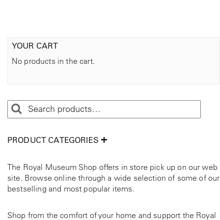
YOUR CART
No products in the cart.
PRODUCT CATEGORIES
The Royal Museum Shop offers in store pick up on our web
site. Browse online through a wide selection of some of our
bestselling and most popular items.
Shop from the comfort of your home and support the Royal