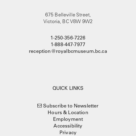
675 Belleville Street,
Victoria, BC V8W 9W2
1-250-356-7226
1-888-447-7977
reception@royalbcmuseum.bc.ca
QUICK LINKS
Subscribe to Newsletter
Hours & Location
Employment
Accessibility
Privacy