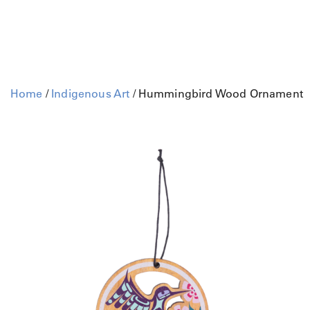
Home
/
Indigenous Art
/ Hummingbird Wood Ornament