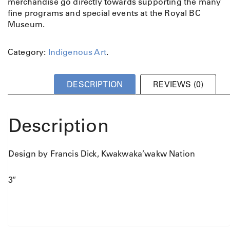
merchandise go directly towards supporting the many
fine programs and special events at the Royal BC
Museum.
Category:
Indigenous Art
.
DESCRIPTION
REVIEWS (0)
Description
Design by Francis Dick, Kwakwaka’wakw Nation
3″