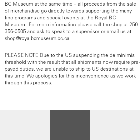
BC Museum at the same time – all proceeds from the sale
of merchandise go directly towards supporting the many
fine programs and special events at the Royal BC
Museum. For more information please call the shop at
250-
356-0505
and ask to speak to a supervisor or email us at
shop@royalbcmuseum.bc.ca
PLEASE NOTE Due to the US suspending the de minimis
threshold with the result that all shipments now require pre-
payed duties, we are unable to ship to US destinations at
this time. We apologies for this inconvenience as we work
through this process.