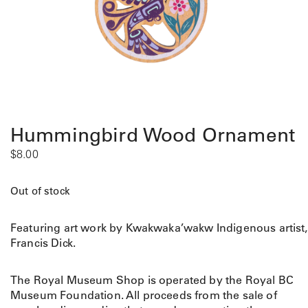
Hummingbird Wood Ornament
$
8.00
Out of stock
Featuring art work by Kwakwaka’wakw Indigenous artist,
Francis Dick.
The Royal Museum Shop is operated by the Royal BC
Museum Foundation. All proceeds from the sale of