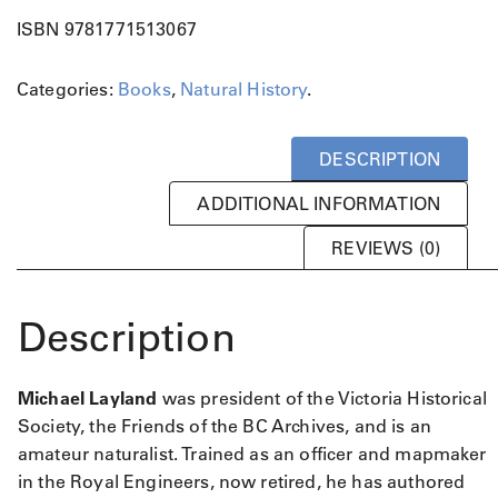
n
ISBN 9781771513067
c
o
Categories:
Books
,
Natural History
.
u
v
e
DESCRIPTION
r
I
ADDITIONAL INFORMATION
s
l
REVIEWS (0)
a
n
d
Description
q
u
a
Michael Layland
was president of the Victoria Historical
n
Society, the Friends of the BC Archives, and is an
t
amateur naturalist. Trained as an officer and mapmaker
i
in the Royal Engineers, now retired, he has authored
t