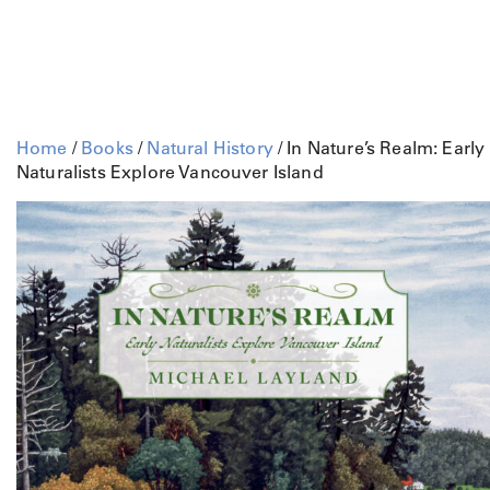
Home
/
Books
/
Natural History
/ In Nature’s Realm: Early
Naturalists Explore Vancouver Island