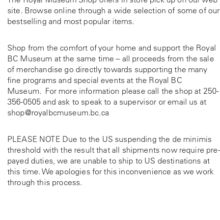
site. Browse online through a wide selection of some of our
bestselling and most popular items.
Shop from the comfort of your home and support the Royal
BC Museum at the same time – all proceeds from the sale
of merchandise go directly towards supporting the many
fine programs and special events at the Royal BC
Museum. For more information please call the shop at
250-
356-0505
and ask to speak to a supervisor or email us at
shop@royalbcmuseum.bc.ca
PLEASE NOTE Due to the US suspending the de minimis
threshold with the result that all shipments now require pre-
payed duties, we are unable to ship to US destinations at
this time. We apologies for this inconvenience as we work
through this process.