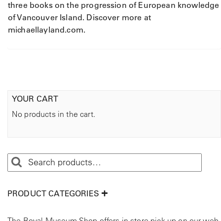
y
three books on the progression of European knowledge
of Vancouver Island. Discover more at
michaellayland.com.
YOUR CART
No products in the cart.
PRODUCT CATEGORIES
The Royal Museum Shop offers in store pick up on our web