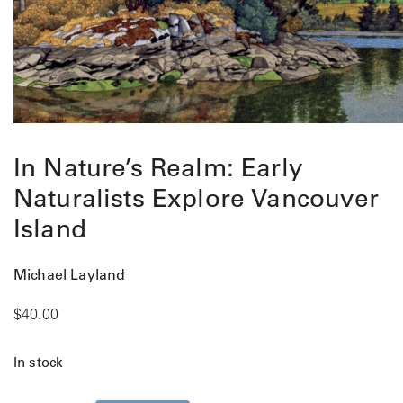
In Nature’s Realm: Early
Naturalists Explore Vancouver
Island
Michael Layland
$
40.00
In stock