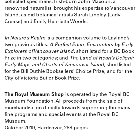
y
collected specimens. Irish-born John Macoun, a
N
renowned naturalist, brought his expertise to Vancouver
a
Island, as did botanical artists Sarah Lindley (Lady
t
Crease) and Emily Henrietta Woods.
u
r
In Nature’s Realm
is a companion volume to Layland’s
a
two previous titles:
A Perfect Eden: Encounters by Early
l
Explorers of Vancouver Island
, shortlisted for a BC Book
i
Prize in two categories; and
The Land of Heart’s Delight:
s
Early Maps and Charts of Vancouver Island
, shortlisted
t
for the Bill Duthie Booksellers’ Choice Prize, and for the
s
City of Victoria Butler Book Prize.
E
x
The Royal Museum Shop
is operated by the Royal BC
p
Museum Foundation. All proceeds from the sale of
l
merchandise go directly towards supporting the many
o
fine programs and special events at the Royal BC
r
Museum.
e
October 2019, Hardcover, 288 pages
V
a