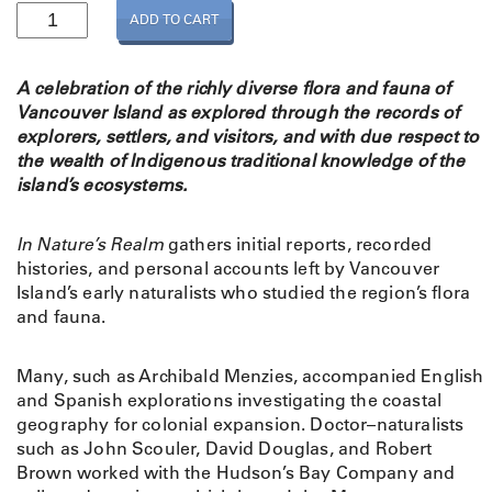
I
ADD TO CART
n
N
a
A celebration of the richly diverse flora and fauna of
t
Vancouver Island as explored through the records of
u
explorers, settlers, and visitors, and with due respect to
r
the wealth of Indigenous traditional knowledge of the
e
island’s ecosystems.
'
s
In Nature’s Realm
gathers initial reports, recorded
R
histories, and personal accounts left by Vancouver
e
Island’s early naturalists who studied the region’s flora
a
and fauna.
l
m
:
Many, such as Archibald Menzies, accompanied English
E
and Spanish explorations investigating the coastal
a
geography for colonial expansion. Doctor–naturalists
r
such as John Scouler, David Douglas, and Robert
l
Brown worked with the Hudson’s Bay Company and