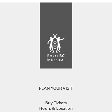
PLAN YOUR VISIT
Buy Tickets
Hours
&
Location