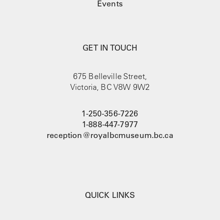
Events
GET IN TOUCH
675 Belleville Street,
Victoria, BC V8W 9W2
1-250-356-7226
1-888-447-7977
reception@royalbcmuseum.bc.ca
QUICK LINKS