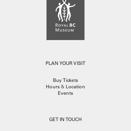
PLAN YOUR VISIT
Buy Tickets
Hours
&
Location
Events
GET IN TOUCH