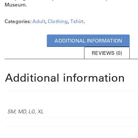
Museum.
u
m
m
Categories:
Adult
,
Clothing
,
Tshirt
.
i
n
g
ADDITIONAL INFORMATION
b
i
REVIEWS (0)
r
d
T
Additional information
s
h
i
Adult Sizing
r
t
SM, MD, LG, XL
q
u
a
n