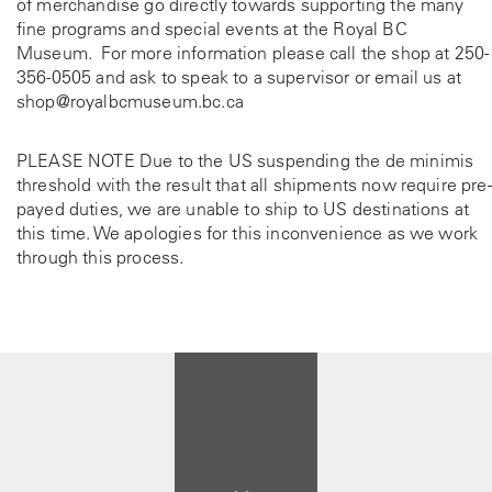
of merchandise go directly towards supporting the many
fine programs and special events at the Royal BC
Museum. For more information please call the shop at
250-
356-0505
and ask to speak to a supervisor or email us at
shop@royalbcmuseum.bc.ca
PLEASE NOTE Due to the US suspending the de minimis
threshold with the result that all shipments now require pre-
payed duties, we are unable to ship to US destinations at
this time. We apologies for this inconvenience as we work
through this process.