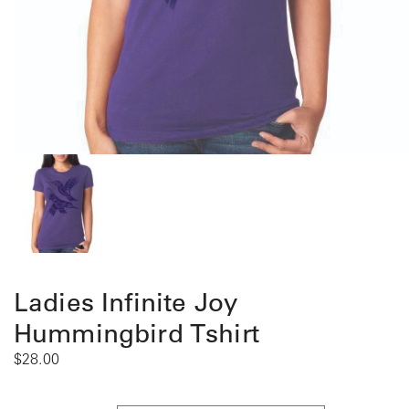
Ladies Infinite Joy
Hummingbird Tshirt
$
28.00