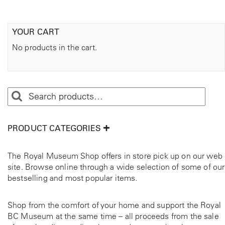
t
i
t
YOUR CART
y
No products in the cart.
PRODUCT CATEGORIES
The Royal Museum Shop offers in store pick up on our web
site. Browse online through a wide selection of some of our
bestselling and most popular items.
Shop from the comfort of your home and support the Royal
BC Museum at the same time – all proceeds from the sale