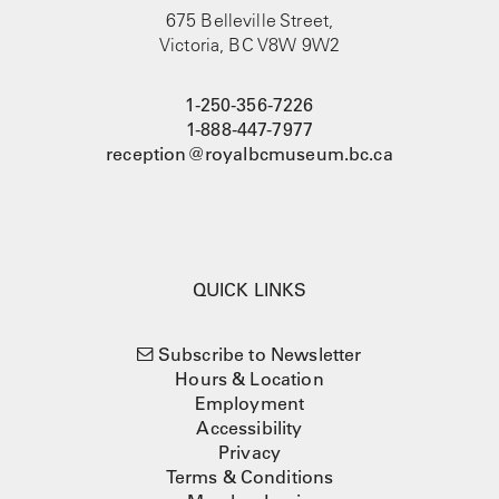
675 Belleville Street,
Victoria, BC V8W 9W2
1-250-356-7226
1-888-447-7977
reception@royalbcmuseum.bc.ca
QUICK LINKS
Subscribe to Newsletter
Hours & Location
Employment
Accessibility
Privacy
Terms & Conditions