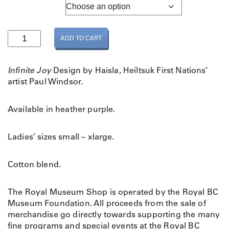
Adult Sizing
L
ADD TO CART
a
d
i
Infinite Joy
Design by Haisla, Heiltsuk First Nations’
e
artist Paul Windsor.
s
I
Available in heather purple.
n
f
i
Ladies’ sizes small – xlarge.
n
i
Cotton blend.
t
e
The Royal Museum Shop is operated by the Royal BC
J
Museum Foundation. All proceeds from the sale of
o
merchandise go directly towards supporting the many
y
fine programs and special events at the Royal BC
H