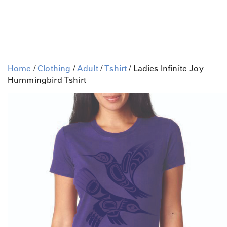
Home
/
Clothing
/
Adult
/
Tshirt
/ Ladies Infinite Joy
Hummingbird Tshirt