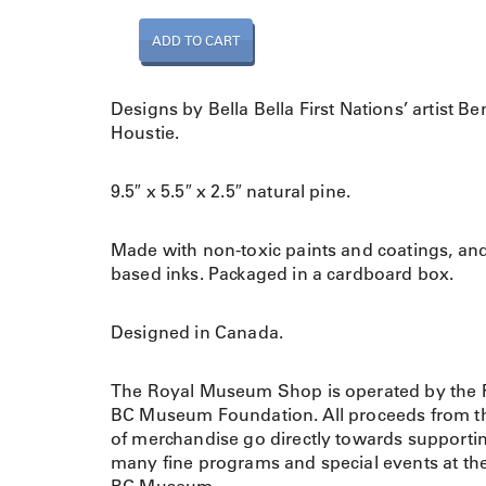
L
ADD TO CART
e
a
r
Designs by Bella Bella First Nations’ artist Be
n
Houstie.
i
n
9.5″ x 5.5″ x 2.5″ natural pine.
g
S
h
Made with non-toxic paints and coatings, an
a
based inks. Packaged in a cardboard box.
p
e
Designed in Canada.
s
A
The Royal Museum Shop is operated by the 
n
BC Museum Foundation. All proceeds from th
i
of merchandise go directly towards supporti
m
many fine programs and special events at th
a