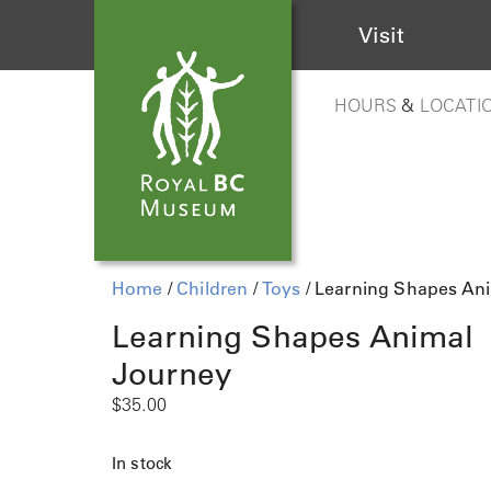
Visit
HOURS
&
LOCATI
Home
/
Children
/
Toys
/ Learning Shapes An
Learning Shapes Animal
Journey
$
35.00
In stock