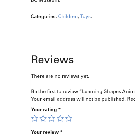
BC Museum.
l
J
o
Categories:
Children
,
Toys
.
u
r
n
e
y
q
Reviews
u
a
n
There are no reviews yet.
t
i
Be the first to review “Learning Shapes Ani
t
Your email address will not be published.
Req
y
Your rating
*
Your review
*