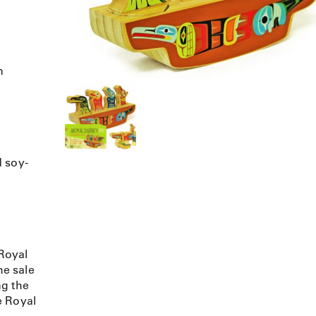
n
d soy-
Royal
e sale
ng the
e Royal