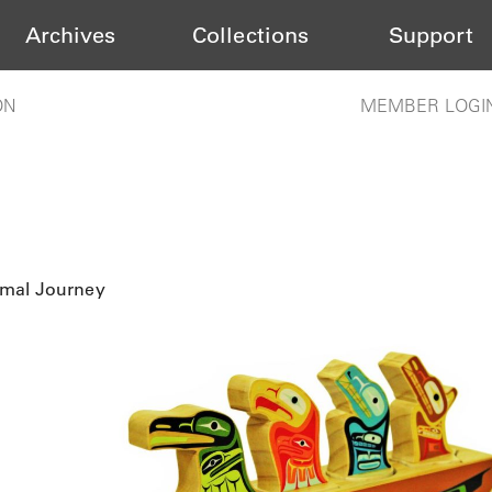
Archives
Collections
Support
ON
MEMBER LOGI
imal Journey