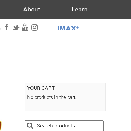
About
Learn
IMAX®
N
YOUR CART
No products in the cart.