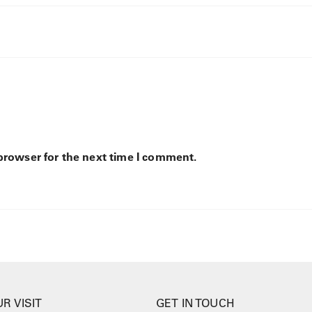
browser for the next time I comment.
R VISIT
GET IN TOUCH