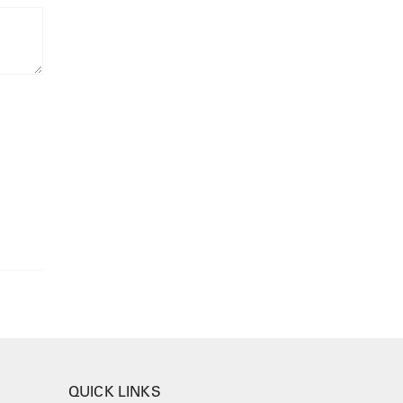
QUICK LINKS