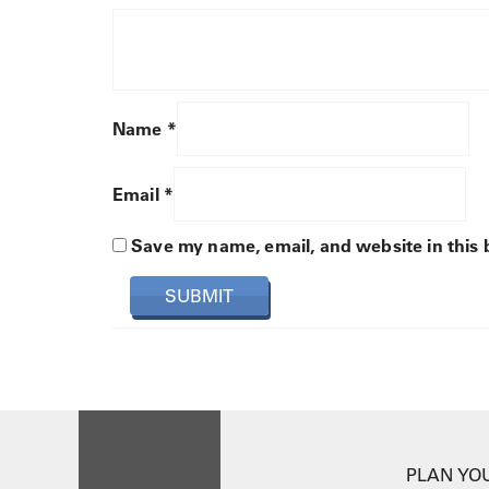
Name
*
Email
*
Save my name, email, and website in this 
PLAN YOU