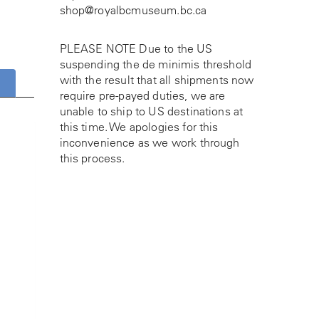
shop@royalbcmuseum.bc.ca
PLEASE NOTE Due to the US
suspending the de minimis threshold
with the result that all shipments now
require pre-payed duties, we are
unable to ship to US destinations at
this time. We apologies for this
inconvenience as we work through
this process.