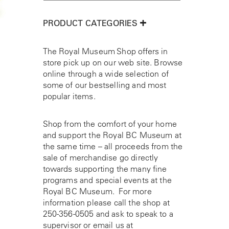
PRODUCT CATEGORIES
The Royal Museum Shop offers in
store pick up on our web site. Browse
online through a wide selection of
some of our bestselling and most
popular items.
Shop from the comfort of your home
and support the Royal BC Museum at
the same time – all proceeds from the
sale of merchandise go directly
towards supporting the many fine
programs and special events at the
Royal BC Museum. For more
information please call the shop at
250-356-0505
and ask to speak to a
supervisor or email us at