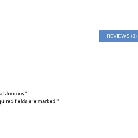
REVIEWS (0)
mal Journey”
uired fields are marked
*