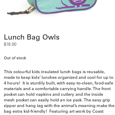
Lunch Bag Owls
$
18.00
Out of stock
This colourful kids insulated lunch bags is reusable,
made to keep kids’ lunches organized and cool for up to
4 hours! It is sturdily built, with easy-to-clean, food-safe
materials and a comfortable carrying handle. The front
pocket can hold napkins and cutlery and the inside
mesh pocket can easily hold an ice pack. The easy grip
zipper and hang tag with the animal’s meaning make the
bag extra kid-friendly! Featuring art work by Coast