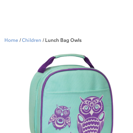
Home
/
Children
/ Lunch Bag Owls