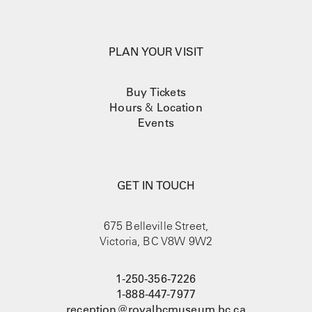
PLAN YOUR VISIT
Buy Tickets
Hours
&
Location
Events
GET IN TOUCH
675 Belleville Street,
Victoria, BC V8W 9W2
1-250-356-7226
1-888-447-7977
reception@royalbcmuseum.bc.ca