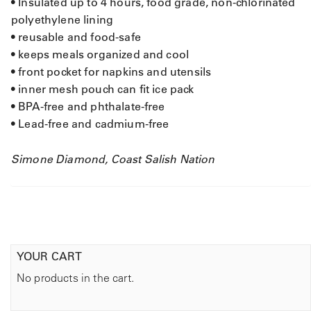
• Insulated up to 4 hours, food grade, non-chlorinated
polyethylene lining
• reusable and food-safe
• keeps meals organized and cool
• front pocket for napkins and utensils
• inner mesh pouch can fit ice pack
• BPA-free and phthalate-free
• Lead-free and cadmium-free
Simone Diamond, Coast Salish Nation
YOUR CART
No products in the cart.