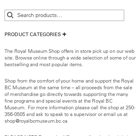
PRODUCT CATEGORIES
The Royal Museum Shop offers in store pick up on our web
site. Browse online through a wide selection of some of our
bestselling and most popular items.
Shop from the comfort of your home and support the Royal
BC Museum at the same time – all proceeds from the sale
of merchandise go directly towards supporting the many
fine programs and special events at the Royal BC
Museum. For more information please call the shop at
250-
356-0505
and ask to speak to a supervisor or email us at
shop@royalbcmuseum.bc.ca