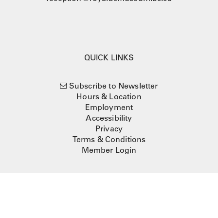
QUICK LINKS
Subscribe to Newsletter
Hours & Location
Employment
Accessibility
Privacy
Terms & Conditions
Member Login