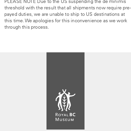
PLEASE NOTE Due to the US suspending the de minimis
threshold with the result that all shipments now require pre-
payed duties, we are unable to ship to US destinations at
this time. We apologies for this inconvenience as we work
through this process.