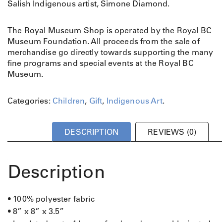
Salish Indigenous artist, Simone Diamond.
The Royal Museum Shop is operated by the Royal BC
Museum Foundation. All proceeds from the sale of
merchandise go directly towards supporting the many
fine programs and special events at the Royal BC
Museum.
Categories:
Children
,
Gift
,
Indigenous Art
.
DESCRIPTION
REVIEWS (0)
Description
• 100% polyester fabric
• 8” x 8” x 3.5”