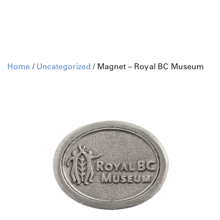
Home
/
Uncategorized
/ Magnet – Royal BC Museum