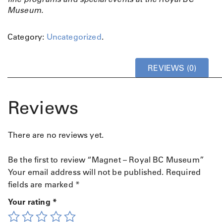
Museum.
Category:
Uncategorized
.
REVIEWS (0)
Reviews
There are no reviews yet.
Be the first to review “Magnet – Royal BC Museum”
Your email address will not be published.
Required
fields are marked
*
Your rating
*