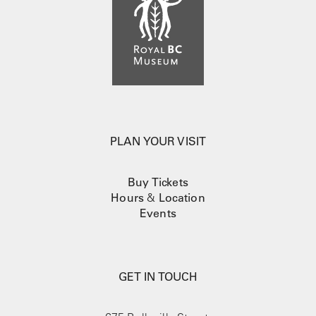
PLAN YOUR VISIT
Buy Tickets
Hours
&
Location
Events
GET IN TOUCH