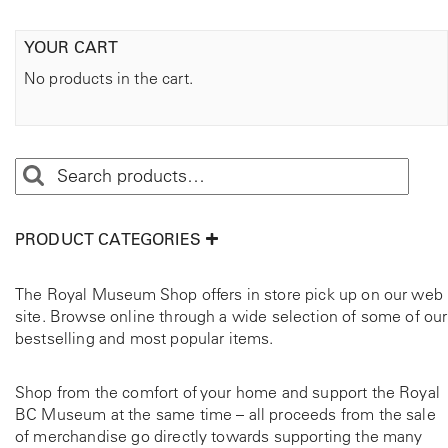
YOUR CART
No products in the cart.
PRODUCT CATEGORIES
The Royal Museum Shop offers in store pick up on our web
site. Browse online through a wide selection of some of our
bestselling and most popular items.
Shop from the comfort of your home and support the Royal
BC Museum at the same time – all proceeds from the sale
of merchandise go directly towards supporting the many