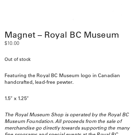
Magnet – Royal BC Museum
$
10.00
Out of stock
Featuring the Royal BC Museum logo in Canadian
handcrafted, lead-free pewter.
1.5″ x 1.25″
The Royal Museum Shop is operated by the Royal BC
Museum Foundation. All proceeds from the sale of
merchandise go directly towards supporting the many
fine programs and special events at the Royal BC