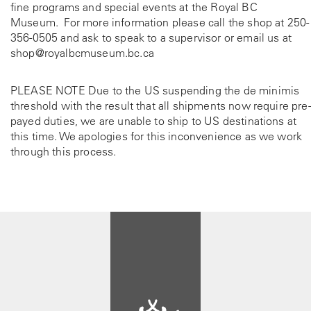
fine programs and special events at the Royal BC
Museum. For more information please call the shop at
250-
356-0505
and ask to speak to a supervisor or email us at
shop@royalbcmuseum.bc.ca
PLEASE NOTE Due to the US suspending the de minimis
threshold with the result that all shipments now require pre-
payed duties, we are unable to ship to US destinations at
this time. We apologies for this inconvenience as we work
through this process.