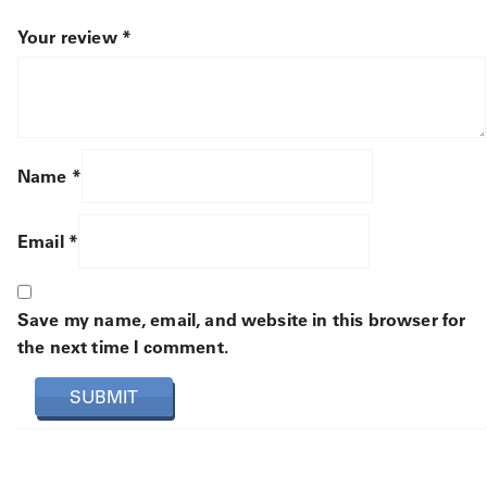
Your review
*
Name
*
Email
*
Save my name, email, and website in this browser for
the next time I comment.