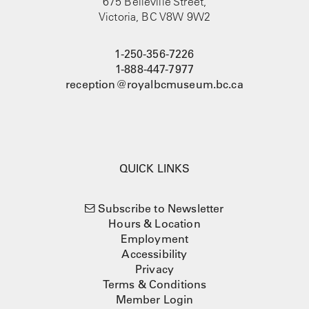
675 Belleville Street,
Victoria, BC V8W 9W2
1-250-356-7226
1-888-447-7977
reception@royalbcmuseum.bc.ca
QUICK LINKS
Subscribe to Newsletter
Hours & Location
Employment
Accessibility
Privacy
Terms & Conditions
Member Login